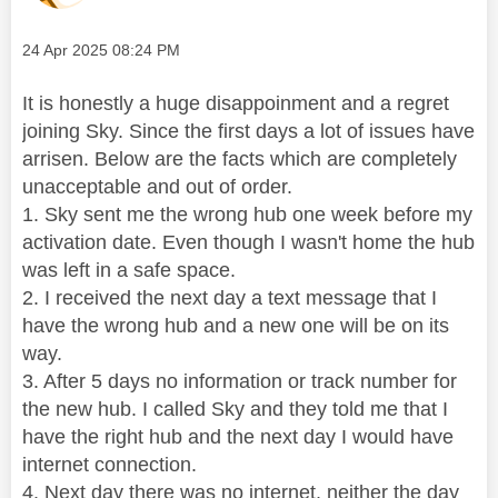
Message posted on
‎24 Apr 2025
08:24 PM
It is honestly a huge disappoinment and a regret
joining Sky. Since the first days a lot of issues have
arrisen. Below are the facts which are completely
unacceptable and out of order.
1. Sky sent me the wrong hub one week before my
activation date. Even though I wasn't home the hub
was left in a safe space.
2. I received the next day a text message that I
have the wrong hub and a new one will be on its
way.
3. After 5 days no information or track number for
the new hub. I called Sky and they told me that I
have the right hub and the next day I would have
internet connection.
4. Next day there was no internet, neither the day