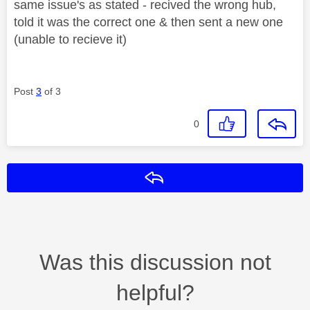
same issue's as stated - recived the wrong hub,
told it was the correct one & then sent a new one
(unable to recieve it)
Post
3
of 3
0
Reply
Was this discussion not
helpful?