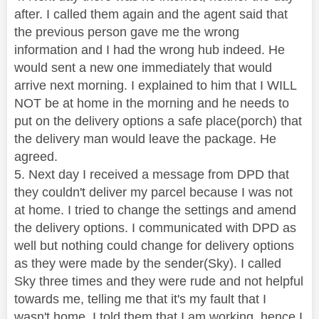
after. I called them again and the agent said that
the previous person gave me the wrong
information and I had the wrong hub indeed. He
would sent a new one immediately that would
arrive next morning. I explained to him that I WILL
NOT be at home in the morning and he needs to
put on the delivery options a safe place(porch) that
the delivery man would leave the package. He
agreed.
5. Next day I received a message from DPD that
they couldn't deliver my parcel because I was not
at home. I tried to change the settings and amend
the delivery options. I communicated with DPD as
well but nothing could change for delivery options
as they were made by the sender(Sky). I called
Sky three times and they were rude and not helpful
towards me, telling me that it's my fault that I
wasn't home. I told them that I am working, hence I