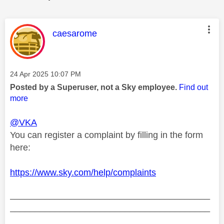
This message was authored by:
caesarome
Message posted on
‎24 Apr 2025
10:07 PM
Posted by a Superuser, not a Sky employee.
Find out
more
@VKA
You can register a complaint by filling in the form
here:
https://www.sky.com/help/complaints
________________________________________
________________________________________
__________