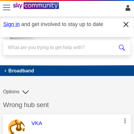
skip to search
skip to content
skip to footer
Sign in
and get involved to stay up to date
Broadband
Broadband
Options
Discussion topic:
Wrong hub sent
This message was authored by:
VKA