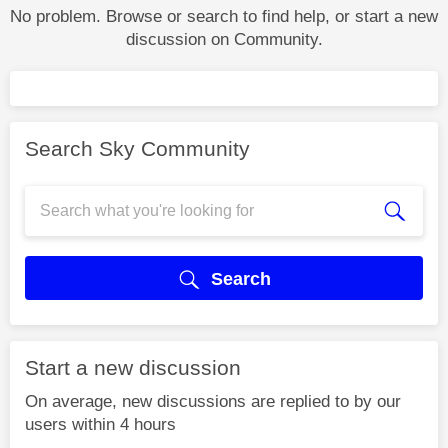
No problem. Browse or search to find help, or start a new
discussion on Community.
Search Sky Community
Search
Start a new discussion
On average, new discussions are replied to by our
users within 4 hours