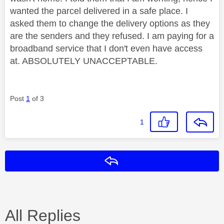
wanted the parcel delivered in a safe place. I
asked them to change the delivery options as they
are the senders and they refused. I am paying for a
broadband service that I don't even have access
at. ABSOLUTELY UNACCEPTABLE.
Post
1
of 3
1
Reply
All Replies