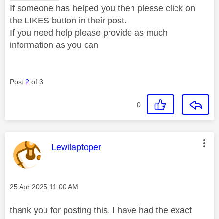
If someone has helped you then please click on
the LIKES button in their post.
If you need help please provide as much
information as you can
Post
2
of 3
0
This message was authored by:
Lewilaptoper
Message posted on
‎25 Apr 2025
11:00 AM
thank you for posting this. I have had the exact