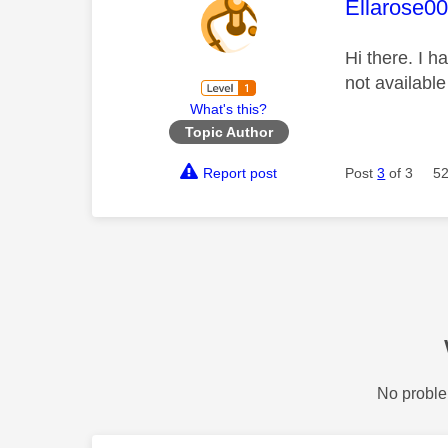
This mess
Ellarose0
Hi there. I h
not availabl
What's this?
Topic Author
Report post
Post
3
of 3
52
No proble