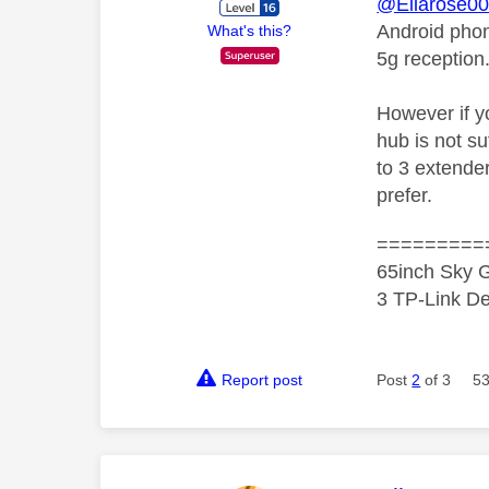
@Ellarose0
Android phone
What's this?
5g reception.
However if y
hub is not su
to 3 extende
prefer.
=========
65inch Sky G
3 TP-Link De
Report post
Post
2
of 3
53