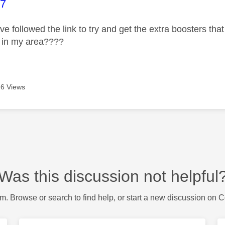
age was authored by:
07
ave followed the link to try and get the extra boosters tha
e in my area????
6 Views
Was this discussion not helpful
m. Browse or search to find help, or start a new discussion on 