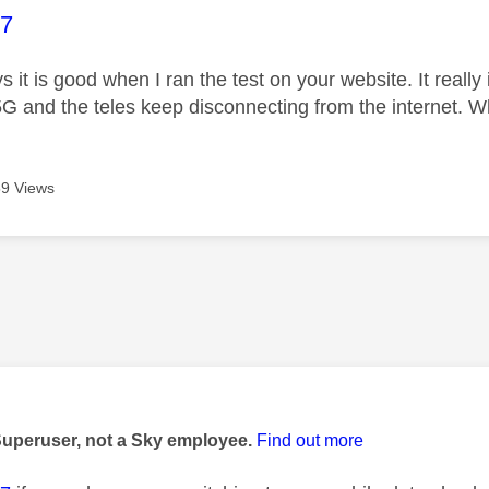
age was authored by:
07
 it is good when I ran the test on your website. It reall
 5G and the teles keep disconnecting from the internet. 
9 Views
age was authored by:
Superuser, not a Sky employee.
Find out more