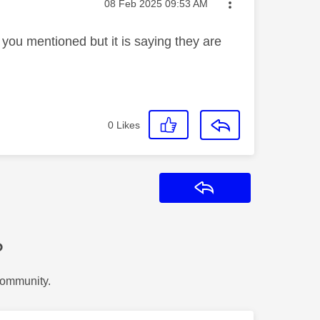
Message posted on
‎08 Feb 2025
09:53 AM
t you mentioned but it is saying they are
0
Likes
Reply
?
Community.