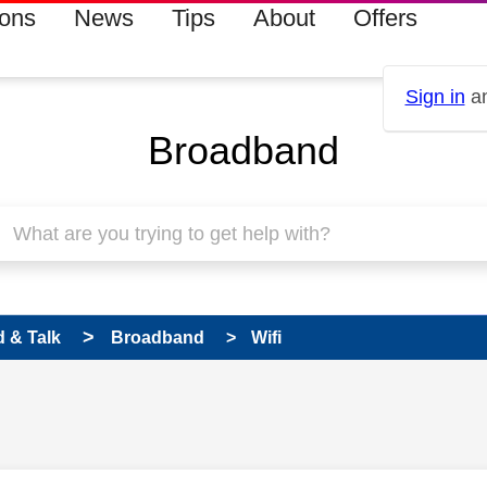
ions
News
Tips
About
Offers
Sign in
an
Broadband
 & Talk
Broadband
Wifi