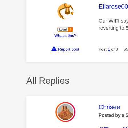
This mess
Ellarose0
Our WIFI says
reverting to
What's this?
Report post
Post
1
of 3
55
All Replies
This mess
Chrisee
Posted by a 