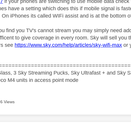
07
if your phones are switching to use mobile data check
s have a setting which does this if mobile signal is fast
 On iPhones its called WIFi assist and is at the bottom o
ou find you TV's cannot stream you may simply need addi
fficent to give coverage in every room. Sky will sell you
rs see
https://www.sky.com/help/articles/sky-wifi-max
or 
=========================================
lass, 3 Sky Streaming Pucks, Sky Ultrafast + and Sky S
co M4 units in access point mode
6 Views