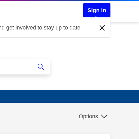
Sign In
d get involved to stay up to date
Options