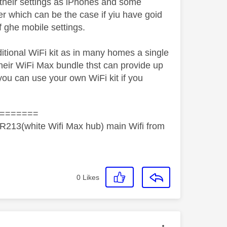
 their settings as iPhones and some
er which can be the case if yiu have goid
f ghe mobile settings.
tional WiFi kit as in many homes a single
 their WiFi Max bundle thst can provide up
you can use your own WiFi kit if you
=======
R213(white Wifi Max hub) main Wifi from
0
Likes