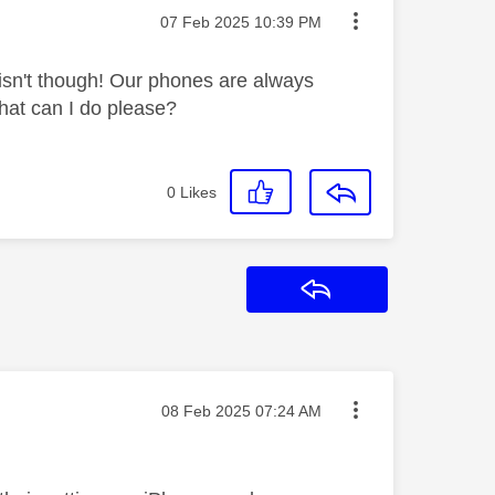
Message posted on
‎07 Feb 2025
10:39 PM
y isn't though! Our phones are always
What can I do please?
0
Likes
Reply
Message posted on
‎08 Feb 2025
07:24 AM