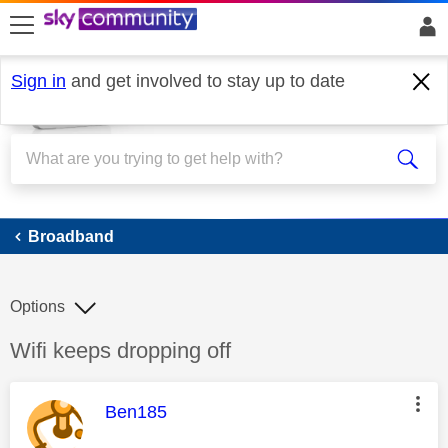
skip to search
skip to content
skip to footer
Sign in
and get involved to stay up to date
Broadband
Broadband
Options
Discussion topic:
Wifi keeps dropping off
This message was authored by:
Ben185