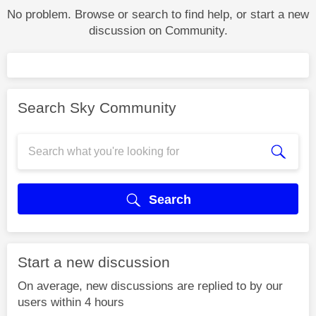
No problem. Browse or search to find help, or start a new
discussion on Community.
Search Sky Community
Search
Start a new discussion
On average, new discussions are replied to by our
users within 4 hours