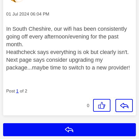
Message posted on
‎01 Jul 2024
06:04 PM
In South Cheshire, our wifi has been consistently
going off every afternoon/evening for the past
month.
Heathcheck says everything is ok but clearly isn't.
Next page says consider upgrading my
package...maybe time to switch to a new provider!
Post
1
of 2
0
Reply