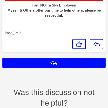
I am NOT a Sky Employee
Myself & Others offer our time to help others, please be
respectful.
Post
2
of 2
0
Reply
Was this discussion not
helpful?