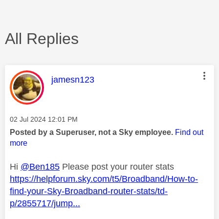
All Replies
This message was authored by:
jamesn123
Message posted on
‎02 Jul 2024
12:01 PM
Posted by a Superuser, not a Sky employee.
Find out
more
Hi
@Ben185
Please post your router stats
https://helpforum.sky.com/t5/Broadband/How-to-
find-your-Sky-Broadband-router-stats/td-
p/2855717/jump...