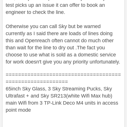
test picks up an issue it can offer to book an
engineer to check the line.
Otherwise you can call Sky but be warned
currently as I said there are loads of lines doing
this and Openreach often cannot do much other
than wait for the line to dry out .The fact you
choose to use what is sold as a domestic service
for work doesn't give you any priority unfortunately.
=====================================
====================
65inch Sky Glass, 3 Sky Streaming Pucks, Sky
Ultrafast + and Sky SR213(white Wifi Max hub)
main Wifi from 3 TP-Link Deco M4 units in access
point mode