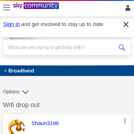
skip to search
skip to content
skip to footer
Sign in
and get involved to stay up to date
Broadband
Broadband
Options
Discussion topic:
Wifi drop out
This message was authored by:
Shaun3196