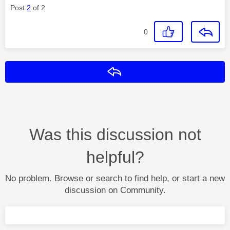
Post
2
of 2
0
Reply
Was this discussion not
helpful?
No problem. Browse or search to find help, or start a new
discussion on Community.