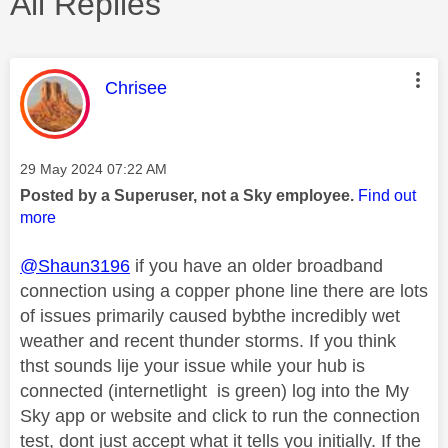
All Replies
This message was authored by:
Chrisee
Message posted on
‎29 May 2024
07:22 AM
Posted by a Superuser, not a Sky employee.
Find out
more
@Shaun3196
if you have an older broadband
connection using a copper phone line there are lots
of issues primarily caused bybthe incredibly wet
weather and recent thunder storms. If you think
thst sounds lije your issue while your hub is
connected (internetlight is green) log into the My
Sky app or website and click to run the connection
test, dont just accept what it tells you initially. If the