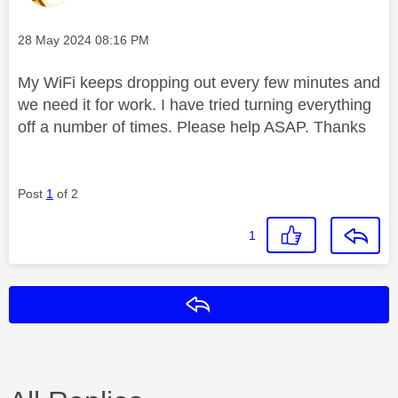
Message posted on
‎28 May 2024
08:16 PM
My WiFi keeps dropping out every few minutes and
we need it for work. I have tried turning everything
off a number of times. Please help ASAP. Thanks
Post
1
of 2
1
Reply