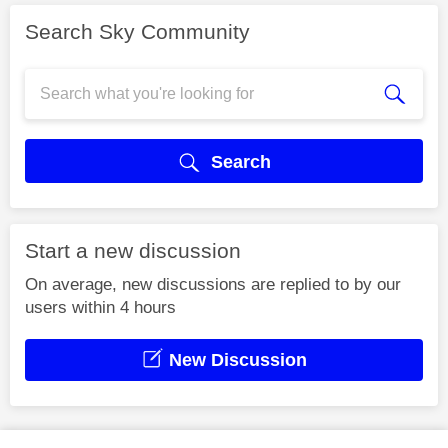
Search Sky Community
Search
Start a new discussion
On average, new discussions are replied to by our
users within 4 hours
New Discussion