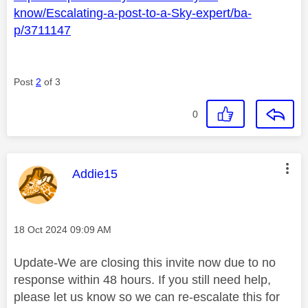
know/Escalating-a-post-to-a-Sky-expert/ba-
p/3711147
Post
2
of 3
0
This message was authored by:
Addie15
Message posted on
‎18 Oct 2024
09:09 AM
Update-We are closing this invite now due to no
response within 48 hours. If you still need help,
please let us know so we can re-escalate this for