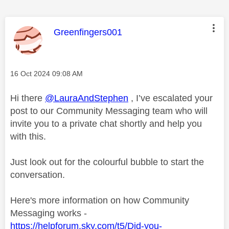
This message was authored by:
Greenfingers001
Message posted on
‎16 Oct 2024
09:08 AM
Hi there
@LauraAndStephen
, I’ve escalated your
post to our Community Messaging team who will
invite you to a private chat shortly and help you
with this.
Just look out for the colourful bubble to start the
conversation.
Here's more information on how Community
Messaging works -
https://helpforum.sky.com/t5/Did-you-