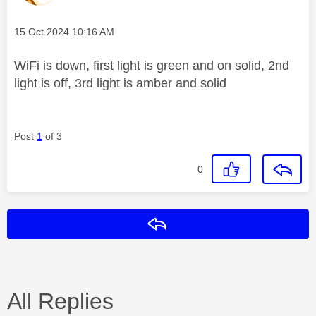
Message posted on
‎15 Oct 2024
10:16 AM
WiFi is down, first light is green and on solid, 2nd
light is off, 3rd light is amber and solid
Post
1
of 3
0
Reply
All Replies