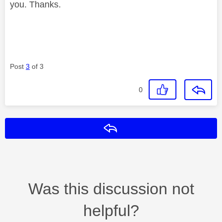
you. Thanks.
Post
3
of 3
0
Reply
Was this discussion not
helpful?