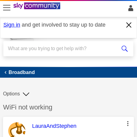
skip to search
skip to content
skip to footer
Sign in
and get involved to stay up to date
Broadband
Broadband
Options
Discussion topic:
WiFi not working
This message was authored by:
LauraAndStephen