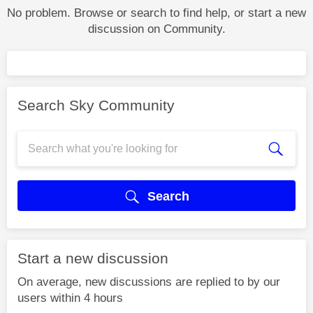
No problem. Browse or search to find help, or start a new
discussion on Community.
Search Sky Community
Search
Start a new discussion
On average, new discussions are replied to by our
users within 4 hours