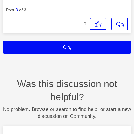
Post
3
of 3
0
Reply
Was this discussion not
helpful?
No problem. Browse or search to find help, or start a new
discussion on Community.