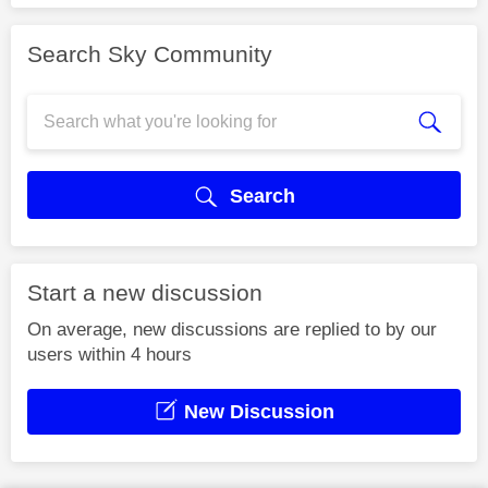
Search Sky Community
Search
Start a new discussion
On average, new discussions are replied to by our
users within 4 hours
New Discussion