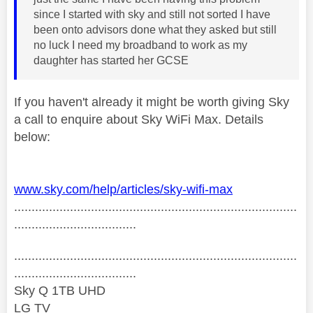
since I started with sky and still not sorted I have
been onto advisors done what they asked but still
no luck I need my broadband to work as my
daughter has started her GCSE
If you haven't already it might be worth giving Sky
a call to enquire about Sky WiFi Max. Details
below:
www.sky.com/help/articles/sky-wifi-max
.................................................................................
...................................
.................................................................................
...................................
Sky Q 1TB UHD
LG TV