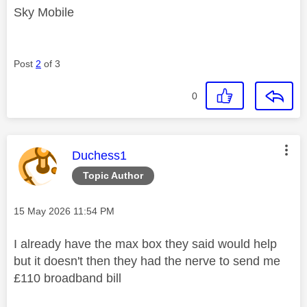
Sky Mobile
Post
2
of 3
0
This message was authored by:
Duchess1
Topic Author
Message posted on
‎15 May 2026
11:54 PM
I already have the max box they said would help
but it doesn't then they had the nerve to send me
£110 broadband bill