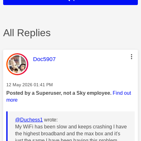
All Replies
This message was authored by:
Doc5907
Message posted on
‎12 May 2026
01:41 PM
Posted by a Superuser, not a Sky employee.
Find out
more
@Duchess1
wrote:
My WiFi has been slow and keeps crashing I have
the highest broadband and the max box and it's
just the same I have been having this problem