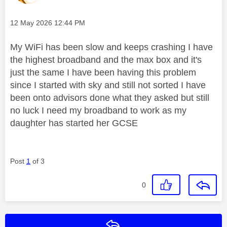
Message posted on
‎12 May 2026
12:44 PM
My WiFi has been slow and keeps crashing I have
the highest broadband and the max box and it's
just the same I have been having this problem
since I started with sky and still not sorted I have
been onto advisors done what they asked but still
no luck I need my broadband to work as my
daughter has started her GCSE
Post
1
of 3
0
Reply