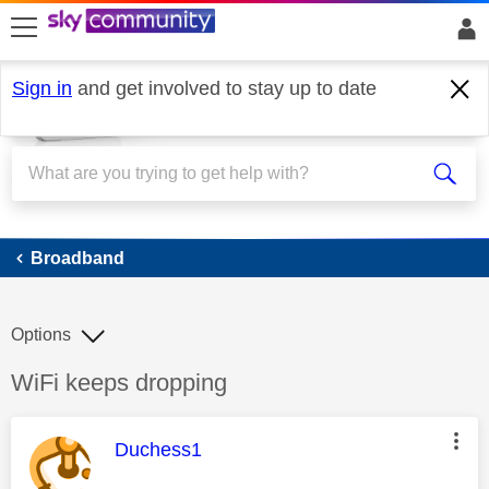
skip to search
skip to content
skip to footer
Sign in
and get involved to stay up to date
Broadband
Broadband
Options
Discussion topic:
WiFi keeps dropping
This message was authored by:
Duchess1