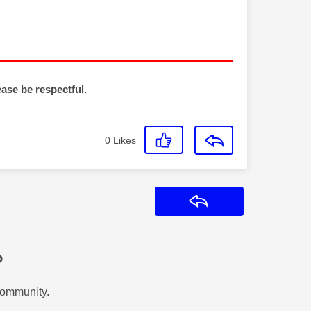
ease be respectful.
0
Likes
Reply
?
Community.