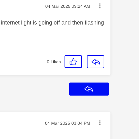
Message posted on
‎04 Mar 2025
09:24 AM
nternet light is going off and then flashing
0
Likes
Reply
Message posted on
‎04 Mar 2025
03:04 PM