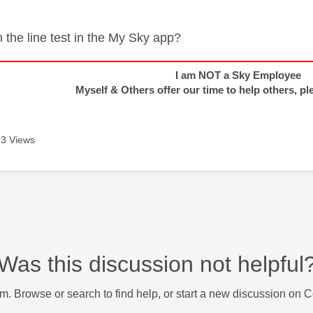
 the line test in the My Sky app?
I am NOT a Sky Employee
Myself & Others offer our time to help others, pl
3 Views
Was this discussion not helpful
m. Browse or search to find help, or start a new discussion on 