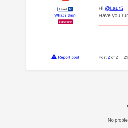
Hi
@Laur5
Have you run
What's this?
Report post
Post
2
of 2
29
No proble