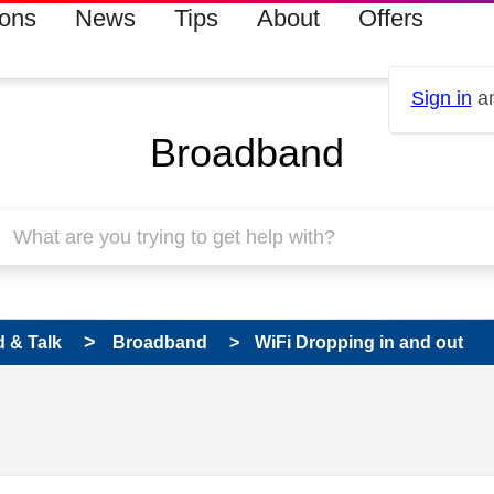
ions
News
Tips
About
Offers
Sign in
an
Broadband
 & Talk
Broadband
WiFi Dropping in and out