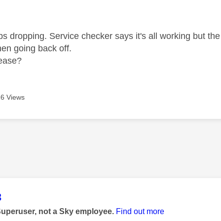
age was authored by:
 dropping. Service checker says it's all working but the i
en going back off.
lease?
6 Views
age was authored by:
3
Superuser, not a Sky employee.
Find out more