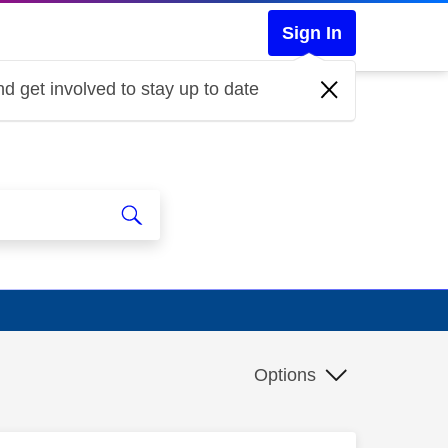
Sign In
d get involved to stay up to date
Options