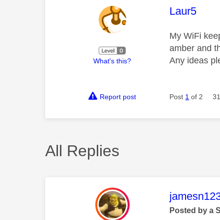
This mess
Laur5
My WiFi keeps
amber and th
Any ideas p
What's this?
Report post
Post
1
of 2
31
All Replies
This mess
jamesn12
Posted by a 