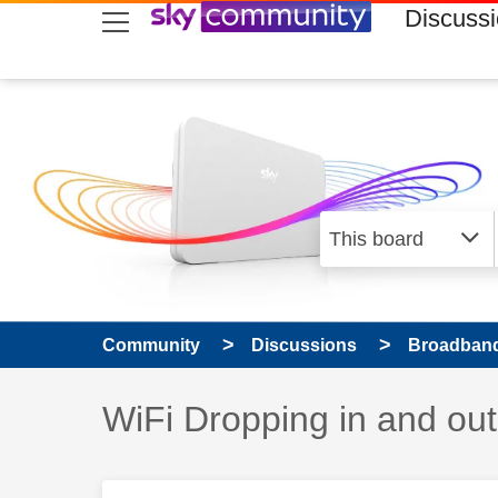
skip to search
skip to content
skip to footer
Discuss
Community
Discussions
Broadband
Discussion topic:
WiFi Dropping in and out