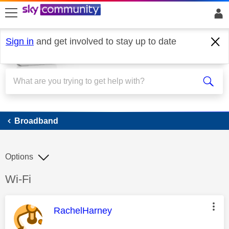
skip to search
skip to content
skip to footer
Sign in
and get involved to stay up to date
Broadband
Broadband
Options
Discussion topic:
Wi-Fi
This message was authored by:
RachelHarney