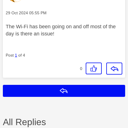
Message posted on
‎29 Oct 2024
05:55 PM
The Wi-Fi has been going on and off most of the
day is there an issue!
Post
1
of 4
0
Reply
All Replies