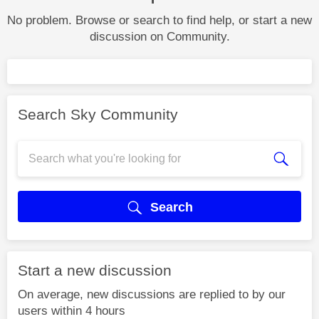
No problem. Browse or search to find help, or start a new
discussion on Community.
Search Sky Community
Search
Start a new discussion
On average, new discussions are replied to by our
users within 4 hours