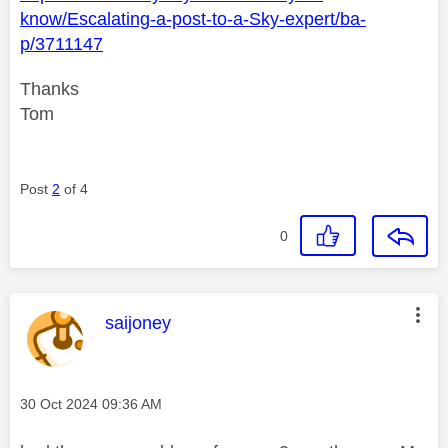
know/Escalating-a-post-to-a-Sky-expert/ba-
p/3711147
Thanks
Tom
Post
2
of 4
0
This message was authored by:
saijoney
Message posted on
‎30 Oct 2024
09:36 AM