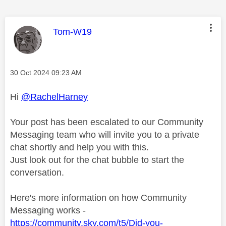
This message was authored by:
Tom-W19
Message posted on
‎30 Oct 2024
09:23 AM
Hi
@RachelHarney
Your post has been escalated to our Community
Messaging team who will invite you to a private
chat shortly and help you with this.
Just look out for the chat bubble to start the
conversation.
Here's more information on how Community
Messaging works -
https://community.sky.com/t5/Did-you-