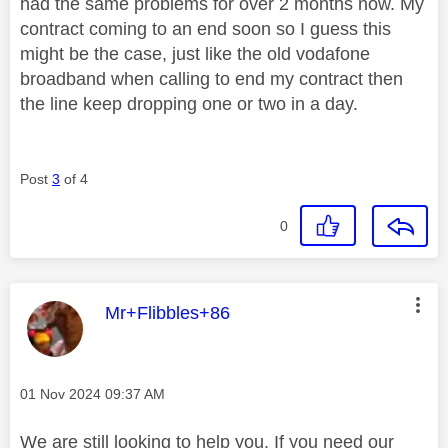
had the same problems for over 2 months now. My
contract coming to an end soon so I guess this
might be the case, just like the old vodafone
broadband when calling to end my contract then
the line keep dropping one or two in a day.
Post
3
of 4
0
This message was authored by:
Mr+Flibbles+86
Message posted on
‎01 Nov 2024
09:37 AM
We are still looking to help you. If you need our