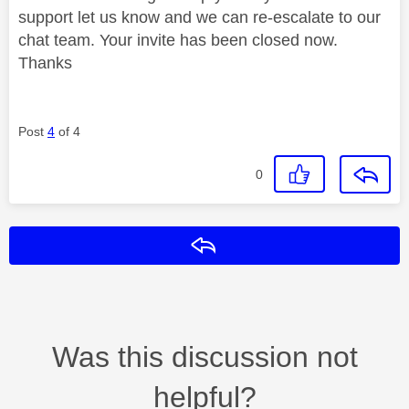
support let us know and we can re-escalate to our
chat team. Your invite has been closed now.
Thanks
Post
4
of 4
0
Reply
Was this discussion not
helpful?