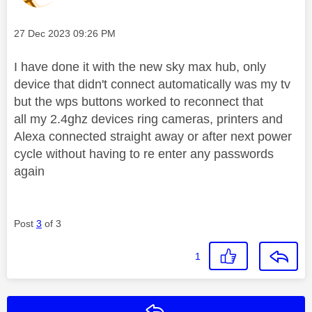
Message posted on
‎27 Dec 2023
09:26 PM
I have done it with the new sky max hub, only
device that didn't connect automatically was my tv
but the wps buttons worked to reconnect that
all my 2.4ghz devices ring cameras, printers and
Alexa connected straight away or after next power
cycle without having to re enter any passwords
again
Post
3
of 3
1
Reply