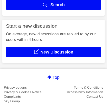
Search
Start a new discussion
On average, new discussions are replied to by our
users within 4 hours
New Discussion
Top
Privacy options
Terms & Conditions
Privacy & Cookies Notice
Accessibility Information
Complaints
Contact Us
Sky Group