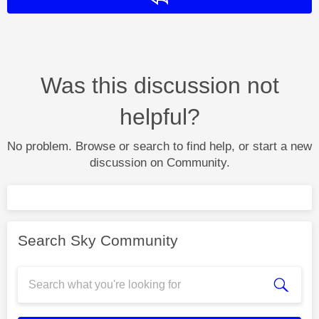
Was this discussion not
helpful?
No problem. Browse or search to find help, or start a new
discussion on Community.
Search Sky Community