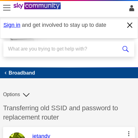
skip to search
skip to content
skip to footer
Sign in
and get involved to stay up to date
Broadband
Broadband
Options
Discussion topic:
Transferring old SSID and password to
replacement router
This message was authored by:
jetandy