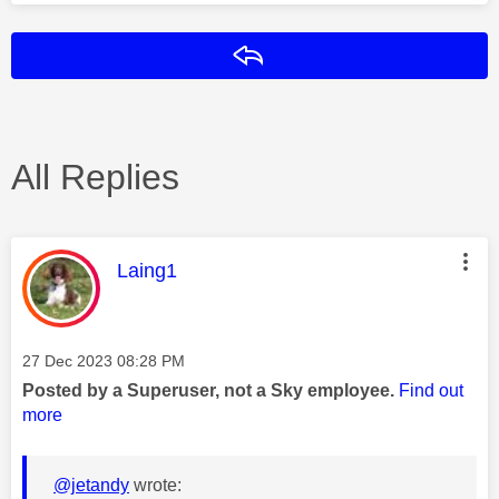
Reply
All Replies
This message was authored by:
Laing1
Message posted on
‎27 Dec 2023
08:28 PM
Posted by a Superuser, not a Sky employee.
Find out
more
@jetandy
wrote: