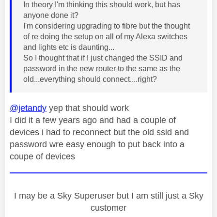
In theory I'm thinking this should work, but has
anyone done it?
I'm considering upgrading to fibre but the thought
of re doing the setup on all of my Alexa switches
and lights etc is daunting...
So I thought that if I just changed the SSID and
password in the new router to the same as the
old...everything should connect....right?
@jetandy
yep that should work
I did it a few years ago and had a couple of
devices i had to reconnect but the old ssid and
password wre easy enough to put back into a
coupe of devices
I may be a Sky Superuser but I am still just a Sky
customer