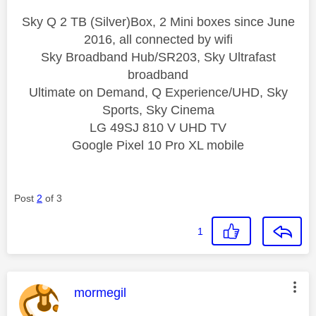
Sky Q 2 TB (Silver)Box, 2 Mini boxes since June
2016, all connected by wifi
Sky Broadband Hub/SR203, Sky Ultrafast
broadband
Ultimate on Demand, Q Experience/UHD, Sky
Sports, Sky Cinema
LG 49SJ 810 V UHD TV
Google Pixel 10 Pro XL mobile
Post
2
of 3
1
This message was authored by:
mormegil