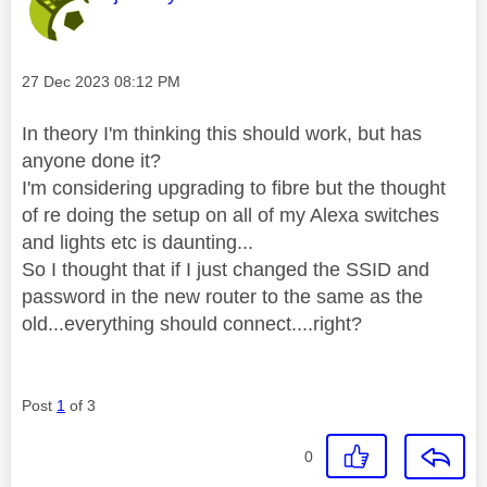
Message posted on
‎27 Dec 2023
08:12 PM
In theory I'm thinking this should work, but has
anyone done it?
I'm considering upgrading to fibre but the thought
of re doing the setup on all of my Alexa switches
and lights etc is daunting...
So I thought that if I just changed the SSID and
password in the new router to the same as the
old...everything should connect....right?
Post
1
of 3
0