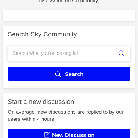
discussion on Community.
Search Sky Community
Search
Start a new discussion
On average, new discussions are replied to by our
users within 4 hours
New Discussion