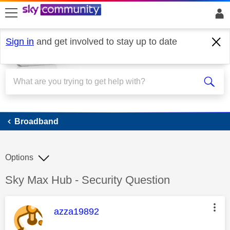
skip to search
skip to content
skip to footer
Sign in
and get involved to stay up to date
Broadband
Broadband
Options
Discussion topic:
Sky Max Hub - Security Question
This message was authored by:
azza19892