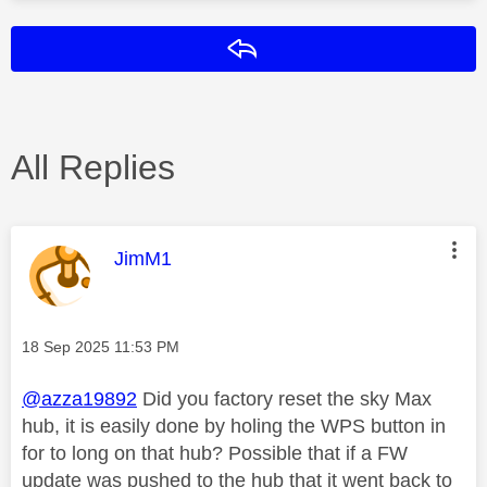
Reply
All Replies
This message was authored by:
JimM1
Message posted on
‎18 Sep 2025
11:53 PM
@azza19892
Did you factory reset the sky Max
hub, it is easily done by holing the WPS button in
for to long on that hub? Possible that if a FW
update was pushed to the hub that it went back to