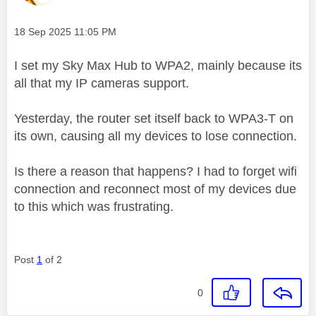
Message posted on
‎18 Sep 2025
11:05 PM
I set my Sky Max Hub to WPA2, mainly because its
all that my IP cameras support.
Yesterday, the router set itself back to WPA3-T on
its own, causing all my devices to lose connection.
Is there a reason that happens? I had to forget wifi
connection and reconnect most of my devices due
to this which was frustrating.
Post
1
of 2
0