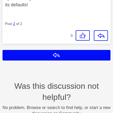
its defaults!
Post
2
of 2
0
Reply
Was this discussion not
helpful?
No problem. Browse or search to find help, or start a new