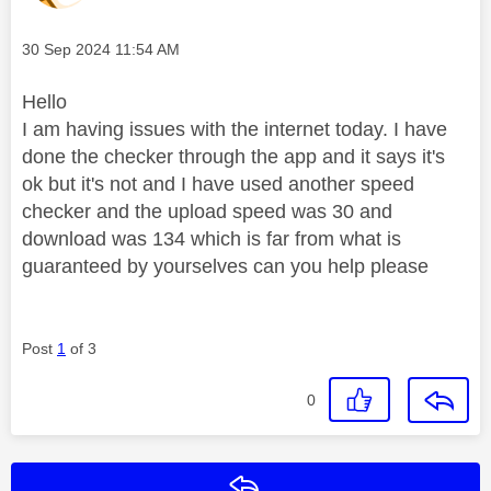
Message posted on
‎30 Sep 2024
11:54 AM
Hello
I am having issues with the internet today. I have
done the checker through the app and it says it's
ok but it's not and I have used another speed
checker and the upload speed was 30 and
download was 134 which is far from what is
guaranteed by yourselves can you help please
Post
1
of 3
0
Reply