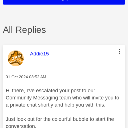
All Replies
This message was authored by:
Addie15
Message posted on
‎01 Oct 2024
08:52 AM
Hi there, I’ve escalated your post to our
Community Messaging team who will invite you to
a private chat shortly and help you with this.
Just look out for the colourful bubble to start the
conversation.