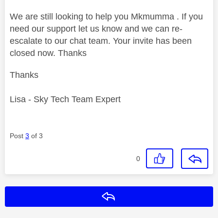
We are still looking to help you Mkmumma . If you
need our support let us know and we can re-
escalate to our chat team. Your invite has been
closed now. Thanks
Thanks
Lisa - Sky Tech Team Expert
Post
3
of 3
0
Reply