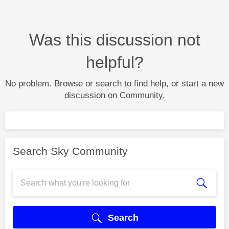
Was this discussion not
helpful?
No problem. Browse or search to find help, or start a new
discussion on Community.
Search Sky Community
Search