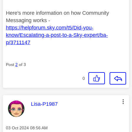
Here's more information on how Community
Messaging works -
https://helpforum.sky.com/t5/Did-you-
know/Escalating-a-post-to-a-Sky-expert/ba-
p/3711147
Post
2
of 3
0
This message was authored by:
Lisa-P1987
Message posted on
‎03 Oct 2024
08:56 AM