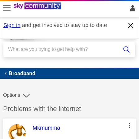
skip to search
skip to content
skip to footer
Sign in
and get involved to stay up to date
Broadband
Broadband
Options
Discussion topic:
Problems with the internet
This message was authored by:
Mkmumma