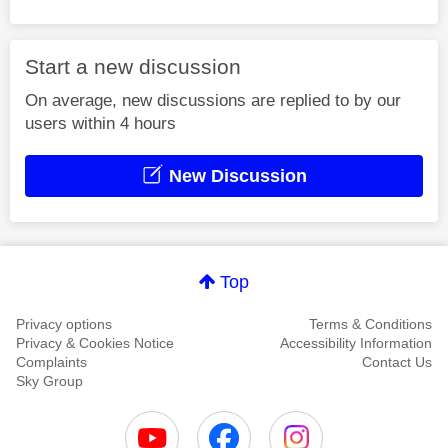
Start a new discussion
On average, new discussions are replied to by our
users within 4 hours
New Discussion
Top
Privacy options
Terms & Conditions
Privacy & Cookies Notice
Accessibility Information
Complaints
Contact Us
Sky Group