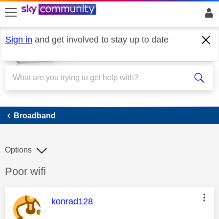
skip to search
skip to content
skip to footer
Sign in
and get involved to stay up to date
Broadband
Broadband
Options
Discussion topic:
Poor wifi
This message was authored by:
konrad128