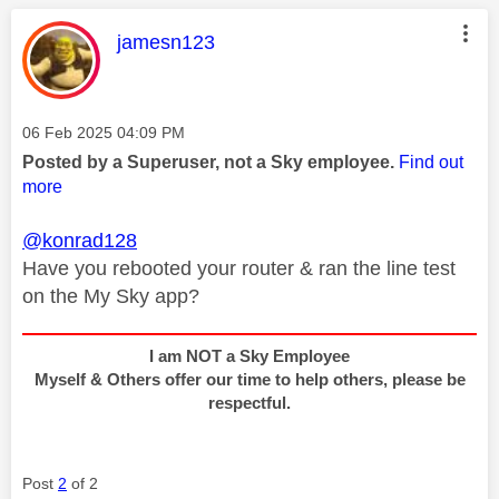
This message was authored by:
jamesn123
Message posted on
‎06 Feb 2025
04:09 PM
Posted by a Superuser, not a Sky employee.
Find out
more
@konrad128
Have you rebooted your router & ran the line test
on the My Sky app?
I am NOT a Sky Employee
Myself & Others offer our time to help others, please be
respectful.
Post
2
of 2