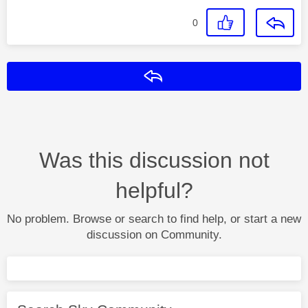
0
Reply
Was this discussion not
helpful?
No problem. Browse or search to find help, or start a new
discussion on Community.