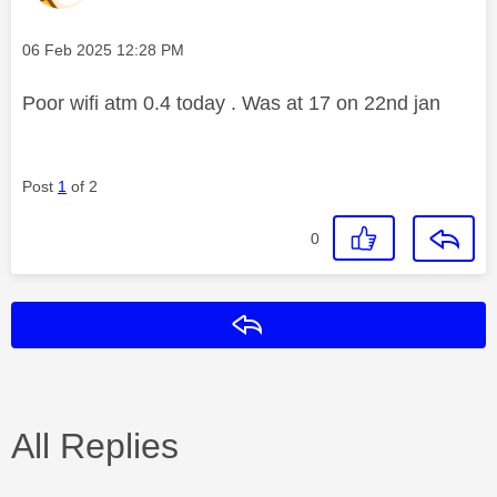
Message posted on
‎06 Feb 2025
12:28 PM
Poor wifi atm 0.4 today . Was at 17 on 22nd jan
Post
1
of 2
0
Reply
All Replies