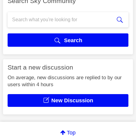
Search Sky Community
Search
Start a new discussion
On average, new discussions are replied to by our
users within 4 hours
New Discussion
Top