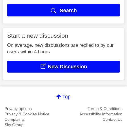
Search
Start a new discussion
On average, new discussions are replied to by our
users within 4 hours
New Discussion
Top
Privacy options
Terms & Conditions
Privacy & Cookies Notice
Accessibility Information
Complaints
Contact Us
Sky Group