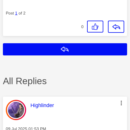
Post
1
of 2
0
Reply
All Replies
This message was authored by:
Highlinder
Message posted on
‎09 Jul 2025
01:53 PM