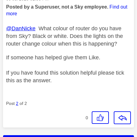
Posted by a Superuser, not a Sky employee.
Find out
more
@DanNicke
What colour of router do you have
from Sky? Black or white. Does the lights on the
router change colour when this is happening?
If someone has helped give them Like.
If you have found this solution helpful please tick
this as the answer.
Post
2
of 2
0