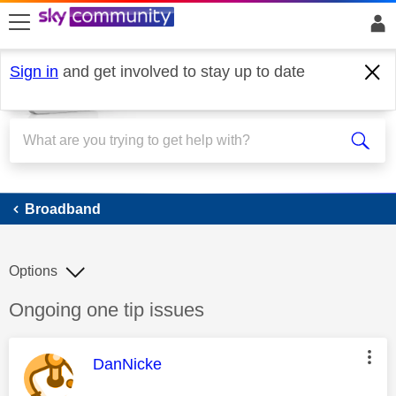
skip to search
skip to content
skip to footer
Sign in
and get involved to stay up to date
Broadband
Broadband
Options
Discussion topic:
Ongoing one tip issues
This message was authored by:
DanNicke