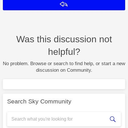
Reply
Was this discussion not
helpful?
No problem. Browse or search to find help, or start a new
discussion on Community.
Search Sky Community