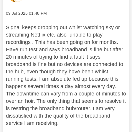
Message posted on
‎09 Jul 2025
01:48 PM
Signal keeps dropping out whilst watching sky or
streaming Netflix etc, also unable to play
recordings . This has been going on for months.
Have run test and says broadband is fine but after
20 minutes of trying to find a fault it says
broadband is fine but no devices are connected to
the hub, even though they have been whilst
running tests. I am absolute fed up because this
happens several times a day almost every day.
The downtime can vary from a couple of minutes to
over an hoir. The only thing that seems to resolve it
is restring the broadband hub/router. I am very
dissatisfied with the quality of the broadband
service I am receiving.