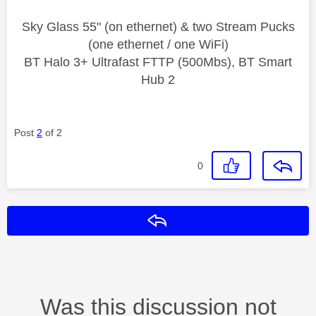
Sky Glass 55" (on ethernet) & two Stream Pucks
(one ethernet / one WiFi)
BT Halo 3+ Ultrafast FTTP (500Mbs), BT Smart
Hub 2
Post
2
of 2
0
Reply
Was this discussion not