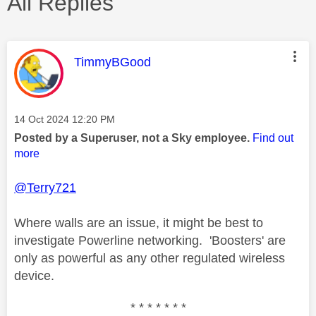
All Replies
This message was authored by:
TimmyBGood
Message posted on
‎14 Oct 2024
12:20 PM
Posted by a Superuser, not a Sky employee.
Find out
more
@Terry721
Where walls are an issue, it might be best to
investigate Powerline networking. 'Boosters' are
only as powerful as any other regulated wireless
device.
* * * * * * *