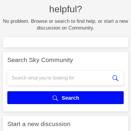
helpful?
No problem. Browse or search to find help, or start a new
discussion on Community.
Search Sky Community
Search
Start a new discussion