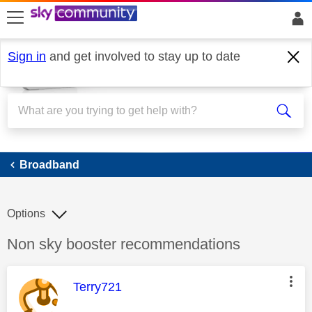
skip to search
skip to content
skip to footer
Sign in
and get involved to stay up to date
Broadband
Broadband
Options
Discussion topic:
Non sky booster recommendations
This message was authored by:
Terry721