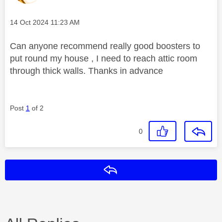
Message posted on
‎14 Oct 2024
11:23 AM
Can anyone recommend really good boosters to
put round my house , I need to reach attic room
through thick walls. Thanks in advance
Post
1
of 2
0
Reply