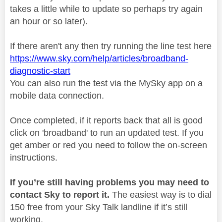
takes a little while to update so perhaps try again
an hour or so later).
If there aren't any then try running the line test here
https://www.sky.com/help/articles/broadband-
diagnostic-start
You can also run the test via the MySky app on a
mobile data connection.
Once completed, if it reports back that all is good
click on 'broadband' to run an updated test. If you
get amber or red you need to follow the on-screen
instructions.
If you’re still having problems you may need to
contact Sky to report it.
The easiest way is to dial
150 free from your Sky Talk landline if it’s still
working.