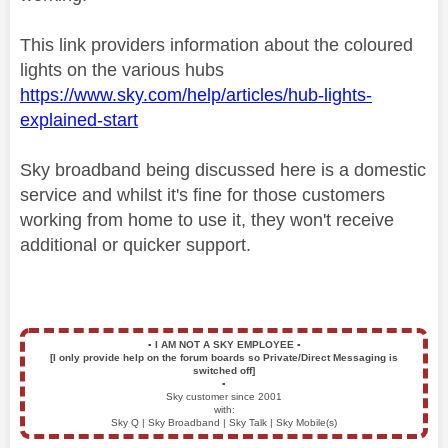
This link providers information about the coloured
lights on the various hubs
https://www.sky.com/help/articles/hub-lights-
explained-start
Sky broadband being discussed here is a domestic
service and whilst it's fine for those customers
working from home to use it, they won't receive
additional or quicker support.
▪️
I AM NOT A SKY EMPLOYEE
▪️
[I only provide help on the forum boards so Private/Direct Messaging is
switched off]
▪️
Sky customer since 2001
with:
Sky Q | Sky Broadband | Sky Talk | Sky Mobile(s)