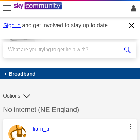
skip to search
skip to content
skip to footer
Sign in
and get involved to stay up to date
Broadband
Broadband
Options
Discussion topic:
No internet (NE England)
This message was authored by:
liam_tr