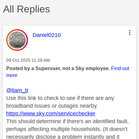
All Replies
This message was authored by:
Daniel0210
Message posted on
‎09 Oct 2025
11:28 AM
Posted by a Superuser, not a Sky employee.
Find out
more
@liam_tr
Use this link to check to see if there are any
broadband issues or outages nearby.
https://www.sky.com/servicechecker
This should determine if there's an identified fault,
perhaps affecting multiple households. (It doesn’t
necessarily disclose a problem instantly and it