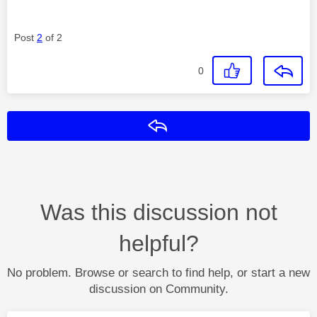
Post
2
of 2
0
Reply
Was this discussion not
helpful?
No problem. Browse or search to find help, or start a new
discussion on Community.