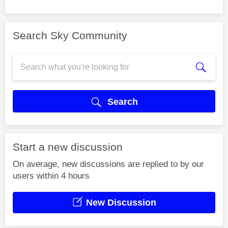
Search Sky Community
Search
Start a new discussion
On average, new discussions are replied to by our
users within 4 hours
New Discussion