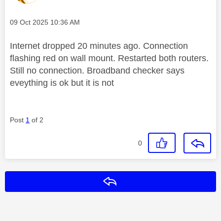
Message posted on
‎09 Oct 2025
10:36 AM
Internet dropped 20 minutes ago. Connection
flashing red on wall mount. Restarted both routers.
Still no connection. Broadband checker says
eveything is ok but it is not
Post
1
of 2
0
Reply