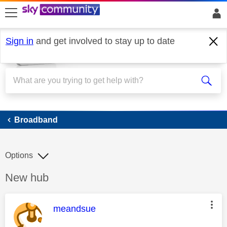
skip to search
skip to content
skip to footer
Sign in
and get involved to stay up to date
Broadband
Broadband
Options
Discussion topic:
New hub
This message was authored by:
meandsue