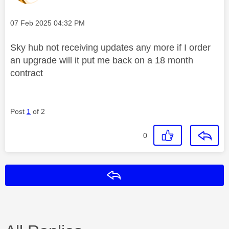
Message posted on
‎07 Feb 2025
04:32 PM
Sky hub not receiving updates any more if I order
an upgrade will it put me back on a 18 month
contract
Post
1
of 2
0
Reply