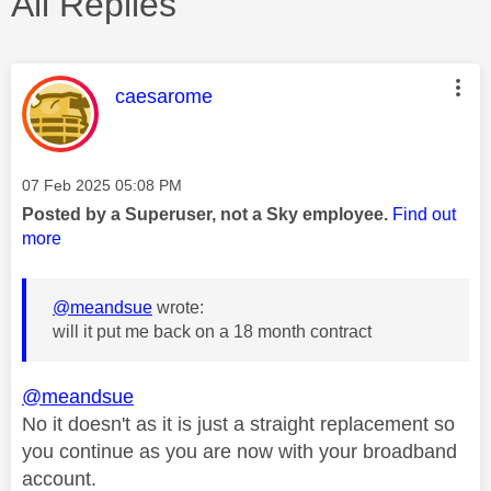
All Replies
This message was authored by:
caesarome
Message posted on
‎07 Feb 2025
05:08 PM
Posted by a Superuser, not a Sky employee.
Find out
more
@meandsue
wrote:
will it put me back on a 18 month contract
@meandsue
No it doesn't as it is just a straight replacement so
you continue as you are now with your broadband
account.