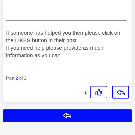
________________________________________
________________________________________
__________
If someone has helped you then please click on
the LIKES button in their post.
If you need help please provide as much
information as you can
Post
2
of 2
1
Reply