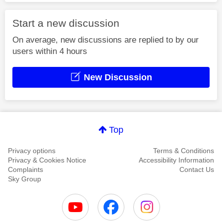
Start a new discussion
On average, new discussions are replied to by our
users within 4 hours
New Discussion
Top
Privacy options
Terms & Conditions
Privacy & Cookies Notice
Accessibility Information
Complaints
Contact Us
Sky Group