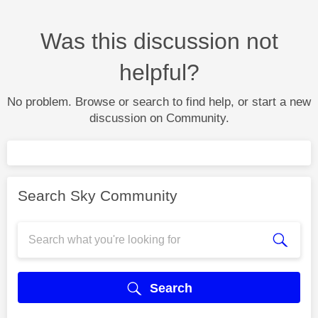
Was this discussion not
helpful?
No problem. Browse or search to find help, or start a new
discussion on Community.
Search Sky Community
Search