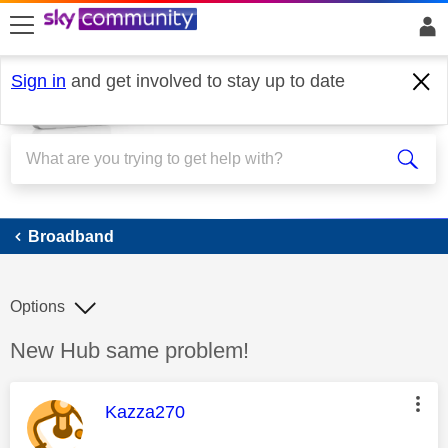
skip to search
skip to content
skip to footer
Sign in
and get involved to stay up to date
Broadband
Broadband
Options
Discussion topic:
New Hub same problem!
This message was authored by:
Kazza270