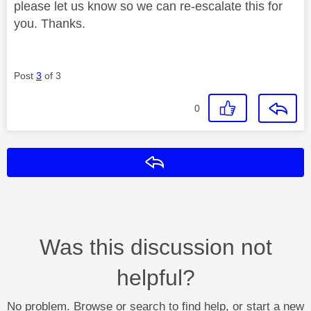
please let us know so we can re-escalate this for
you. Thanks.
Post
3
of 3
0
Reply
Was this discussion not
helpful?
No problem. Browse or search to find help, or start a new