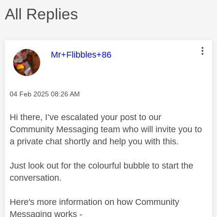
All Replies
This message was authored by:
Mr+Flibbles+86
Message posted on
‎04 Feb 2025
08:26 AM
Hi there, I’ve escalated your post to our
Community Messaging team who will invite you to
a private chat shortly and help you with this.
Just look out for the colourful bubble to start the
conversation.
Here's more information on how Community
Messaging works -