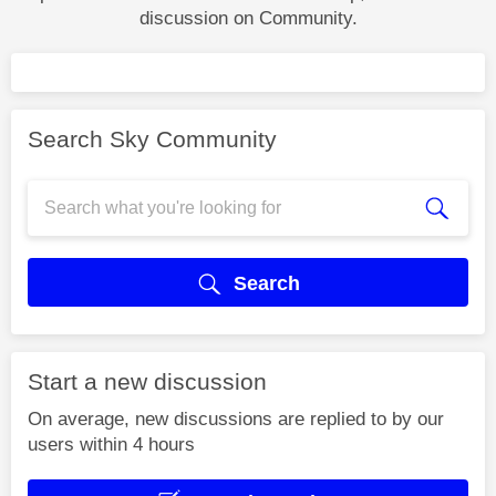
discussion on Community.
Search Sky Community
Search
Start a new discussion
On average, new discussions are replied to by our
users within 4 hours