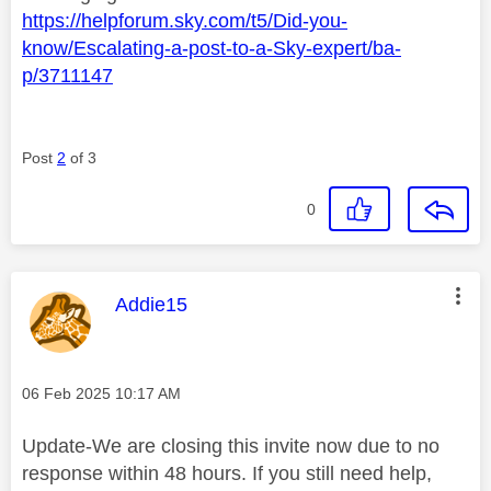
https://helpforum.sky.com/t5/Did-you-
know/Escalating-a-post-to-a-Sky-expert/ba-
p/3711147
Post
2
of 3
0
This message was authored by:
Addie15
Message posted on
‎06 Feb 2025
10:17 AM
Update-We are closing this invite now due to no
response within 48 hours. If you still need help,