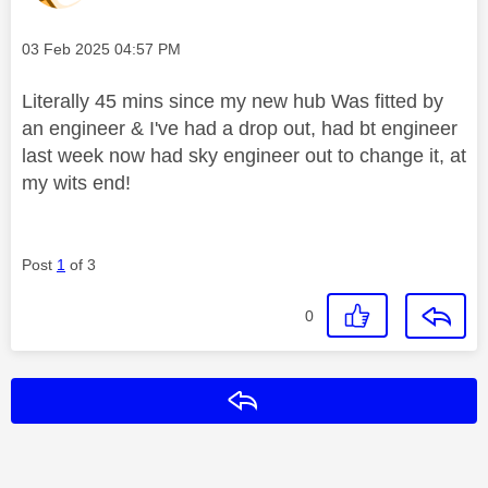
Message posted on
‎03 Feb 2025
04:57 PM
Literally 45 mins since my new hub Was fitted by
an engineer & I've had a drop out, had bt engineer
last week now had sky engineer out to change it, at
my wits end!
Post
1
of 3
0
Reply