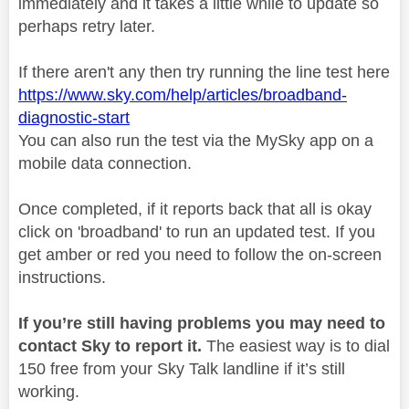
immediately and it takes a little while to update so
perhaps retry later.
If there aren't any then try running the line test here
https://www.sky.com/help/articles/broadband-
diagnostic-start
You can also run the test via the MySky app on a
mobile data connection.
Once completed, if it reports back that all is okay
click on 'broadband' to run an updated test. If you
get amber or red you need to follow the on-screen
instructions.
If you’re still having problems you may need to
contact Sky to report it.
The easiest way is to dial
150 free from your Sky Talk landline if it’s still
working.