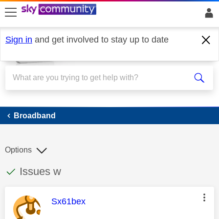
skip to search
skip to content
skip to footer
Sign in
and get involved to stay up to date
Broadband
Broadband
Options
This discussion topic has been answered
Discussion topic:
Issues w
This message was authored by:
Sx61bex