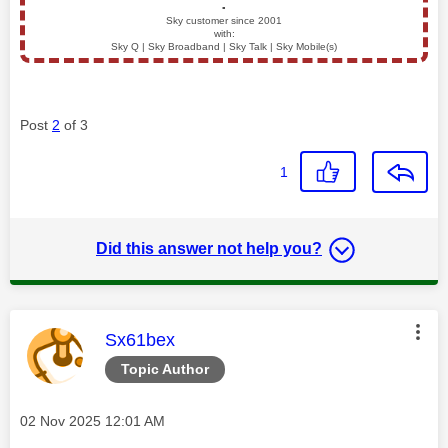
▪️
Sky customer since 2001
with:
Sky Q | Sky Broadband | Sky Talk | Sky Mobile(s)
Post
2
of 3
1
Did this answer not help you?
This message was authored by:
Sx61bex
Topic Author
Message posted on
‎02 Nov 2025
12:01 AM