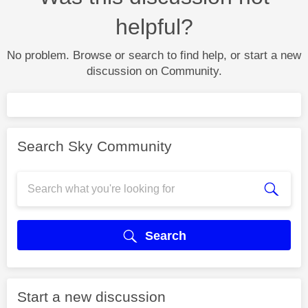
helpful?
No problem. Browse or search to find help, or start a new
discussion on Community.
Search Sky Community
Search
Start a new discussion