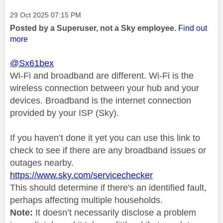
Message posted on
‎29 Oct 2025
07:15 PM
Posted by a Superuser, not a Sky employee.
Find out
more
@Sx61bex
Wi-Fi and broadband are different. Wi-Fi is the
wireless connection between your hub and your
devices. Broadband is the internet connection
provided by your ISP (Sky).
If you haven’t done it yet you can use this link to
check to see if there are any broadband issues or
outages nearby.
https://www.sky.com/servicechecker
This should determine if there's an identified fault,
perhaps affecting multiple households.
Note:
It doesn’t necessarily disclose a problem