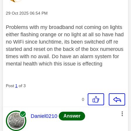
Message posted on
‎29 Oct 2025
06:54 PM
Problems with my broadband not coming on lights
either flashing orange or no light at all so have had
no WiFi since lunchtime, its been switched off re
started and reset on the back of the box numerous
times with no avail. Do have an alarm system for
mental health which this issue is effecting
Post
1
of 3
0
This message was authored by:
Daniel0210
Answer