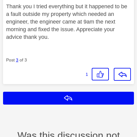
Thank you I tried everything but it happened to be
a fault outside my property which needed an
engineer, the engineer came at 9am the next
morning and fixed the issue. Appreciate your
advice thank you.
Post
3
of 3
1
Reply
Was this discussion not