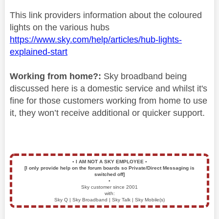
This link providers information about the coloured
lights on the various hubs
https://www.sky.com/help/articles/hub-lights-
explained-start
Working from home?:
Sky broadband being
discussed here is a domestic service and whilst it's
fine for those customers working from home to use
it, they won’t receive additional or quicker support.
▪️
I AM NOT A SKY EMPLOYEE
▪️
[I only provide help on the forum boards so Private/Direct Messaging is
switched off]
▪️
Sky customer since 2001
with:
Sky Q | Sky Broadband | Sky Talk | Sky Mobile(s)