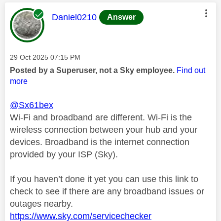
This message was authored by:
Daniel0210
Answer
Message posted on
‎29 Oct 2025
07:15 PM
Posted by a Superuser, not a Sky employee.
Find out
more
@Sx61bex
Wi-Fi and broadband are different. Wi-Fi is the
wireless connection between your hub and your
devices. Broadband is the internet connection
provided by your ISP (Sky).
If you haven’t done it yet you can use this link to
check to see if there are any broadband issues or
outages nearby.
https://www.sky.com/servicechecker