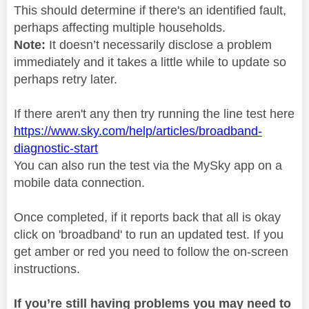
This should determine if there's an identified fault,
perhaps affecting multiple households.
Note:
It doesn’t necessarily disclose a problem
immediately and it takes a little while to update so
perhaps retry later.
If there aren't any then try running the line test here
https://www.sky.com/help/articles/broadband-
diagnostic-start
You can also run the test via the MySky app on a
mobile data connection.
Once completed, if it reports back that all is okay
click on 'broadband' to run an updated test. If you
get amber or red you need to follow the on-screen
instructions.
If you’re still having problems you may need to