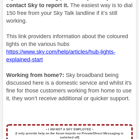
contact Sky to report it.
The easiest way is to dial
150 free from your Sky Talk landline if it’s still
working.
This link providers information about the coloured
lights on the various hubs
https://www.sky.com/help/articles/hub-lights-
explained-start
Working from home?:
Sky broadband being
discussed here is a domestic service and whilst it's
fine for those customers working from home to use
it, they won’t receive additional or quicker support.
▪️
I AM NOT A SKY EMPLOYEE
▪️
[I only provide help on the forum boards so Private/Direct Messaging is
switched off]