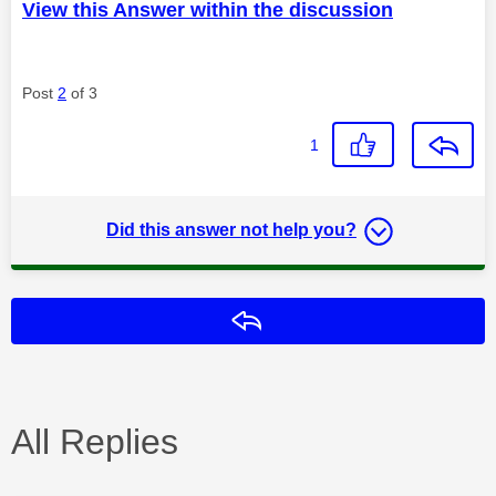
View this Answer within the discussion
Post
2
of 3
1
Did this answer not help you?
Reply
All Replies