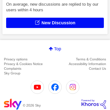
On average, new discussions are replied to by our
users within 4 hours
New Discussion
Top
Privacy options
Terms & Conditions
Privacy & Cookies Notice
Accessibility Information
Complaints
Contact Us
Sky Group
© 2026 Sky