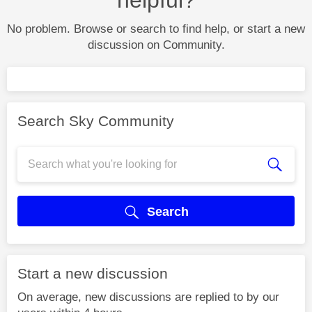
No problem. Browse or search to find help, or start a new
discussion on Community.
Search Sky Community
Search
Start a new discussion
On average, new discussions are replied to by our