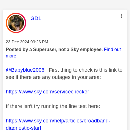
This message was authored by:
GD1
Message posted on
‎23 Dec 2024
03:26 PM
Posted by a Superuser, not a Sky employee.
Find out
more
@Babyblue2006
First thing to check is this link to
see if there are any outages in your area:
https://www.sky.com/servicechecker
If there isn't try running the line test here:
https://www.sky.com/help/articles/broadband-
diagnostic-start