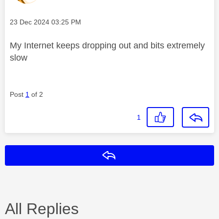
Message posted on
‎23 Dec 2024
03:25 PM
My Internet keeps dropping out and bits extremely
slow
Post
1
of 2
1
Reply
All Replies