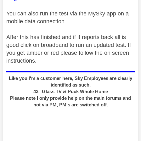
You can also run the test via the MySky app on a
mobile data connection.
After this has finished and if it reports back all is
good click on broadband to run an updated test. If
you get amber or red please follow the on screen
instructions.
Like you I'm a customer here, Sky Employees are clearly
identified as such.
43" Glass TV & Puck Whole Home
Please note I only provide help on the main forums and
not via PM, PM's are switched off.