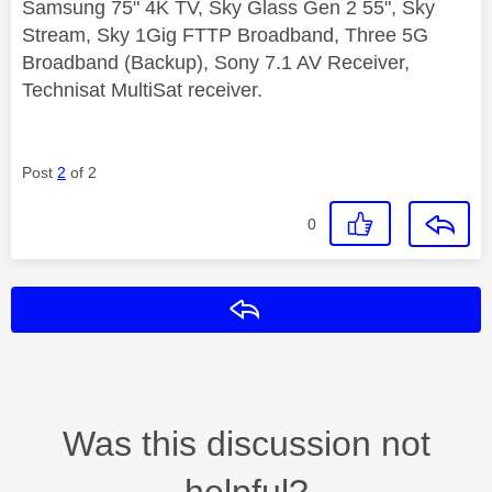
Samsung 75" 4K TV, Sky Glass Gen 2 55", Sky
Stream, Sky 1Gig FTTP Broadband, Three 5G
Broadband (Backup), Sony 7.1 AV Receiver,
Technisat MultiSat receiver.
Post
2
of 2
0
Reply
Was this discussion not
helpful?