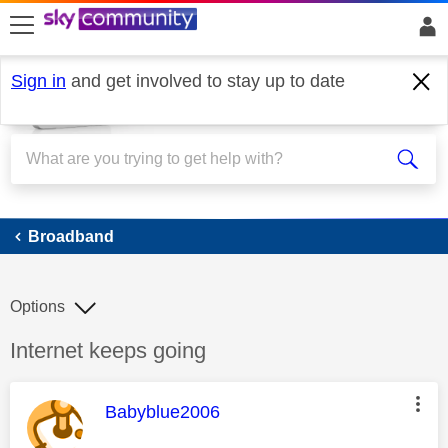
skip to search
skip to content
skip to footer
Sign in
and get involved to stay up to date
Broadband
Broadband
Options
Discussion topic:
Internet keeps going
This message was authored by:
Babyblue2006