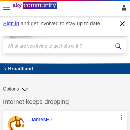
skip to search
skip to content
skip to footer
Sign in
and get involved to stay up to date
Broadband
Broadband
Options
Discussion topic:
Internet keeps dropping
This message was authored by:
JamesH7