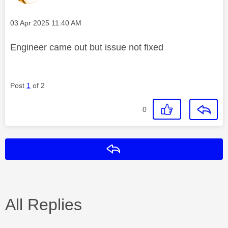
Message posted on
‎03 Apr 2025
11:40 AM
Engineer came out but issue not fixed
Post
1
of 2
0
Reply
All Replies