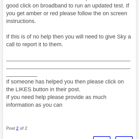
good click on broadband to run an updated test. If
you get amber or red please follow the on screen
instructions.
If this is of no help then you will need to give Sky a
call to report it to them.
________________________________________
________________________________________
__________
If someone has helped you then please click on
the LIKES button in their post.
If you need help please provide as much
information as you can
Post
2
of 2