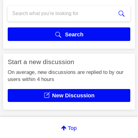
Search
Start a new discussion
On average, new discussions are replied to by our
users within 4 hours
New Discussion
Top