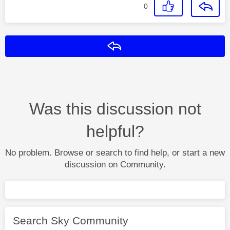
0
Reply
Was this discussion not
helpful?
No problem. Browse or search to find help, or start a new
discussion on Community.
Search Sky Community