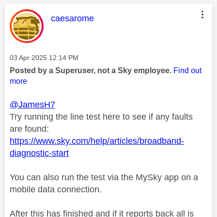
This message was authored by:
caesarome
Message posted on
‎03 Apr 2025
12:14 PM
Posted by a Superuser, not a Sky employee.
Find out
more
@JamesH7
Try running the line test here to see if any faults
are found:
https://www.sky.com/help/articles/broadband-
diagnostic-start
You can also run the test via the MySky app on a
mobile data connection.
After this has finished and if it reports back all is