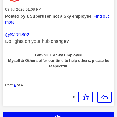
Message posted on
‎09 Jul 2025
01:08 PM
Posted by a Superuser, not a Sky employee.
Find out
more
@SJR1802
Do lights on your hub change?
I am NOT a Sky Employee
Myself & Others offer our time to help others, please be
respectful.
Post
4
of 4
0