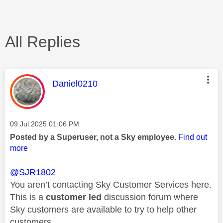
All Replies
This message was authored by:
Daniel0210
Message posted on
‎09 Jul 2025
01:06 PM
Posted by a Superuser, not a Sky employee.
Find out
more
@SJR1802
You aren’t contacting Sky Customer Services here.
This is a
customer led
discussion forum where
Sky customers are available to try to help other
customers.