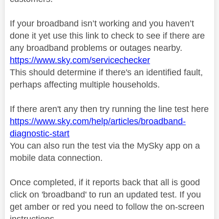
If your broadband isn’t working and you haven’t
done it yet use this link to check to see if there are
any broadband problems or outages nearby.
https://www.sky.com/servicechecker
This should determine if there's an identified fault,
perhaps affecting multiple households.
If there aren't any then try running the line test here
https://www.sky.com/help/articles/broadband-
diagnostic-start
You can also run the test via the MySky app on a
mobile data connection.
Once completed, if it reports back that all is good
click on 'broadband' to run an updated test. If you
get amber or red you need to follow the on-screen
instructions.