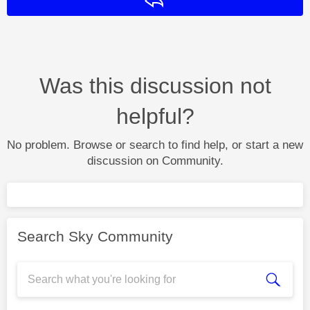
Reply
Was this discussion not
helpful?
No problem. Browse or search to find help, or start a new
discussion on Community.
Search Sky Community