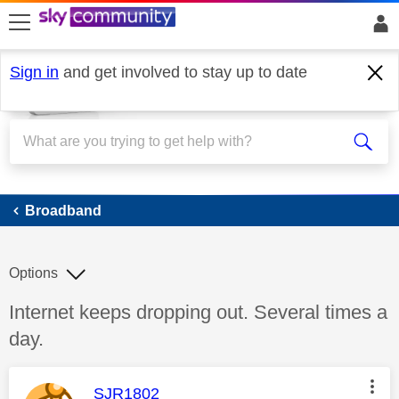
skip to search
skip to content
skip to footer
Sign in
and get involved to stay up to date
Broadband
Broadband
Options
Discussion topic:
Internet keeps dropping out. Several times a
day.
This message was authored by:
SJR1802