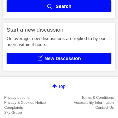
Search
Start a new discussion
On average, new discussions are replied to by our
users within 4 hours
New Discussion
Top
Privacy options
Terms & Conditions
Privacy & Cookies Notice
Accessibility Information
Complaints
Contact Us
Sky Group