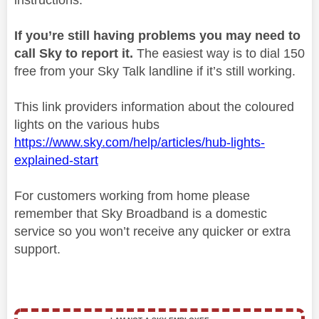
If you’re still having problems you may need to
call Sky to report it.
The easiest way is to dial 150
free from your Sky Talk landline if it’s still working.
This link providers information about the coloured
lights on the various hubs
https://www.sky.com/help/articles/hub-lights-
explained-start
For customers working from home please
remember that Sky Broadband is a domestic
service so you won’t receive any quicker or extra
support.