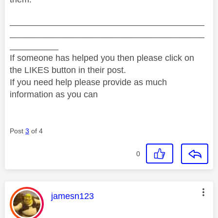
________________________________________
________________________________________
__________
If someone has helped you then please click on
the LIKES button in their post.
If you need help please provide as much
information as you can
Post
3
of 4
0
This message was authored by:
jamesn123