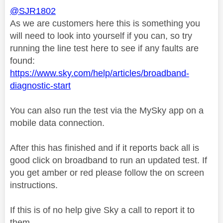
@SJR1802
As we are customers here this is something you
will need to look into yourself if you can, so try
running the line test here to see if any faults are
found:
https://www.sky.com/help/articles/broadband-
diagnostic-start
You can also run the test via the MySky app on a
mobile data connection.
After this has finished and if it reports back all is
good click on broadband to run an updated test. If
you get amber or red please follow the on screen
instructions.
If this is of no help give Sky a call to report it to
them.