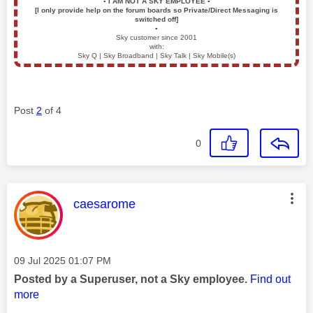
▪️
I AM NOT A SKY EMPLOYEE
▪️
[I only provide help on the forum boards so Private/Direct Messaging is
switched off]
▪️
Sky customer since 2001
with:
Sky Q | Sky Broadband | Sky Talk | Sky Mobile(s)
Post
2
of 4
0
This message was authored by:
caesarome
Message posted on
‎09 Jul 2025
01:07 PM
Posted by a Superuser, not a Sky employee.
Find out
more