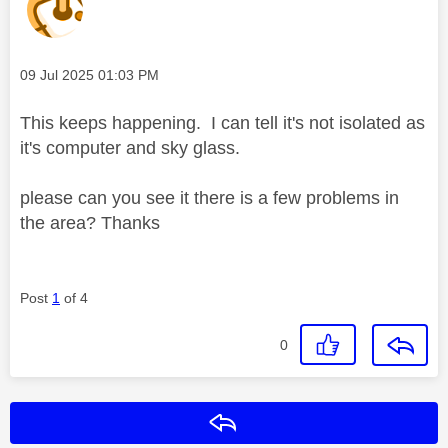
Message posted on
‎09 Jul 2025
01:03 PM
This keeps happening. I can tell it's not isolated as
it's computer and sky glass.
please can you see it there is a few problems in
the area? Thanks
Post
1
of 4
0
Reply