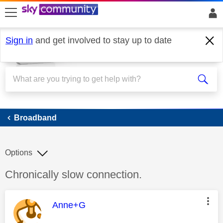
skip to search
skip to content
skip to footer
Sign in
and get involved to stay up to date
Broadband
Broadband
Options
Discussion topic:
Chronically slow connection.
This message was authored by:
Anne+G