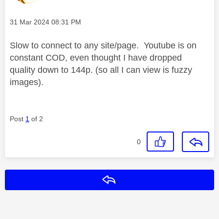
Message posted on
‎31 Mar 2024
08:31 PM
Slow to connect to any site/page. Youtube is on
constant COD, even thought I have dropped
quality down to 144p. (so all I can view is fuzzy
images).
Post
1
of 2
0
Reply