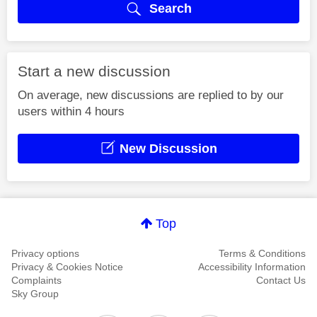
Search
Start a new discussion
On average, new discussions are replied to by our
users within 4 hours
New Discussion
Top
Privacy options
Terms & Conditions
Privacy & Cookies Notice
Accessibility Information
Complaints
Contact Us
Sky Group