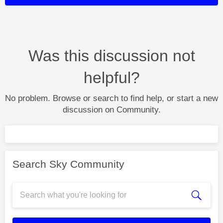
Was this discussion not
helpful?
No problem. Browse or search to find help, or start a new
discussion on Community.
Search Sky Community