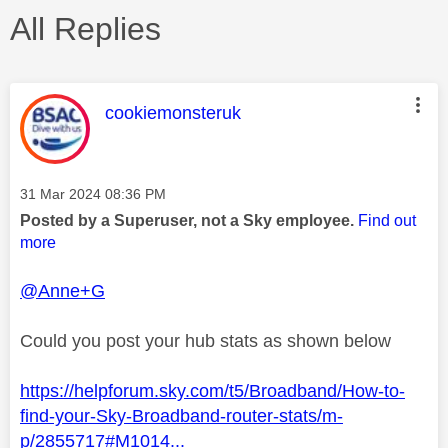
All Replies
This message was authored by:
cookiemonsteruk
Message posted on
‎31 Mar 2024
08:36 PM
Posted by a Superuser, not a Sky employee.
Find out
more
@Anne+G
Could you post your hub stats as shown below
https://helpforum.sky.com/t5/Broadband/How-to-
find-your-Sky-Broadband-router-stats/m-
p/2855717#M1014...