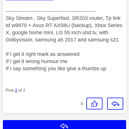
----------------------------------------------------
Sky Stream , Sky Superfast, SR203 router, Tp link
td w9970 + Asus RT AX58U (backup), Xbox Series
X, google home mini, LG 55 inch uhd tv, with
Dolbyvision, samsung a5 2017 and samsung s21
If I get it right mark as answered
If I get it wrong humour me
If I say something you like give a thumbs up
Post
2
of 2
0
Reply