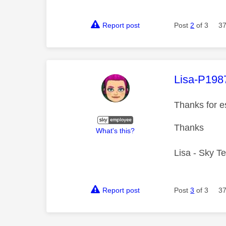
Report post
Post
2
of 3
37
This mess
Lisa-P198
Thanks for e
Thanks
What's this?
Lisa - Sky T
Report post
Post
3
of 3
37