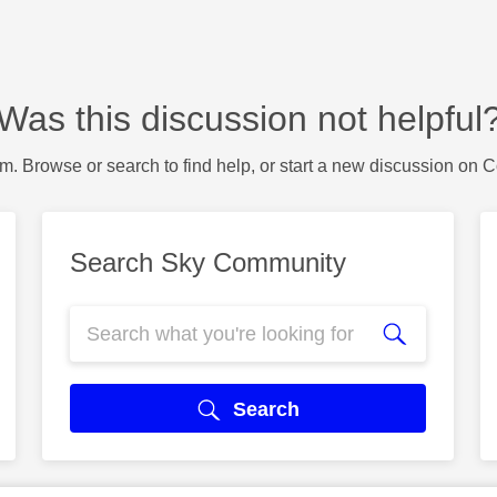
Was this discussion not helpful
m. Browse or search to find help, or start a new discussion on 
Search Sky Community
Search