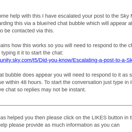
ome help with this I have escalated your post to the Sk
rding this via a blue/red chat bubble which will appear at
o be contacted via this.
plains how this works so you will need to respond to the 
typing it it to start the chat:
unity.sky.com/t5/Did-you-know/Escalating-a-post-to-a-S
 bubble does appear you will need to respond to it as soo
e within 48 hours. To start the conversation just type in i
live chat so replies may not be instant.
_____________________________________________
as helped you then please click on the LIKES button in t
help please provide as much information as you can