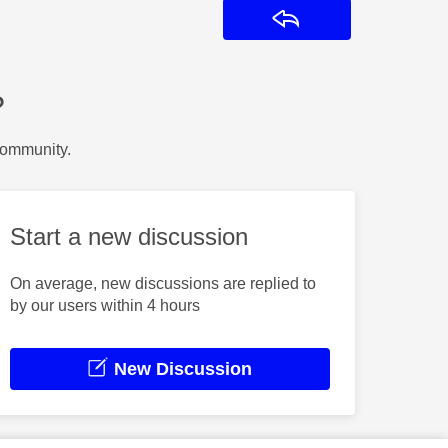
Reply
?
Community.
Start a new discussion
On average, new discussions are replied to
by our users within 4 hours
New Discussion