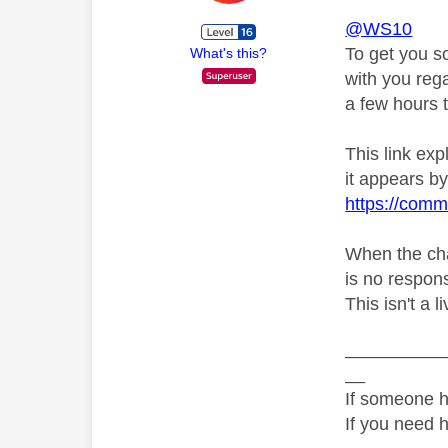
@WS10
To get you s
What's this?
with you rega
a few hours t
This link ex
it appears by 
https://comm
When the chat
is no respons
This isn't a 
__________
__
If someone h
If you need 