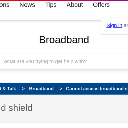
ions
News
Tips
About
Offers
Sign in
an
Broadband
 & Talk
Broadband
Cannot access broadband s
d shield