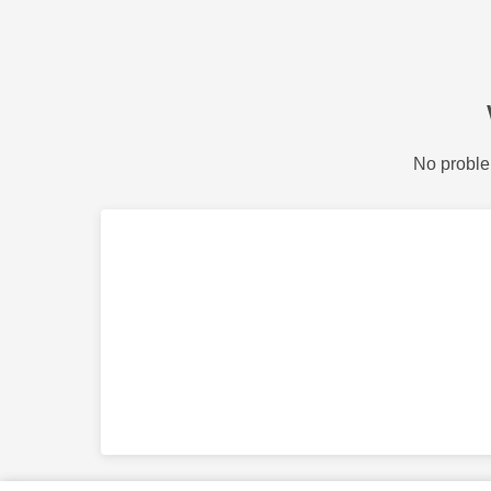
No proble