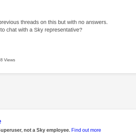
age was authored by:
previous threads on this but with no answers.
e to chat with a Sky representative?
8 Views
age was authored by:
e
Superuser, not a Sky employee.
Find out more