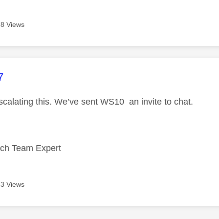
8 Views
age was authored by:
7
scalating this. We’ve sent WS10 an invite to chat.
ech Team Expert
3 Views