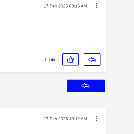
Message posted on
‎17 Feb 2025
09:16 AM
0
Likes
Reply
Message posted on
‎17 Feb 2025
10:12 AM