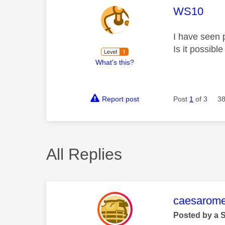
This mess
WS10
I have seen 
Is it possibl
What's this?
Report post
Post
1
of 3
38
All Replies
This mess
caesarom
Posted by a 