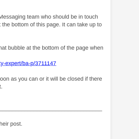
y Messaging team who should be in touch
 the bottom of this page. It can take up to
chat bubble at the bottom of the page when
ky-expert/ba-p/3711147
n as you can or it will be closed if there
t.
_________________________________
heir post.