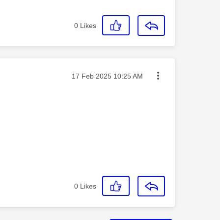
0
Likes
Message posted on
‎17 Feb 2025
10:25 AM
0
Likes