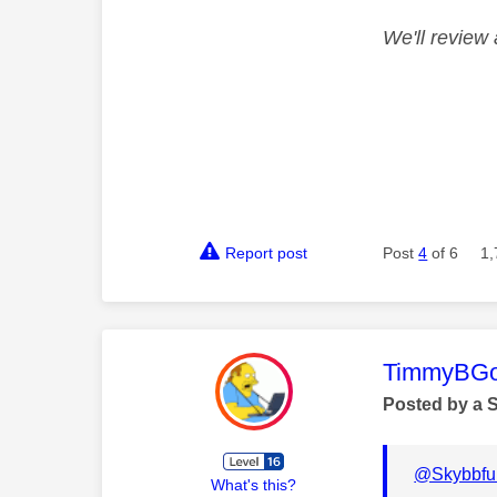
We'll review 
Report post
Post
4
of 6
1,
This mess
TimmyBG
Posted by a 
@Skybbfu
What's this?