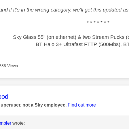
and if it’s in the wrong category, we’ll get this updated 
* * * * * * *
Sky Glass 55" (on ethernet) & two Stream Pucks (o
BT Halo 3+ Ultrafast FTTP (500Mbs), B
785 Views
age was authored by:
ood
Superuser, not a Sky employee.
Find out more
mbler
wrote: