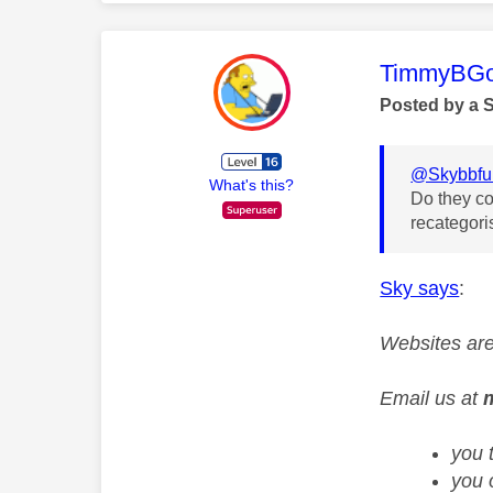
This mess
TimmyBG
Posted by a 
@Skybbfu
What's this?
Do they co
recategor
Sky says
:
Websites are
Email us at
you 
you 