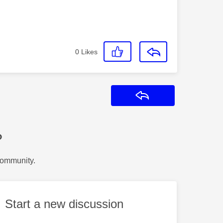
0
Likes
Reply
?
Community.
Start a new discussion