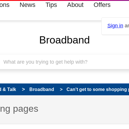
ions
News
Tips
About
Offers
Sign in
an
Broadband
 & Talk
Broadband
Can't get to some shopping
ing pages