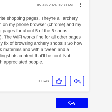
Message posted on
‎05 Jun 2024
06:30 AM
ite shopping pages. They're all archery
hem on my phone browser (chrome) and my
ng pages for about 5 of the 6 shops

). The WiFi works fine for all other pages
my fix of browsing archery shops!!! So how
k materials and with a tween and a
ingshots content that'll be cool. Not
ch appreciated people.
0
Likes
Reply