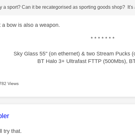
ry a sport? Can it be recategorised as sporting goods shop? It's a
ut a bow is also a weapon.
* * * * * * *
Sky Glass 55" (on ethernet) & two Stream Pucks (o
BT Halo 3+ Ultrafast FTTP (500Mbs), B
782 Views
age was authored by:
ler
l try that.