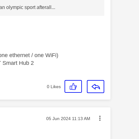
n olympic sport afterall...
ne ethernet / one WiFi)
T Smart Hub 2
0
Likes
Message posted on
‎05 Jun 2024
11:13 AM