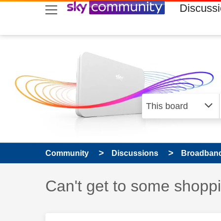
skip to search
skip to content
skip to footer
Discuss
Community
Discussions
Broadband
Discussion topic:
Can't get to some shopp