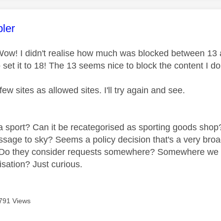
age was authored by:
ler
ow! I didn't realise how much was blocked between 13 an
 set it to 18! The 13 seems nice to block the content I do
few sites as allowed sites. I'll try again and see.
a sport? Can it be recategorised as sporting goods shop? 
essage to sky? Seems a policy decision that's a very bro
Do they consider requests somewhere? Somewhere we can
isation? Just curious.
791 Views