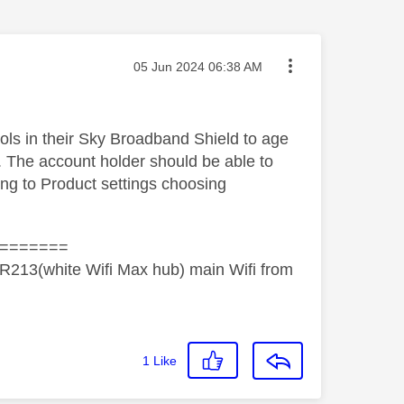
Message posted on
‎05 Jun 2024
06:38 AM
rols in their Sky Broadband Shield to age
. The account holder should be able to
ing to Product settings choosing
=======
R213(white Wifi Max hub) main Wifi from
1
Like