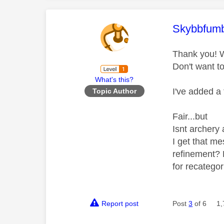
This mess
Skybbfumb
Thank you! W
Don't want to
What's this?
I've added a 
Topic Author
Fair...but
Isnt archery 
I get that m
refinement? 
for recategor
Report post
Post
3
of 6
1,