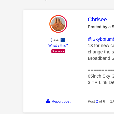
This mess
Chrisee
Posted by a 
@Skybbfumb
13 for new c
What's this?
change the s
Broadband S
=========
65inch Sky G
3 TP-Link De
Report post
Post
2
of 6
1,