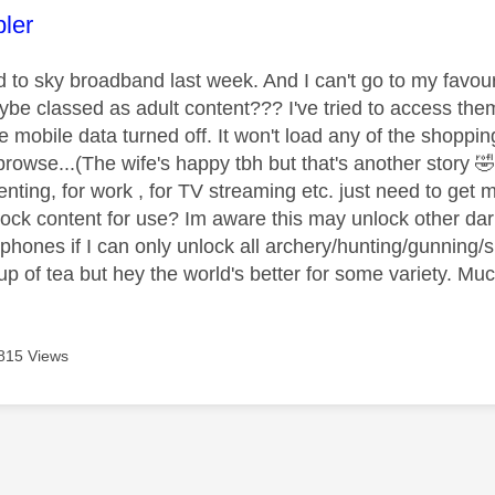
age was authored by:
ler
to sky broadband last week. And I can't go to my favour
be classed as adult content??? I've tried to access t
he mobile data turned off. It won't load any of the shoppi
browse...(The wife's happy tbh but that's another story

nting, for work , for TV streaming etc. just need to get 
ock content for use? Im aware this may unlock other dar
phones if I can only unlock all archery/hunting/gunning/sl
up of tea but hey the world's better for some variety. Mu
815 Views