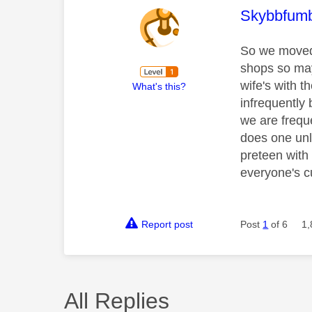
This mess
Skybbfumb
So we moved 
shops so may
wife's with t
What's this?
infrequently 
we are freque
does one unl
preteen with 
everyone's c
Report post
Post
1
of 6
1,
All Replies