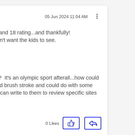
Message posted on
‎05 Jun 2024
11:04 AM
d 18 rating...and thankfully!
n't want the kids to see.
It's an olympic sport afterall...how could
ad brush stroke and could do with some
 write to them to review specific sites
0
Likes