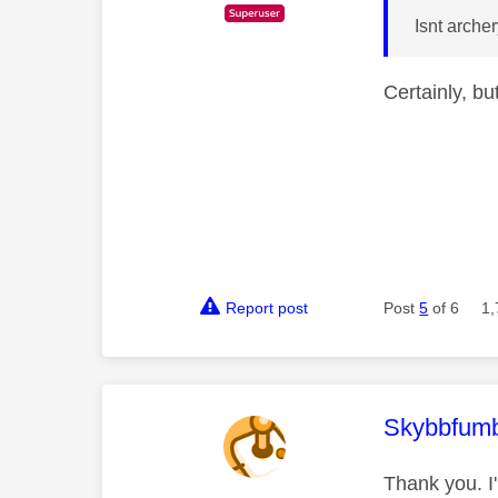
Isnt arche
Certainly, b
Report post
Post
5
of 6
1,
This mess
Skybbfumb
Thank you. I'l