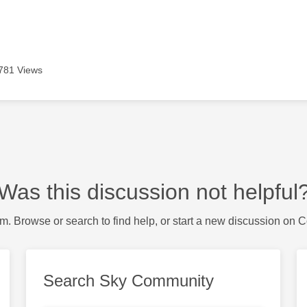
781 Views
Was this discussion not helpful
m. Browse or search to find help, or start a new discussion on 
Search Sky Community