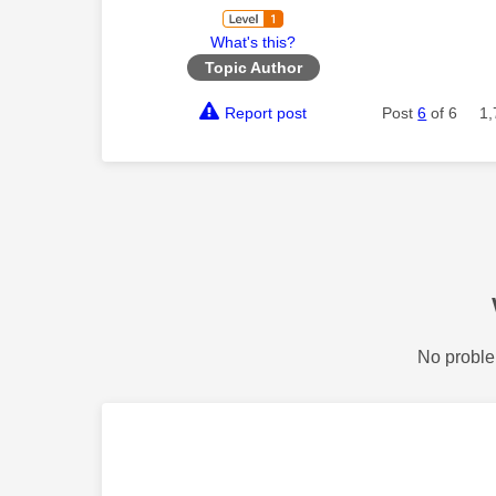
What's this?
Topic Author
Report post
Post
6
of 6
1,
No proble