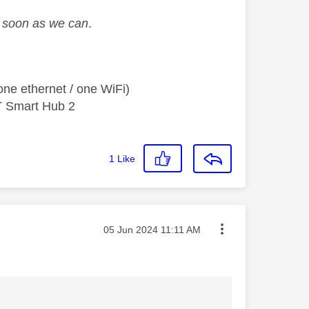
as soon as we can
.
ne ethernet / one WiFi)
T Smart Hub 2
1
Like
Message posted on
‎05 Jun 2024
11:11 AM