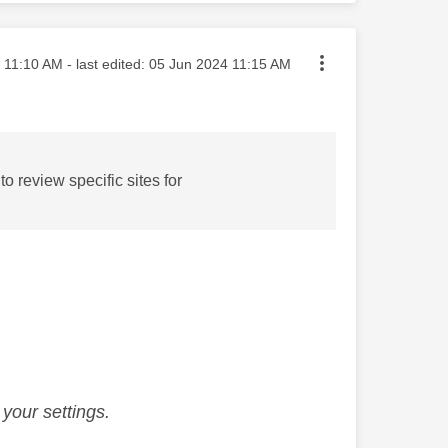
sted on
11:10 AM
- last edited:
‎05 Jun 2024
11:15 AM
review specific sites for
your settings.