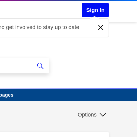
Sign In
d get involved to stay up to date
 pages
Options