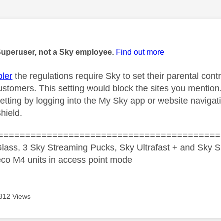
age was authored by:
Superuser, not a Sky employee.
Find out more
ler
the regulations require Sky to set their parental cont
ustomers. This setting would block the sites you mention
etting by logging into the My Sky app or website navigat
hield.
=========================================
lass, 3 Sky Streaming Pucks, Sky Ultrafast + and Sky S
co M4 units in access point mode
812 Views