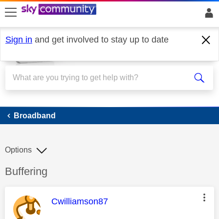
skip to search
skip to content
skip to footer
Sign in
and get involved to stay up to date
Broadband
Broadband
Options
Discussion topic:
Buffering
This message was authored by:
Cwilliamson87