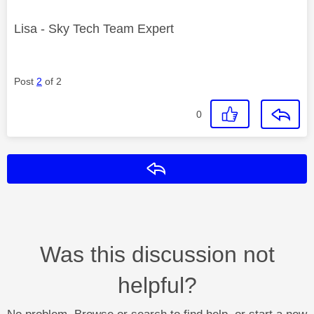
Lisa - Sky Tech Team Expert
Post
2
of 2
0
Reply
Was this discussion not
helpful?