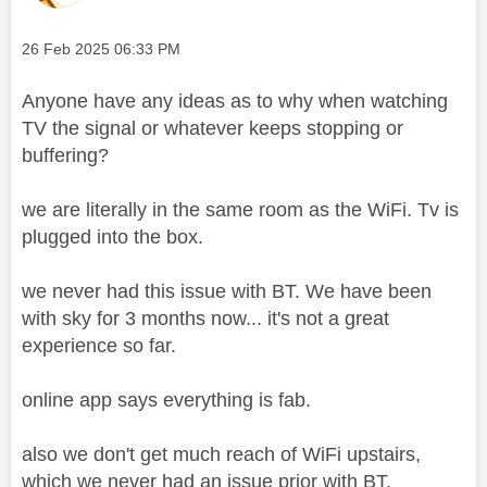
Message posted on
‎26 Feb 2025
06:33 PM
Anyone have any ideas as to why when watching
TV the signal or whatever keeps stopping or
buffering?
we are literally in the same room as the WiFi. Tv is
plugged into the box.
we never had this issue with BT. We have been
with sky for 3 months now... it's not a great
experience so far.
online app says everything is fab.
also we don't get much reach of WiFi upstairs,
which we never had an issue prior with BT.