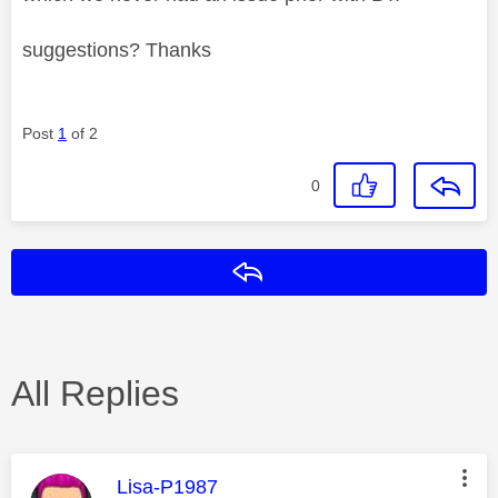
suggestions? Thanks
Post
1
of 2
0
Reply
All Replies
This message was authored by:
Lisa-P1987