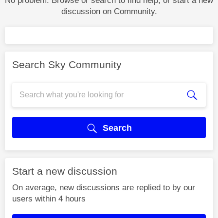
No problem. Browse or search to find help, or start a new
discussion on Community.
Search Sky Community
Search
Start a new discussion
On average, new discussions are replied to by our
users within 4 hours