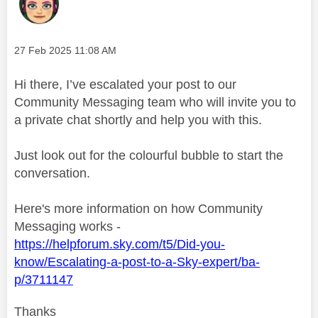
Message posted on
‎27 Feb 2025
11:08 AM
Hi there, I’ve escalated your post to our
Community Messaging team who will invite you to
a private chat shortly and help you with this.
Just look out for the colourful bubble to start the
conversation.
Here's more information on how Community
Messaging works -
https://helpforum.sky.com/t5/Did-you-
know/Escalating-a-post-to-a-Sky-expert/ba-
p/3711147
Thanks