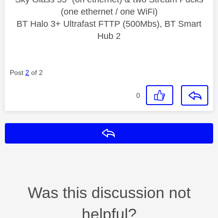
(one ethernet / one WiFi)
BT Halo 3+ Ultrafast FTTP (500Mbs), BT Smart
Hub 2
Post
2
of 2
0
Reply
Was this discussion not
helpful?