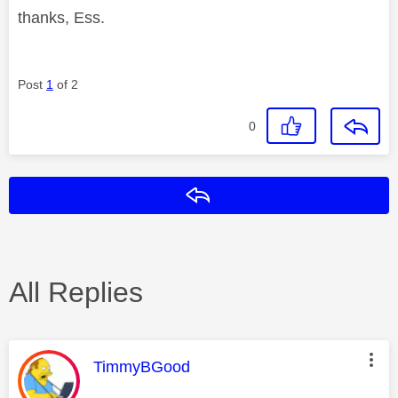
thanks, Ess.
Post
1
of 2
0
Reply
All Replies
This message was authored by:
TimmyBGood