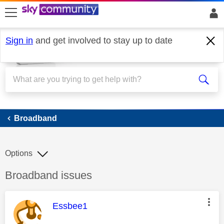
skip to search
skip to content
skip to footer
Sign in
and get involved to stay up to date
Broadband
Broadband
Options
Discussion topic:
Broadband issues
This message was authored by:
Essbee1