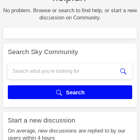
No problem. Browse or search to find help, or start a new
discussion on Community.
Search Sky Community
Search
Start a new discussion
On average, new discussions are replied to by our
users within 4 hours