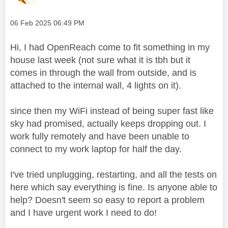
Message posted on
‎06 Feb 2025
06:49 PM
Hi, I had OpenReach come to fit something in my
house last week (not sure what it is tbh but it
comes in through the wall from outside, and is
attached to the internal wall, 4 lights on it).
since then my WiFi instead of being super fast like
sky had promised, actually keeps dropping out. I
work fully remotely and have been unable to
connect to my work laptop for half the day.
I've tried unplugging, restarting, and all the tests on
here which say everything is fine. Is anyone able to
help? Doesn't seem so easy to report a problem
and I have urgent work I need to do!