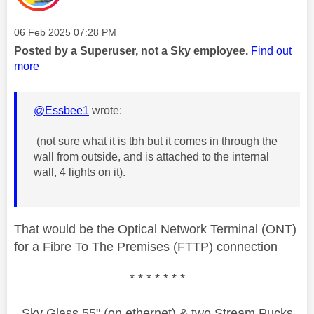
Message posted on
‎06 Feb 2025
07:28 PM
Posted by a Superuser, not a Sky employee.
Find out
more
@Essbee1
wrote:
(not sure what it is tbh but it comes in through the
wall from outside, and is attached to the internal
wall, 4 lights on it).
That would be the Optical Network Terminal (ONT)
for a Fibre To The Premises (FTTP) connection
* * * * * * *
Sky Glass 55" (on ethernet) & two Stream Pucks