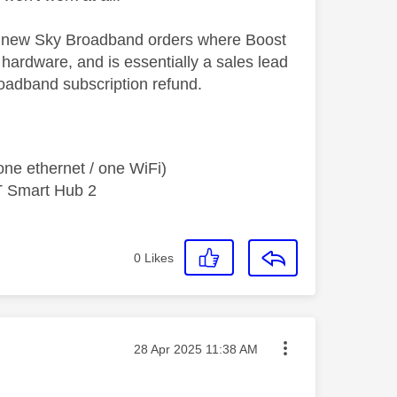
ll new Sky Broadband orders where Boost
hardware, and is essentially a sales lead
oadband subscription refund.
ne ethernet / one WiFi)
T Smart Hub 2
0
Likes
Message posted on
‎28 Apr 2025
11:38 AM