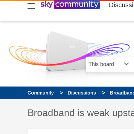
skip to search
skip to content
skip to footer
Discuss
Community
Discussions
Broadband
Discussion topic:
Broadband is weak upsta