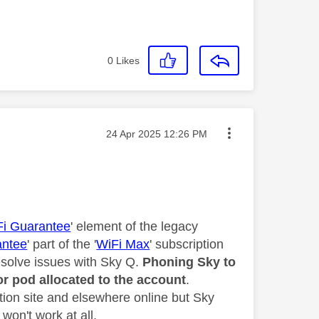
0
Likes
Message posted on
‎24 Apr 2025
12:26 PM
Fi Guarantee
' element of the legacy
antee
' part of the '
WiFi Max
' subscription
resolve issues with Sky Q.
Phoning Sky to
or pod allocated to the account
.
ion site and elsewhere online but Sky
won't work at all.