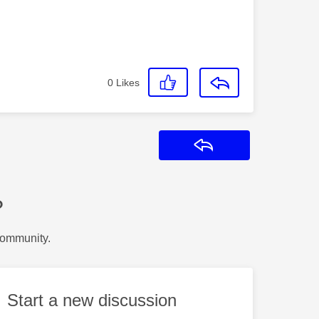
0
Likes
Reply
?
Community.
Start a new discussion