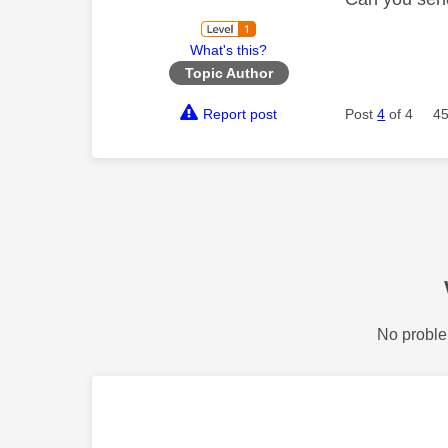
What's this?
Topic Author
Report post
Post
4
of 4
45
No proble