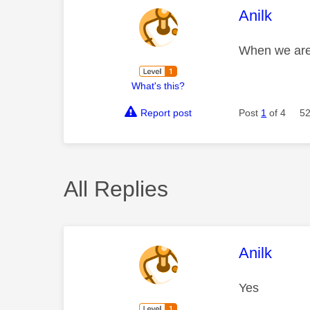
This mess
Anilk
When we are 
What's this?
Report post
Post
1
of 4
52
All Replies
This mess
Anilk
Yes