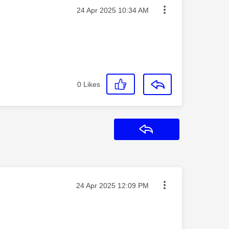
Message posted on
‎24 Apr 2025
10:34 AM
0
Likes
Reply
Message posted on
‎24 Apr 2025
12:09 PM