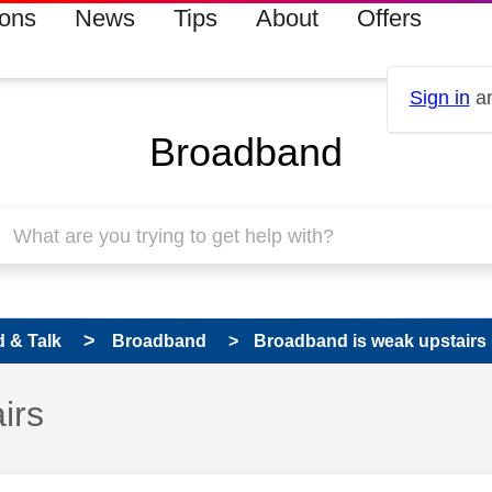
ions
News
Tips
About
Offers
Sign in
an
Broadband
 & Talk
Broadband
Broadband is weak upstairs
irs