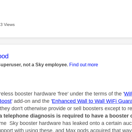
3 Views
age was authored by:
ood
Superuser, not a Sky employee.
Find out more
eless booster hardware 'free' under the terms of the '
Wi
Boost
' add-on and the '
Enhanced Wall to Wall WiFi Guar
they don't otherwise provide or sell boosters except to 
a telephone diagnosis is required to have a booster 
ome Sky booster hardware has leaked onto a certain auct
support with using these, and Max pods acquired that way 