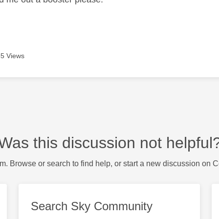
5 Views
Was this discussion not helpful
m. Browse or search to find help, or start a new discussion on 
Search Sky Community