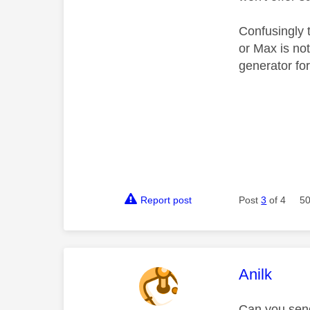
Confusingly t
or Max is no
generator fo
Report post
Post
3
of 4
50
This mess
Anilk
Can you sen