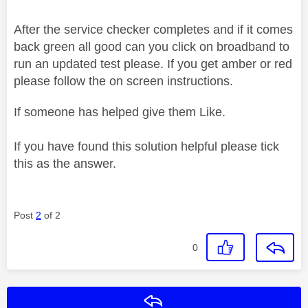
After the service checker completes and if it comes
back green all good can you click on broadband to
run an updated test please. If you get amber or red
please follow the on screen instructions.
If someone has helped give them Like.
If you have found this solution helpful please tick
this as the answer.
Post
2
of 2
0
Reply