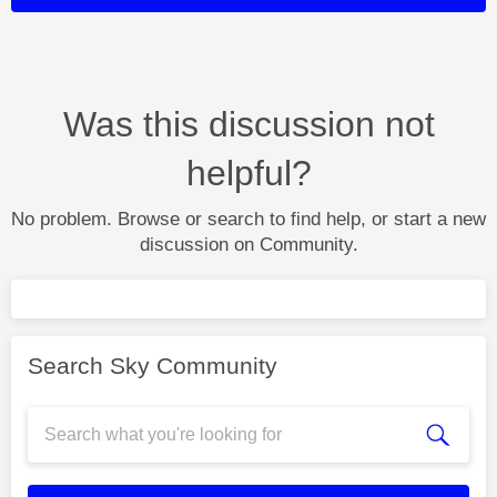
Was this discussion not
helpful?
No problem. Browse or search to find help, or start a new
discussion on Community.
Search Sky Community