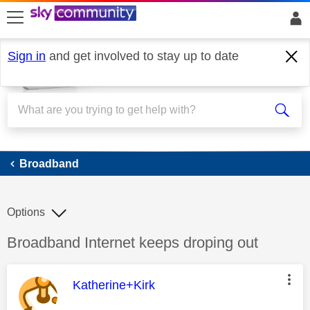
skip to search
skip to content
skip to footer
Sign in
and get involved to stay up to date
Broadband
Broadband
Options
Discussion topic:
Broadband Internet keeps droping out
This message was authored by:
Katherine+Kirk