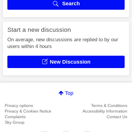
Search
Start a new discussion
On average, new discussions are replied to by our
users within 4 hours
New Discussion
Top
Privacy options
Terms & Conditions
Privacy & Cookies Notice
Accessibility Information
Complaints
Contact Us
Sky Group