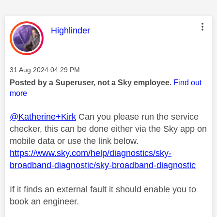
This message was authored by:
Highlinder
Message posted on
‎31 Aug 2024
04:29 PM
Posted by a Superuser, not a Sky employee.
Find out
more
@Katherine+Kirk
Can you please run the service
checker, this can be done either via the Sky app on
mobile data or use the link below.
https://www.sky.com/help/diagnostics/sky-
broadband-diagnostic/sky-broadband-diagnostic
If it finds an external fault it should enable you to
book an engineer.