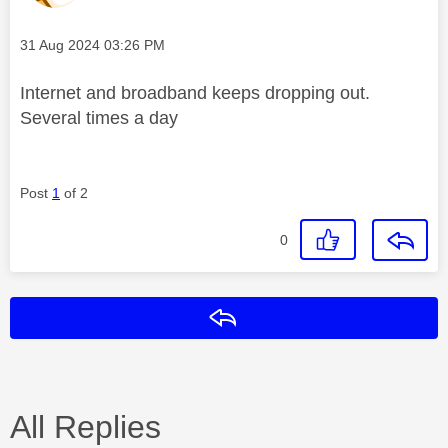
Message posted on
‎31 Aug 2024
03:26 PM
Internet and broadband keeps dropping out.
Several times a day
Post
1
of 2
0
Reply
All Replies