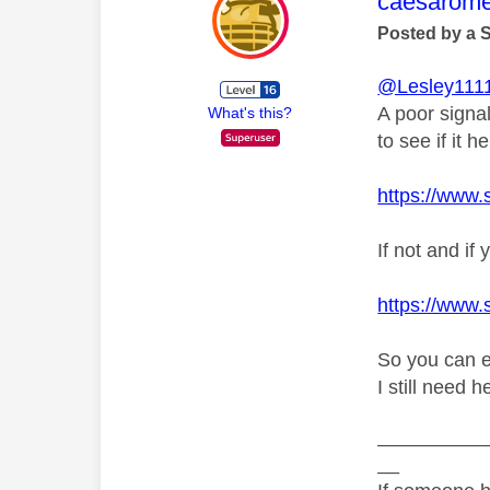
This mess
caesarom
Posted by a 
@Lesley111
A poor signa
What's this?
to see if it he
https://www.
If not and i
https://www.
So you can e
I still need 
__________
__