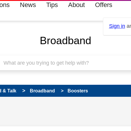
ions
News
Tips
About
Offers
Sign in
an
Broadband
 & Talk
Broadband
Boosters