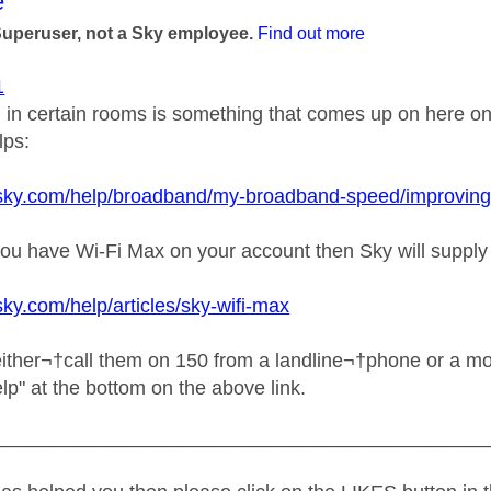
age was authored by:
e
Superuser, not a Sky employee.
Find out more
1
l in certain rooms is something that comes up on here on 
lps:
sky.com/help/broadband/my-broadband-speed/improving-wi-
f you have Wi-Fi Max on your account then Sky will suppl
sky.com/help/articles/sky-wifi-max
ither¬†call them on 150 from a landline¬†phone or a mobi
help" at the bottom on the above link.
_____________________________________________