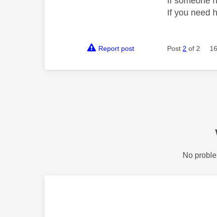
If someone h
If you need 
Report post
Post
2
of 2
16
No proble