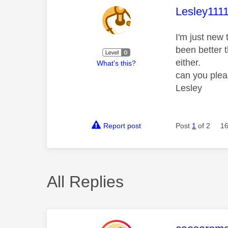
This mess
Lesley111
I'm just new 
been better t
either.
What's this?
can you plea
Lesley
Report post
Post
1
of 2
16
All Replies