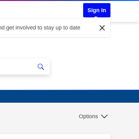
Sign In
d get involved to stay up to date
Options