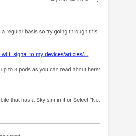
a regular basis so try going through this
fi-signal-to-my-devices/articles/...
y up to 3 pods as you can read about here:
le that has a Sky sim in it or Select "No,
_________________________________