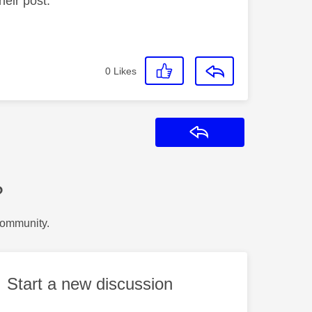
heir post.
0
Likes
Reply
?
Community.
Start a new discussion