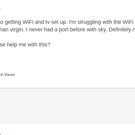
age was authored by:
1
to getting WiFi and tv set up. I'm struggling with the WiFi
han virgin. I never had a port before with sky. Definitely
se help me with this?
4 Views