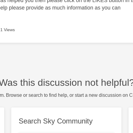
as helped you then please click on the LIKES button in t
help please provide as much information as you can
1 Views
Was this discussion not helpful
m. Browse or search to find help, or start a new discussion on 
Search Sky Community