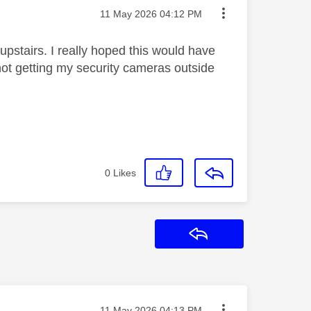
Message posted on
‎11 May 2026
04:12 PM
 upstairs. I really hoped this would have
 not getting my security cameras outside
0
Likes
Reply
Message posted on
‎11 May 2026
04:13 PM