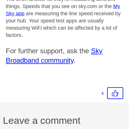
things. Speeds that you see on sky.com or the
My
Sky app
are measuring the line speed received by
your hub. Your speed test apps are usually
measuring WiFi which can be affected by a lot of
factors.
For further support, ask the
Sky
Broadband community
.
4
Leave a comment