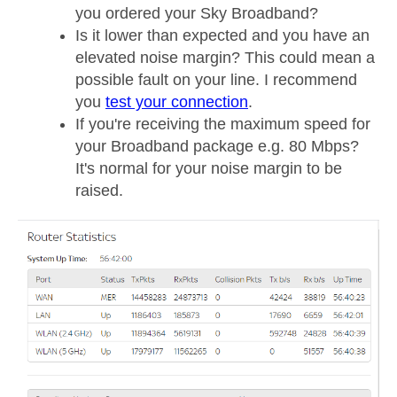
you ordered your Sky Broadband?
Is it lower than expected and you have an
elevated noise margin? This could mean a
possible fault on your line. I recommend
you
test your connection
.
If you're receiving the maximum speed for
your Broadband package e.g. 80 Mbps?
It's normal for your noise margin to be
raised.