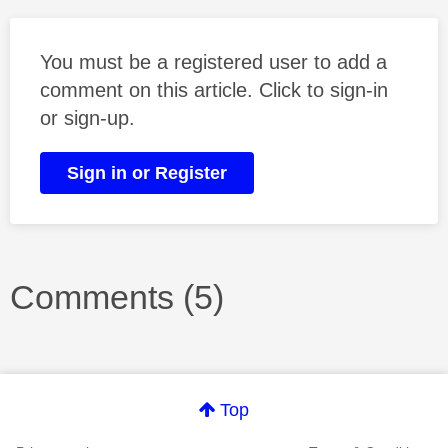
You must be a registered user to add a
comment on this article. Click to sign-in
or sign-up.
Sign in or Register
Comments (5)
Top