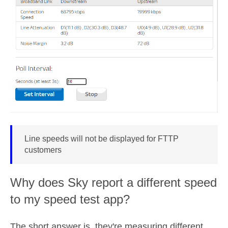
Line speeds will not be displayed for FTTP
customers
Why does Sky report a different speed
to my speed test app?
The short answer is, they're measuring different