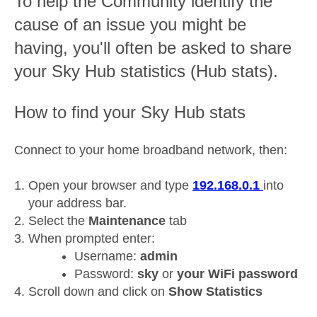
To help the Community identify the
cause of an issue you might be
having, you'll often be asked to share
your Sky Hub statistics (Hub stats).
How to find your Sky Hub stats
Connect to your home broadband network, then:
Open your browser and type
192.168.0.1
into
your address bar.
Select the
Maintenance
tab
When prompted enter:
Username:
admin
Password:
sky
or
your WiFi password
Scroll down and click on
Show Statistics