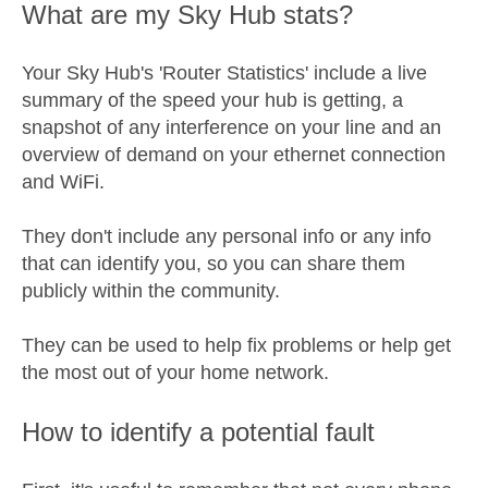
What are my Sky Hub stats?
Your Sky Hub's 'Router Statistics' include a live
summary of the speed your hub is getting, a
snapshot of any interference on your line and an
overview of demand on your ethernet connection
and WiFi.
They don't include any personal info or any info
that can identify you, so you can share them
publicly within the community.
They can be used to help fix problems or help get
the most out of your home network.
How to identify a potential fault