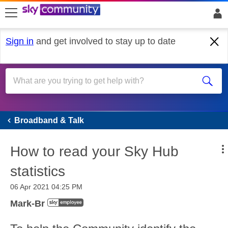
skip to search
skip to content
skip to footer
Sign in
and get involved to stay up to date
Broadband & Talk
Broadband & Talk
How to read your Sky Hub
statistics
‎06 Apr 2021
04:25 PM
Mark-Br