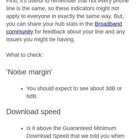
First, it's useful to remember that not every phone
line is the same, so these indicators might not
apply to everyone in exactly the same way. But,
you can share your hub stats in the
Broadband
community
for feedback about your line and any
issues you might be having.
What to check:
'Noise margin'
You should expect to see about 3dB or
6dB.
Download speed
Is it above the Guaranteed Minimum
Download Speed that we told you when