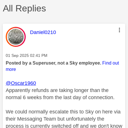
All Replies
This message was authored by:
Daniel0210
Message posted on
‎01 Sep 2025
02:41 PM
Posted by a Superuser, not a Sky employee.
Find out
more
@Oscar1960
Apparently refunds are taking longer than the
normal 6 weeks from the last day of connection.
We could normally escalate this to Sky on here via
their Messaging Team but unfortunately the
process is currently switched off and we don't know