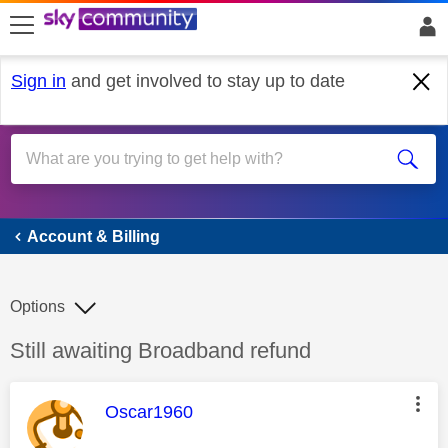
skip to search
skip to content
skip to footer
Sign in
and get involved to stay up to date
Account & Billing
Account & Billing
Options
Discussion topic:
Still awaiting Broadband refund
This message was authored by:
Oscar1960