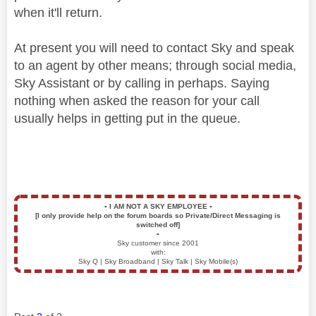
when it'll return.
At present you will need to contact Sky and speak
to an agent by other means; through social media,
Sky Assistant or by calling in perhaps. Saying
nothing when asked the reason for your call
usually helps in getting put in the queue.
▪️
I AM NOT A SKY EMPLOYEE
▪️
[I only provide help on the forum boards so Private/Direct Messaging is
switched off]
▪️
Sky customer since 2001
with:
Sky Q | Sky Broadband | Sky Talk | Sky Mobile(s)