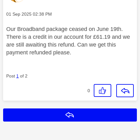
Message posted on
‎01 Sep 2025
02:38 PM
Our Broadband package ceased on June 19th.
There is a credit in our account for £61.19 and we
are still awaiting this refund. Can we get this
payment refunded please.
Post
1
of 2
0
Reply