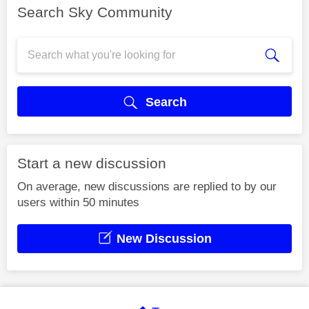
Search Sky Community
Search
Start a new discussion
On average, new discussions are replied to by our
users within 50 minutes
New Discussion