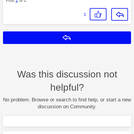
Post
2
of 2
1
Reply
Was this discussion not
helpful?
No problem. Browse or search to find help, or start a new
discussion on Community.