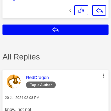
0
Reply
All Replies
This message was authored by:
RedDragon
Topic Author
Message posted on
‎20 Jul 2024
02:08 PM
know, not not