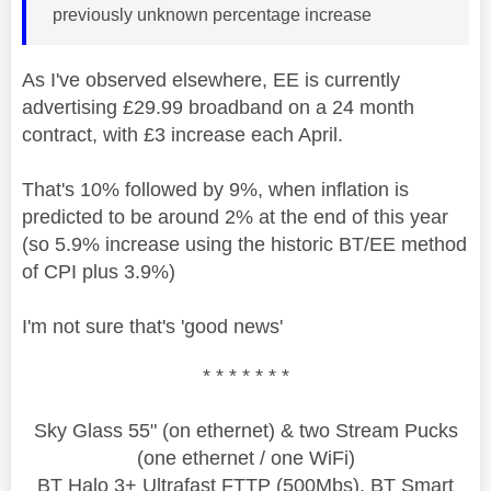
previously unknown percentage increase
As I've observed elsewhere, EE is currently
advertising £29.99 broadband on a 24 month
contract, with £3 increase each April.
That's 10% followed by 9%, when inflation is
predicted to be around 2% at the end of this year
(so 5.9% increase using the historic BT/EE method
of CPI plus 3.9%)
I'm not sure that's 'good news'
* * * * * * *
Sky Glass 55" (on ethernet) & two Stream Pucks
(one ethernet / one WiFi)
BT Halo 3+ Ultrafast FTTP (500Mbs), BT Smart