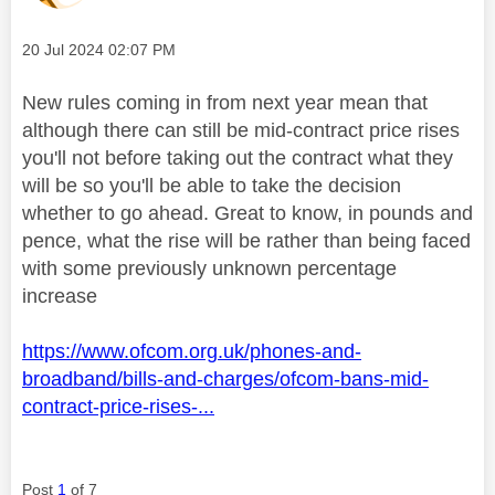
Message posted on
‎20 Jul 2024
02:07 PM
New rules coming in from next year mean that
although there can still be mid-contract price rises
you'll not before taking out the contract what they
will be so you'll be able to take the decision
whether to go ahead. Great to know, in pounds and
pence, what the rise will be rather than being faced
with some previously unknown percentage
increase
https://www.ofcom.org.uk/phones-and-
broadband/bills-and-charges/ofcom-bans-mid-
contract-price-rises-...
Post
1
of 7