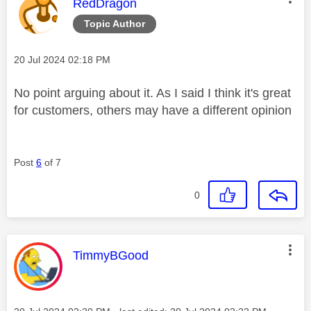
This message was authored by:
RedDragon
Topic Author
Message posted on
‎20 Jul 2024
02:18 PM
No point arguing about it. As I said I think it's great
for customers, others may have a different opinion
Post
6
of 7
0
This message was authored by:
TimmyBGood
Message posted on