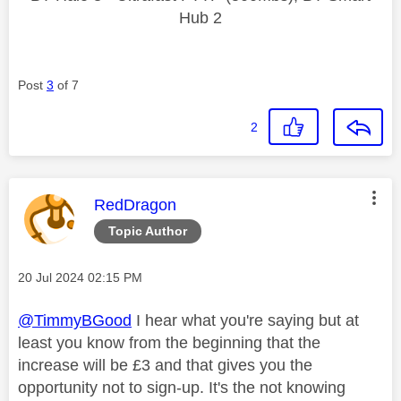
Hub 2
Post
3
of 7
2
This message was authored by:
RedDragon
Topic Author
Message posted on
‎20 Jul 2024
02:15 PM
@TimmyBGood
I hear what you're saying but at
least you know from the beginning that the
increase will be £3 and that gives you the
opportunity not to sign-up. It's the not knowing