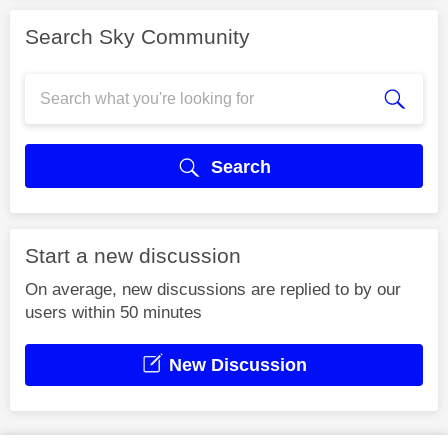
Search Sky Community
Search
Start a new discussion
On average, new discussions are replied to by our
users within 50 minutes
New Discussion