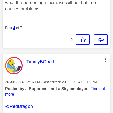
what the percentage increase will be that imo
causes problems
Post
4
of 7
0
This message was authored by:
TimmyBGood
Message posted on
‎20 Jul 2024
02:16 PM
- last edited:
‎20 Jul 2024
02:18 PM
Posted by a Superuser, not a Sky employee.
Find out
more
@RedDragon