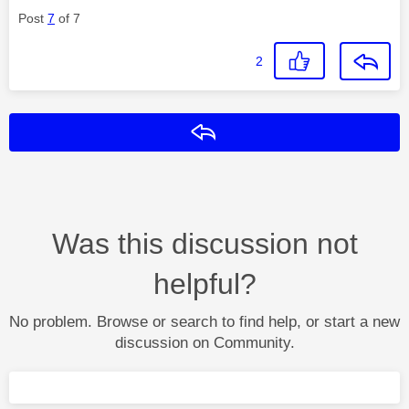
Post
7
of 7
2
Reply
Was this discussion not
helpful?
No problem. Browse or search to find help, or start a new
discussion on Community.