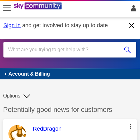
skip to search
skip to content
skip to footer
Sign in
and get involved to stay up to date
Account & Billing
Account & Billing
Options
Discussion topic:
Potentially good news for customers
This message was authored by:
RedDragon