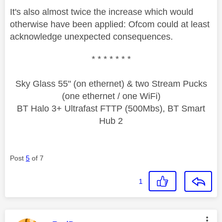
It's also almost twice the increase which would
otherwise have been applied: Ofcom could at least
acknowledge unexpected consequences.
* * * * * * *
Sky Glass 55" (on ethernet) & two Stream Pucks
(one ethernet / one WiFi)
BT Halo 3+ Ultrafast FTTP (500Mbs), BT Smart
Hub 2
Post
5
of 7
1