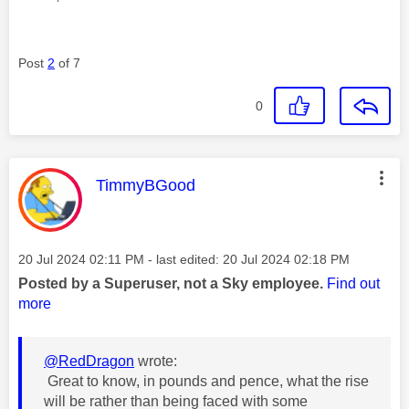
Post
2
of 7
0
This message was authored by:
TimmyBGood
Message posted on
‎20 Jul 2024
02:11 PM
- last edited:
‎20 Jul 2024
02:18 PM
Posted by a Superuser, not a Sky employee.
Find out
more
@RedDragon
wrote:
Great to know, in pounds and pence, what the rise
will be rather than being faced with some