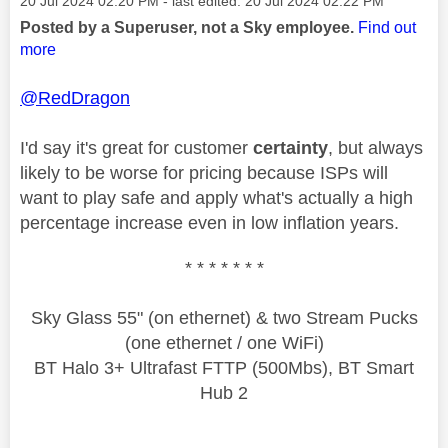
‎20 Jul 2024
02:20 PM
- last edited:
‎20 Jul 2024
02:22 PM
Posted by a Superuser, not a Sky employee.
Find out
more
@RedDragon
I'd say it's great for customer
certainty
, but always
likely to be worse for pricing because ISPs will
want to play safe and apply what's actually a high
percentage increase even in low inflation years.
* * * * * * *
Sky Glass 55" (on ethernet) & two Stream Pucks
(one ethernet / one WiFi)
BT Halo 3+ Ultrafast FTTP (500Mbs), BT Smart
Hub 2