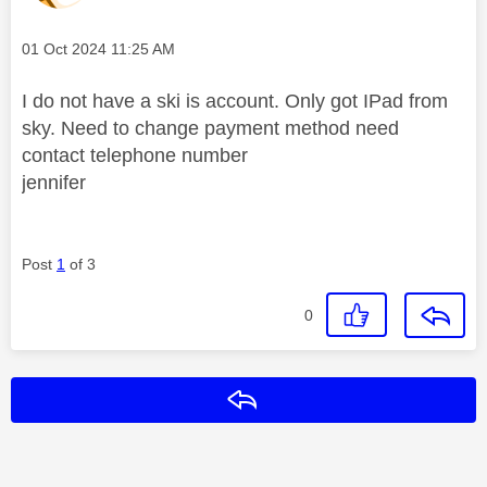
Message posted on
‎01 Oct 2024
11:25 AM
I do not have a ski is account. Only got IPad from
sky. Need to change payment method need
contact telephone number
jennifer
Post
1
of 3
0
Reply