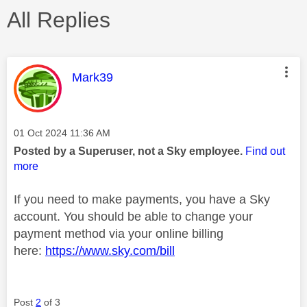
All Replies
This message was authored by:
Mark39
Message posted on
‎01 Oct 2024
11:36 AM
Posted by a Superuser, not a Sky employee.
Find out
more
If you need to make payments, you have a Sky
account. You should be able to change your
payment method via your online billing
here:
https://www.sky.com/bill
Post
2
of 3