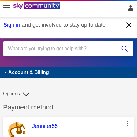
skip to search
skip to content
skip to footer
Sign in
and get involved to stay up to date
Account & Billing
Account & Billing
Options
Discussion topic:
Payment method
This message was authored by:
Jennifer55