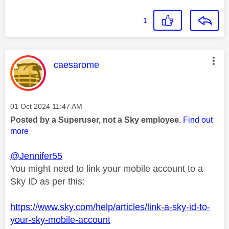
1
This message was authored by:
caesarome
Message posted on
‎01 Oct 2024
11:47 AM
Posted by a Superuser, not a Sky employee.
Find out
more
@Jennifer55
You might need to link your mobile account to a
Sky ID as per this:
https://www.sky.com/help/articles/link-a-sky-id-to-
your-sky-mobile-account