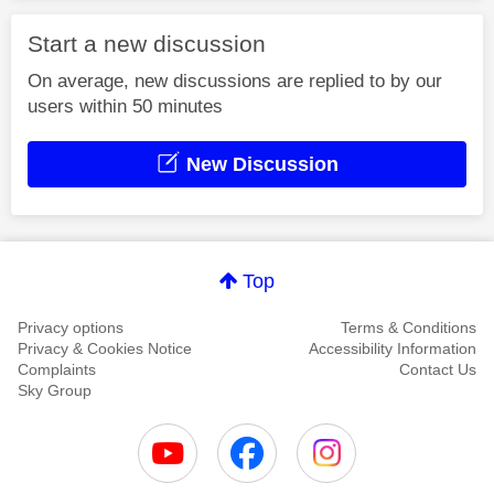
Start a new discussion
On average, new discussions are replied to by our
users within 50 minutes
New Discussion
Top
Privacy options
Terms & Conditions
Privacy & Cookies Notice
Accessibility Information
Complaints
Contact Us
Sky Group