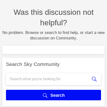
Was this discussion not
helpful?
No problem. Browse or search to find help, or start a new
discussion on Community.
Search Sky Community
Search