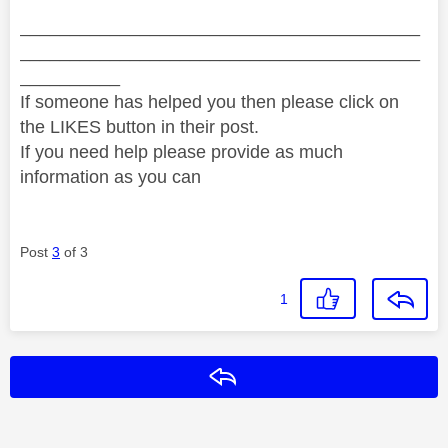
________________________________________
________________________________________
__________
If someone has helped you then please click on
the LIKES button in their post.
If you need help please provide as much
information as you can
Post
3
of 3
1
Reply