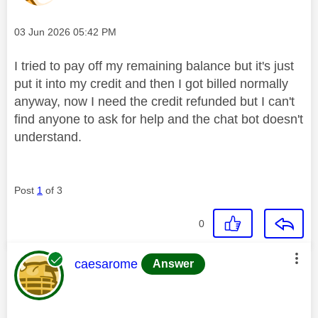
Message posted on
‎03 Jun 2026
05:42 PM
I tried to pay off my remaining balance but it's just
put it into my credit and then I got billed normally
anyway, now I need the credit refunded but I can't
find anyone to ask for help and the chat bot doesn't
understand.
Post
1
of 3
0
This message was authored by:
caesarome
Answer