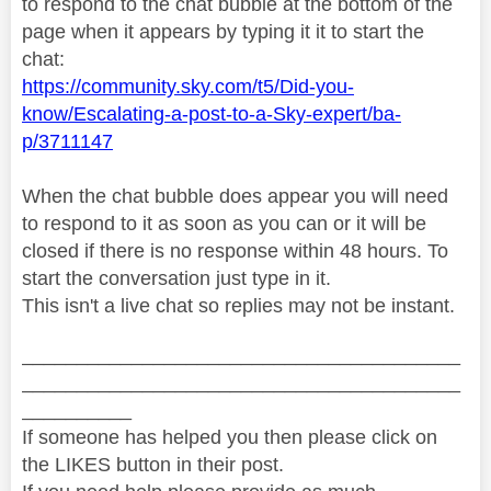
to respond to the chat bubble at the bottom of the
page when it appears by typing it it to start the
chat:
https://community.sky.com/t5/Did-you-
know/Escalating-a-post-to-a-Sky-expert/ba-
p/3711147
When the chat bubble does appear you will need
to respond to it as soon as you can or it will be
closed if there is no response within 48 hours. To
start the conversation just type in it.
This isn't a live chat so replies may not be instant.
________________________________________
________________________________________
__________
If someone has helped you then please click on
the LIKES button in their post.