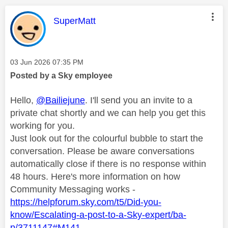
This message was authored by:
SuperMatt
Message posted on
‎03 Jun 2026
07:35 PM
Posted by a Sky employee
Hello,
@Bailiejune
. I'll send you an invite to a
private chat shortly and we can help you get this
working for you.
Just look out for the colourful bubble to start the
conversation. Please be aware conversations
automatically close if there is no response within
48 hours. Here's more information on how
Community Messaging works -
https://helpforum.sky.com/t5/Did-you-
know/Escalating-a-post-to-a-Sky-expert/ba-
p/3711147#M141