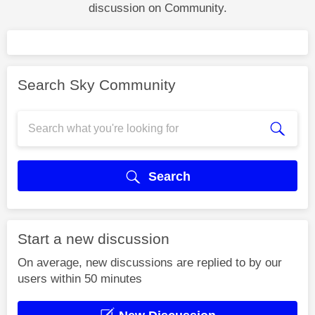
discussion on Community.
Search Sky Community
Search
Start a new discussion
On average, new discussions are replied to by our
users within 50 minutes