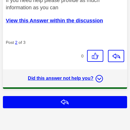
If you need help please provide as much
information as you can
View this Answer within the discussion
Post
2
of 3
0
Did this answer not help you?
Reply