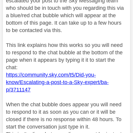
escalated your post to the Sky Messaging team
who should be in touch with you regarding this via
a blue/red chat bubble which will appear at the
bottom of this page. It can take up to a few hours
to be contacted via this.
This link explains how this works so you will need
to respond to the chat bubble at the bottom of the
page when it appears by typing it it to start the
chat:
https://community.sky.com/t5/Did-you-
know/Escalating-a-post-to-a-Sky-expert/ba-
p/3711147
When the chat bubble does appear you will need
to respond to it as soon as you can or it will be
closed if there is no response within 48 hours. To
start the conversation just type in it.