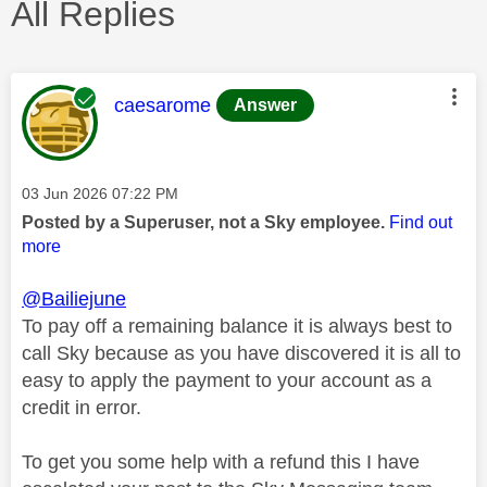
All Replies
This message was authored by:
caesarome
Answer
Message posted on
‎03 Jun 2026
07:22 PM
Posted by a Superuser, not a Sky employee.
Find out
more
@Bailiejune
To pay off a remaining balance it is always best to
call Sky because as you have discovered it is all to
easy to apply the payment to your account as a
credit in error.
To get you some help with a refund this I have