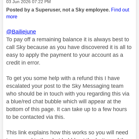
Message posted on
‎03 Jun 2026
07:22 PM
Posted by a Superuser, not a Sky employee.
Find out
more
@Bailiejune
To pay off a remaining balance it is always best to
call Sky because as you have discovered it is all to
easy to apply the payment to your account as a
credit in error.
To get you some help with a refund this I have
escalated your post to the Sky Messaging team
who should be in touch with you regarding this via
a blue/red chat bubble which will appear at the
bottom of this page. It can take up to a few hours
to be contacted via this.
This link explains how this works so you will need