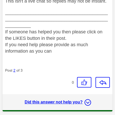
This isn't a live chat so replies may not be instant.
________________________________________
________________________________________
__________
If someone has helped you then please click on
the LIKES button in their post.
If you need help please provide as much
information as you can
Post
2
of 3
0
Did this answer not help you?