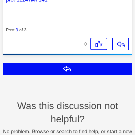
Post
3
of 3
0
Reply
Was this discussion not
helpful?
No problem. Browse or search to find help, or start a new