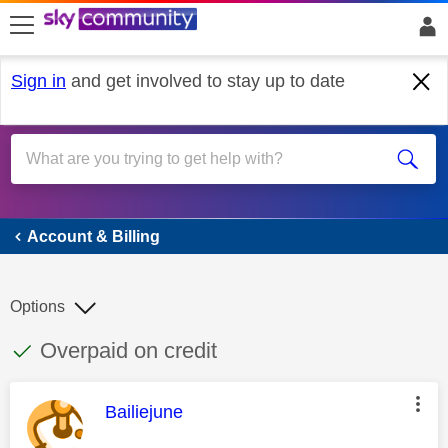
skip to search
skip to content
skip to footer
Sign in
and get involved to stay up to date
Account & Billing
Account & Billing
Options
This discussion topic has been answered
Discussion topic:
Overpaid on credit
This message was authored by:
Bailiejune