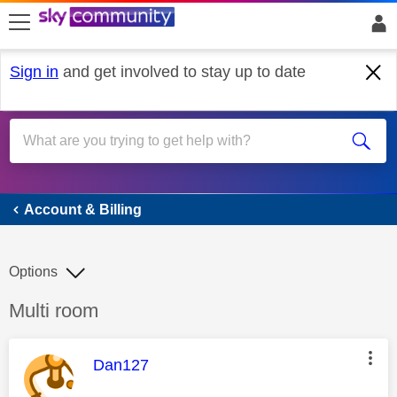
skip to search
skip to content
skip to footer
Sign in
and get involved to stay up to date
Account & Billing
Account & Billing
Options
Discussion topic:
Multi room
This message was authored by:
Dan127