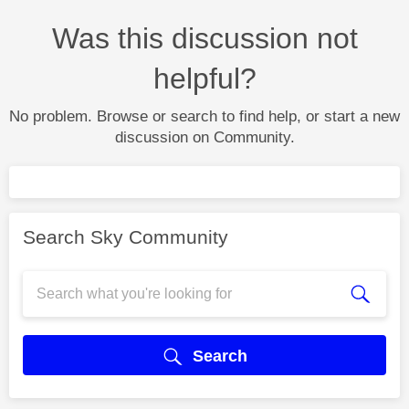
Was this discussion not
helpful?
No problem. Browse or search to find help, or start a new
discussion on Community.
Search Sky Community
Search