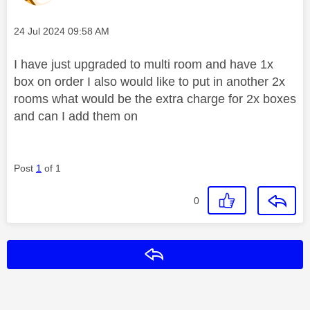
Message posted on
‎24 Jul 2024
09:58 AM
I have just upgraded to multi room and have 1x
box on order I also would like to put in another 2x
rooms what would be the extra charge for 2x boxes
and can I add them on
Post
1
of 1
0
Reply