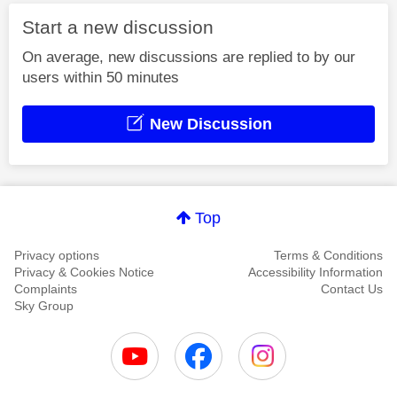
Start a new discussion
On average, new discussions are replied to by our
users within 50 minutes
New Discussion
Top
Privacy options
Terms & Conditions
Privacy & Cookies Notice
Accessibility Information
Complaints
Contact Us
Sky Group