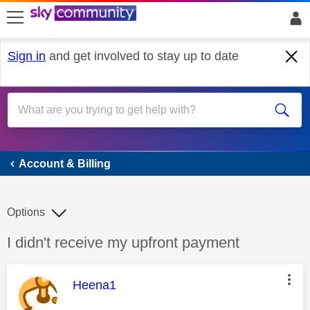
skip to search
skip to content
skip to footer
Sign in
and get involved to stay up to date
Account & Billing
Account & Billing
Options
Discussion topic:
I didn't receive my upfront payment
This message was authored by:
Heena1