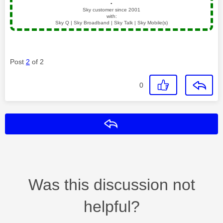
▪️
Sky customer since 2001
with:
Sky Q | Sky Broadband | Sky Talk | Sky Mobile(s)
Post
2
of 2
0
Reply
Was this discussion not
helpful?