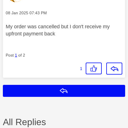
Message posted on
‎08 Jan 2025
07:43 PM
My order was cancelled but I don't receive my
upfront payment back
Post
1
of 2
1
Reply
All Replies