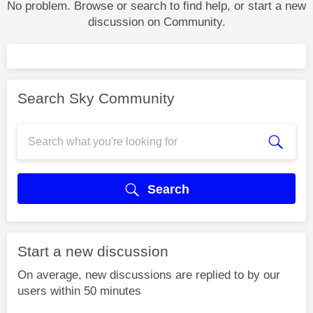
No problem. Browse or search to find help, or start a new
discussion on Community.
Search Sky Community
Search
Start a new discussion
On average, new discussions are replied to by our
users within 50 minutes