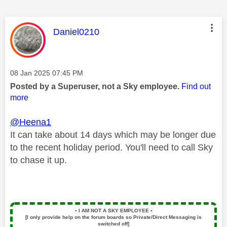
This message was authored by:
Daniel0210
Message posted on
‎08 Jan 2025
07:45 PM
Posted by a Superuser, not a Sky employee.
Find out
more
@Heena1
It can take about 14 days which may be longer due
to the recent holiday period. You'll need to call Sky
to chase it up.
▪️
I AM NOT A SKY EMPLOYEE
▪️
[I only provide help on the forum boards so Private/Direct Messaging is
switched off]