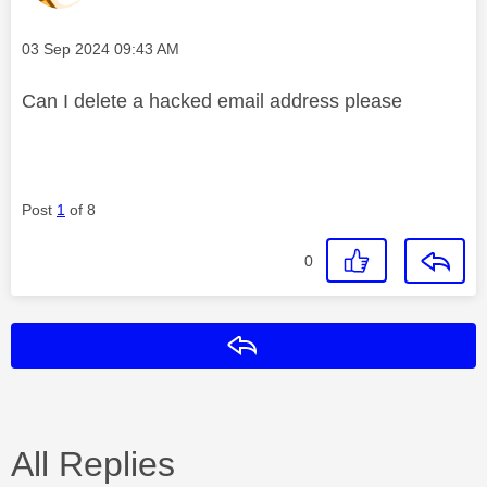
Message posted on
‎03 Sep 2024
09:43 AM
Can I delete a hacked email address please
Post
1
of 8
0
Reply
All Replies