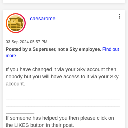
This message was authored by:
caesarome
Message posted on
‎03 Sep 2024
05:57 PM
Posted by a Superuser, not a Sky employee.
Find out
more
If you have changed it via your Sky account then
nobody but you will have access to it via your Sky
account.
________________________________________
________________________________________
__________
If someone has helped you then please click on
the LIKES button in their post.