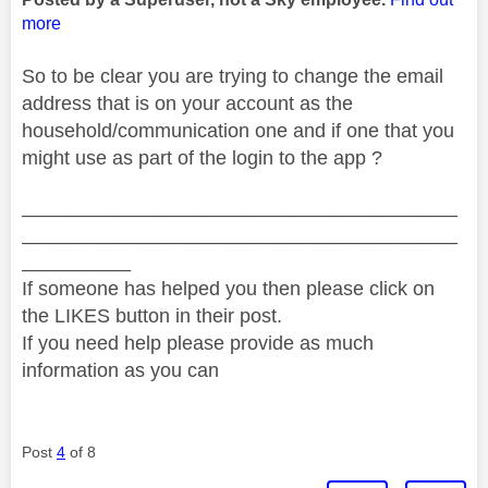
more
So to be clear you are trying to change the email
address that is on your account as the
household/communication one and if one that you
might use as part of the login to the app ?
________________________________________
________________________________________
__________
If someone has helped you then please click on
the LIKES button in their post.
If you need help please provide as much
information as you can
Post
4
of 8