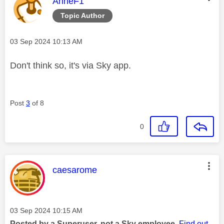
This message was authored by:
AnneF1
Topic Author
Message posted on
‎03 Sep 2024
10:13 AM
Don't think so, it's via Sky app.
Post
3
of 8
0
This message was authored by:
caesarome
Message posted on
‎03 Sep 2024
10:15 AM
Posted by a Superuser, not a Sky employee.
Find out