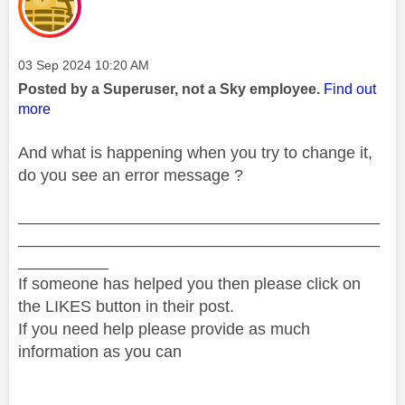
Message posted on
‎03 Sep 2024
10:20 AM
Posted by a Superuser, not a Sky employee.
Find out
more
And what is happening when you try to change it,
do you see an error message ?
________________________________________
________________________________________
__________
If someone has helped you then please click on
the LIKES button in their post.
If you need help please provide as much
information as you can