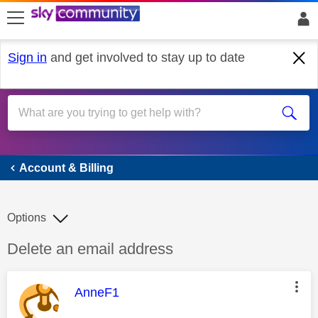
skip to search
skip to content
skip to footer
Sign in
and get involved to stay up to date
Account & Billing
Account & Billing
Options
Discussion topic:
Delete an email address
This message was authored by:
AnneF1