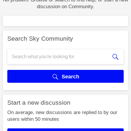
discussion on Community.
Search Sky Community
Search
Start a new discussion
On average, new discussions are replied to by our
users within 50 minutes