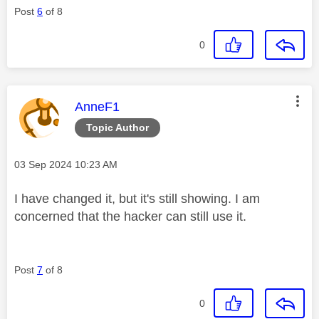
Post
6
of 8
0
This message was authored by:
AnneF1
Topic Author
Message posted on
‎03 Sep 2024
10:23 AM
I have changed it, but it's still showing. I am
concerned that the hacker can still use it.
Post
7
of 8
0