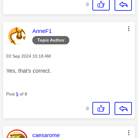
0
This message was authored by:
AnneF1
Topic Author
Message posted on
‎03 Sep 2024
10:18 AM
Yes, that's correct.
Post
5
of 8
0
This message was authored by:
caesarome