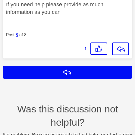
If you need help please provide as much
information as you can
Post
8
of 8
1
Reply
Was this discussion not
helpful?
No problem. Browse or search to find help, or start a new