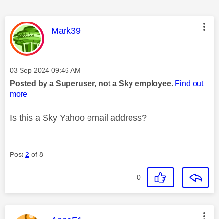
This message was authored by:
Mark39
Message posted on
‎03 Sep 2024
09:46 AM
Posted by a Superuser, not a Sky employee.
Find out
more
Is this a Sky Yahoo email address?
Post
2
of 8
0