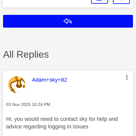
Reply
All Replies
This message was authored by:
Adam+sky+82
Message posted on
‎03 Nov 2025
10:24 PM
Hi, you would need to contact sky for help and
advice regarding logging in issues