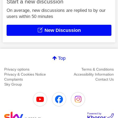
Start a new discussion
On average, new discussions are replied to by our
users within 50 minutes
New Discussion
Top
Privacy options
Terms & Conditions
Privacy & Cookies Notice
Accessibility Information
Complaints
Contact Us
Sky Group