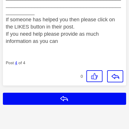
________________________________________
__________
If someone has helped you then please click on
the LIKES button in their post.
If you need help please provide as much
information as you can
Post
4
of 4
0
Reply