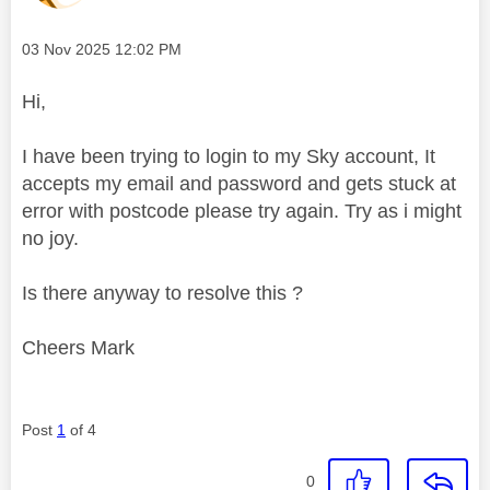
Message posted on
‎03 Nov 2025
12:02 PM
Hi,
I have been trying to login to my Sky account, It
accepts my email and password and gets stuck at
error with postcode please try again. Try as i might
no joy.
Is there anyway to resolve this ?
Cheers Mark
Post
1
of 4
0