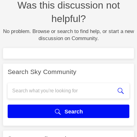
Was this discussion not
helpful?
No problem. Browse or search to find help, or start a new
discussion on Community.
Search Sky Community
Search