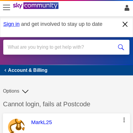
skip to search
skip to content
skip to footer
Sign in
and get involved to stay up to date
Account & Billing
Account & Billing
Options
Discussion topic:
Cannot login, fails at Postcode
This message was authored by:
MarkL25