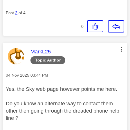
Post
2
of 4
0
This message was authored by:
MarkL25
Topic Author
Message posted on
‎04 Nov 2025
03:44 PM
Yes, the Sky web page however points me here.
Do you know an alternate way to contact them
other then going through the dreaded phone help
line ?