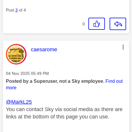
Post
3
of 4
0
This message was authored by:
caesarome
Message posted on
‎04 Nov 2025
05:49 PM
Posted by a Superuser, not a Sky employee.
Find out
more
@MarkL25
You can contact Sky via social media as there are
links at the bottom of this page you can use.
________________________________________