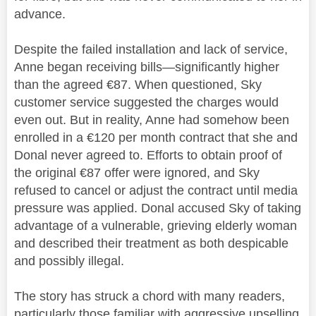
advance.
Despite the failed installation and lack of service,
Anne began receiving bills—significantly higher
than the agreed €87. When questioned, Sky
customer service suggested the charges would
even out. But in reality, Anne had somehow been
enrolled in a €120 per month contract that she and
Donal never agreed to. Efforts to obtain proof of
the original €87 offer were ignored, and Sky
refused to cancel or adjust the contract until media
pressure was applied. Donal accused Sky of taking
advantage of a vulnerable, grieving elderly woman
and described their treatment as both despicable
and possibly illegal.
The story has struck a chord with many readers,
particularly those familiar with aggressive upselling