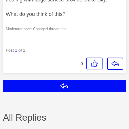
What do you think of this?
Moderator note: Changed thread title.
Post
1
of 2
0
Reply
All Replies