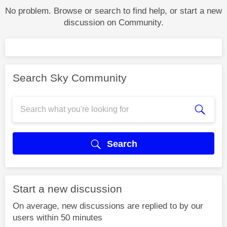
No problem. Browse or search to find help, or start a new
discussion on Community.
Search Sky Community
Search
Start a new discussion
On average, new discussions are replied to by our
users within 50 minutes