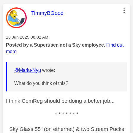
This message was authored by:
TimmyBGood
Message posted on
‎13 Jun 2025
08:02 AM
Posted by a Superuser, not a Sky employee.
Find out
more
@Marlu-Nyu
wrote:
What do you think of this?
I think ComReg should be doing a better job...
* * * * * * *
Sky Glass 55" (on ethernet) & two Stream Pucks