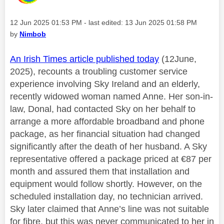
Message posted on
‎12 Jun 2025
01:53 PM
- last edited:
‎13 Jun 2025
01:58 PM
by
Nimbob
An Irish Times article published today
(12June,
2025), recounts a troubling customer service
experience involving Sky Ireland and an elderly,
recently widowed woman named Anne. Her son-in-
law, Donal, had contacted Sky on her behalf to
arrange a more affordable broadband and phone
package, as her financial situation had changed
significantly after the death of her husband. A Sky
representative offered a package priced at €87 per
month and assured them that installation and
equipment would follow shortly. However, on the
scheduled installation day, no technician arrived.
Sky later claimed that Anne’s line was not suitable
for fibre, but this was never communicated to her in