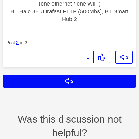
(one ethernet / one WiFi)
BT Halo 3+ Ultrafast FTTP (500Mbs), BT Smart
Hub 2
Post
2
of 2
1
Reply
Was this discussion not
helpful?