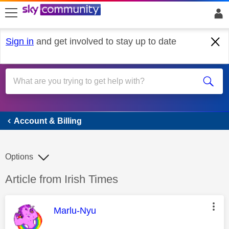
skip to search
skip to content
skip to footer
Sign in
and get involved to stay up to date
Account & Billing
Account & Billing
Options
Discussion topic:
Article from Irish Times
This message was authored by:
Marlu-Nyu