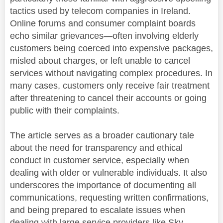
tactics used by telecom companies in Ireland.
Online forums and consumer complaint boards
echo similar grievances—often involving elderly
customers being coerced into expensive packages,
misled about charges, or left unable to cancel
services without navigating complex procedures. In
many cases, customers only receive fair treatment
after threatening to cancel their accounts or going
public with their complaints.
The article serves as a broader cautionary tale
about the need for transparency and ethical
conduct in customer service, especially when
dealing with older or vulnerable individuals. It also
underscores the importance of documenting all
communications, requesting written confirmations,
and being prepared to escalate issues when
dealing with large service providers like Sky.