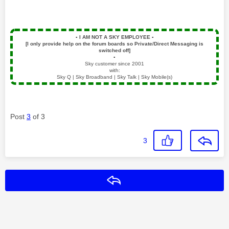
▪️
I AM NOT A SKY EMPLOYEE
▪️
[I only provide help on the forum boards so Private/Direct Messaging is
switched off]
▪️
Sky customer since 2001
with:
Sky Q | Sky Broadband | Sky Talk | Sky Mobile(s)
Post
3
of 3
3
Reply