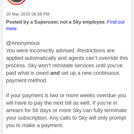
Message posted on
‎20 Mar 2025
06:58 PM
Posted by a Superuser, not a Sky employee.
Find out
more
@Anonymous
You were incorrectly advised. Restrictions are
applied automatically and agents can’t override this
process. Sky won’t reinstate services until you’ve
paid what is owed
and
set up a new continuous
payment method.
If your payment is two or more weeks overdue you
will have to pay the next bill as well. If you’re in
arrears for 56 days or more Sky can fully terminate
your subscription. Any calls to Sky will only prompt
you to make a payment.