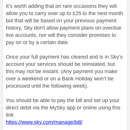
It’s worth adding that on rare occasions they will
allow you to carry over up to £25 to the next month
but that will be based on your previous payment
history. Sky don't allow payment plans on overdue
live accounts, nor will they consider promises to
pay on or by a certain date.
Once your full payment has cleared and is in Sky’s
account your services should be reinstated, but
this may not be instant. (Any payment you make
over a weekend or on a Bank Holiday won’t be
processed until the following week).
You should be able to pay the bill and set up your
direct debit via the MySky app or online using this
link
https://www.sky.com/manage/bill/