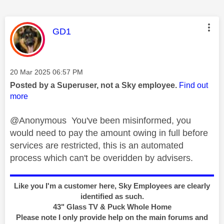
This message was authored by:
GD1
Message posted on
‎20 Mar 2025
06:57 PM
Posted by a Superuser, not a Sky employee.
Find out
more
@Anonymous You've been misinformed, you
would need to pay the amount owing in full before
services are restricted, this is an automated
process which can't be overidden by advisers.
Like you I'm a customer here, Sky Employees are clearly
identified as such.
43" Glass TV & Puck Whole Home
Please note I only provide help on the main forums and