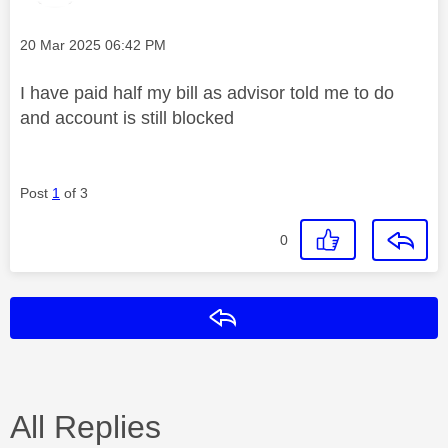
Message posted on
‎20 Mar 2025
06:42 PM
I have paid half my bill as advisor told me to do
and account is still blocked
Post
1
of 3
0
Reply
All Replies