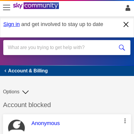
skip to search
skip to content
skip to footer
Sign in
and get involved to stay up to date
Account & Billing
Account & Billing
Options
Discussion topic:
Account blocked
This message was authored by:
Anonymous