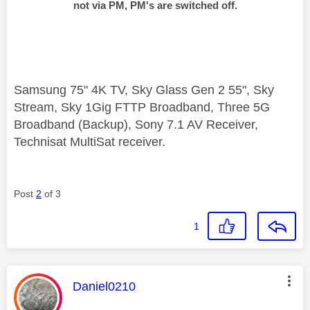
not via PM, PM's are switched off.
Samsung 75" 4K TV, Sky Glass Gen 2 55", Sky
Stream, Sky 1Gig FTTP Broadband, Three 5G
Broadband (Backup), Sony 7.1 AV Receiver,
Technisat MultiSat receiver.
Post
2
of 3
1
This message was authored by:
Daniel0210