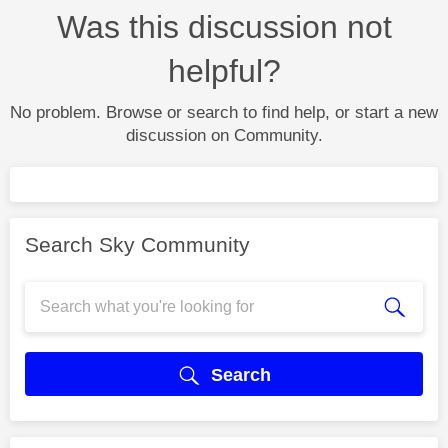
Was this discussion not
helpful?
No problem. Browse or search to find help, or start a new
discussion on Community.
Search Sky Community
Search