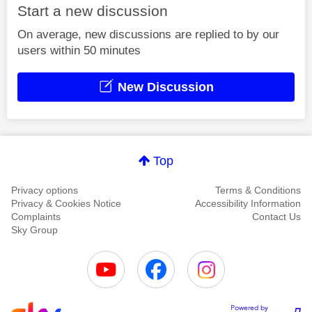
Start a new discussion
On average, new discussions are replied to by our
users within 50 minutes
New Discussion
Top
Privacy options
Terms & Conditions
Privacy & Cookies Notice
Accessibility Information
Complaints
Contact Us
Sky Group