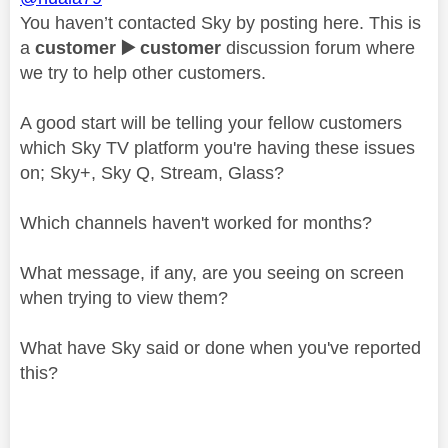
You haven’t contacted Sky by posting here. This is
a
customer
▶️
customer
discussion forum where
we try to help other customers.
A good start will be telling your fellow customers
which Sky TV platform you're having these issues
on; Sky+, Sky Q, Stream, Glass?
Which channels haven't worked for months?
What message, if any, are you seeing on screen
when trying to view them?
What have Sky said or done when you've reported
this?