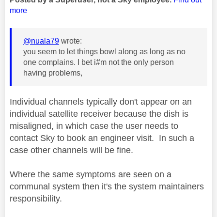
more
@nuala79
wrote:
you seem to let things bowl along as long as no
one complains. I bet i#m not the only person
having problems,
Individual channels typically don't appear on an
individual satellite receiver because the dish is
misaligned, in which case the user needs to
contact Sky to book an engineer visit. In such a
case other channels will be fine.
Where the same symptoms are seen on a
communal system then it's the system maintainers
responsibility.