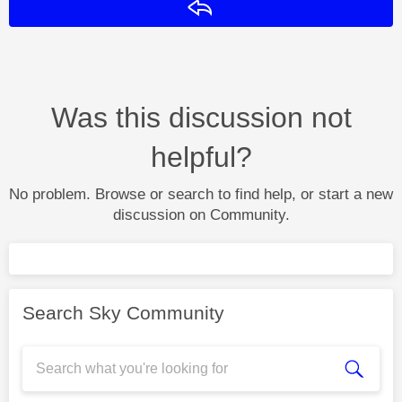
Reply
Was this discussion not
helpful?
No problem. Browse or search to find help, or start a new
discussion on Community.
Search Sky Community