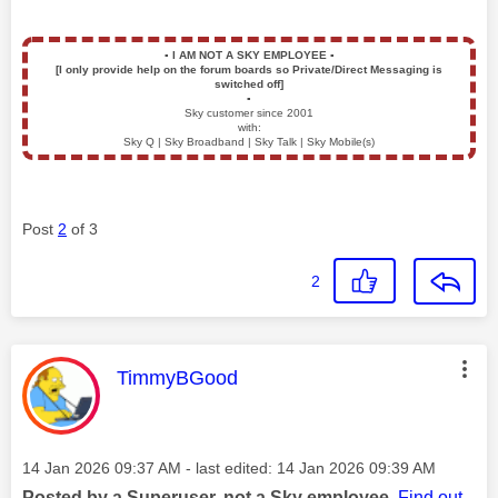
▪️
I AM NOT A SKY EMPLOYEE
▪️
[I only provide help on the forum boards so Private/Direct Messaging is
switched off]
▪️
Sky customer since 2001
with:
Sky Q | Sky Broadband | Sky Talk | Sky Mobile(s)
Post
2
of 3
2
This message was authored by:
TimmyBGood
Message posted on
‎14 Jan 2026
09:37 AM
- last edited:
‎14 Jan 2026
09:39 AM
Posted by a Superuser, not a Sky employee.
Find out