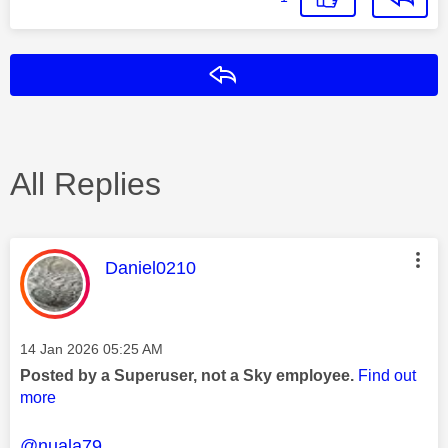
Reply
All Replies
This message was authored by:
Daniel0210
Message posted on
‎14 Jan 2026
05:25 AM
Posted by a Superuser, not a Sky employee.
Find out
more
@nuala79