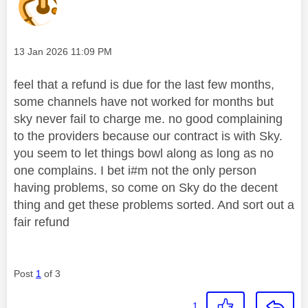
Message posted on
‎13 Jan 2026
11:09 PM
feel that a refund is due for the last few months,
some channels have not worked for months but
sky never fail to charge me. no good complaining
to the providers because our contract is with Sky.
you seem to let things bowl along as long as no
one complains. I bet i#m not the only person
having problems, so come on Sky do the decent
thing and get these problems sorted. And sort out a
fair refund
Post
1
of 3
1