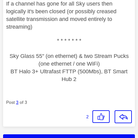
If a channel has gone for all Sky users then
logically it's been closed (or possibly creased
satellite transmission and moved entirely to
streaming)
* * * * * * *
Sky Glass 55" (on ethernet) & two Stream Pucks
(one ethernet / one WiFi)
BT Halo 3+ Ultrafast FTTP (500Mbs), BT Smart
Hub 2
Post
3
of 3
2