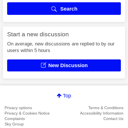
Search
Start a new discussion
On average, new discussions are replied to by our
users within 5 hours
New Discussion
Top
Privacy options
Terms & Conditions
Privacy & Cookies Notice
Accessibility Information
Complaints
Contact Us
Sky Group