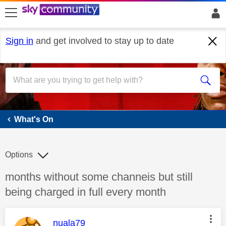
skip to search
skip to content
skip to footer
Sign in
and get involved to stay up to date
What's On
What's On
Options
Discussion topic:
months without some channeis but still
being charged in full every month
This message was authored by:
nuala79