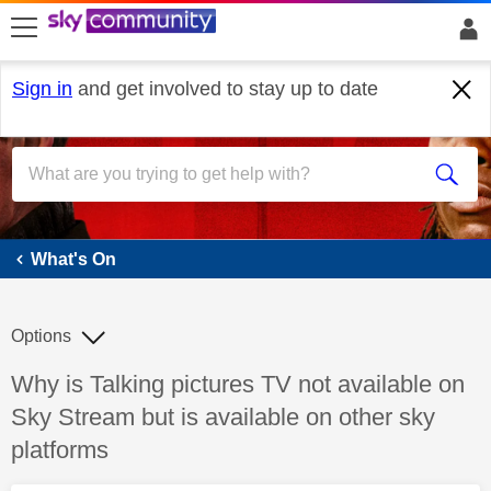
skip to search
skip to content
skip to footer
Sign in
and get involved to stay up to date
What's On
What's On
Options
Discussion topic:
Why is Talking pictures TV not available on
Sky Stream but is available on other sky
platforms