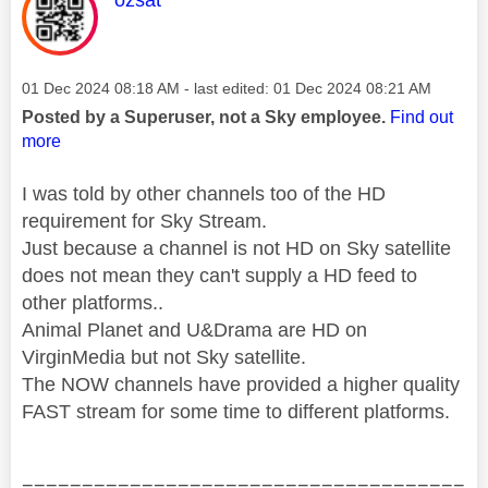
Message posted on
‎01 Dec 2024
08:18 AM
- last edited:
‎01 Dec 2024
08:21 AM
Posted by a Superuser, not a Sky employee.
Find out
more
I was told by other channels too of the HD
requirement for Sky Stream.
Just because a channel is not HD on Sky satellite
does not mean they can't supply a HD feed to
other platforms..
Animal Planet and U&Drama are HD on
VirginMedia but not Sky satellite.
The NOW channels have provided a higher quality
FAST stream for some time to different platforms.
=====================================