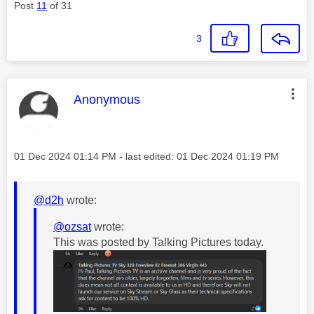
Post
11
of 31
3
This message was authored by:
Anonymous
Message posted on
‎01 Dec 2024
01:14 PM
- last edited:
‎01 Dec 2024
01:19 PM
@d2h
wrote:
@ozsat
wrote:
This was posted by Talking Pictures today.