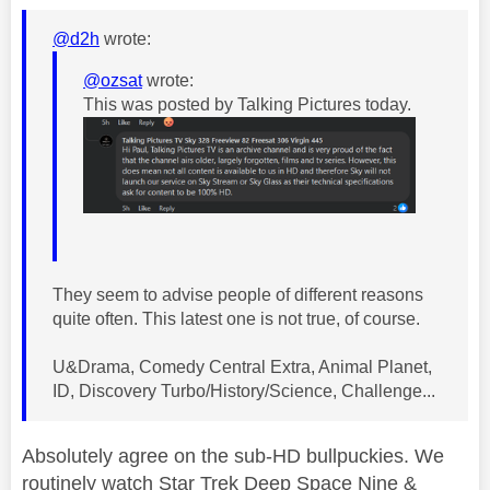
@d2h
wrote:
@ozsat
wrote:
This was posted by Talking Pictures today.
They seem to advise people of different reasons
quite often. This latest one is not true, of course.
U&Drama, Comedy Central Extra, Animal Planet,
ID, Discovery Turbo/History/Science, Challenge...
Absolutely agree on the sub-HD bullpuckies. We
routinely watch Star Trek Deep Space Nine &