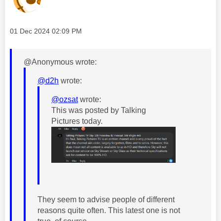
Message posted on
‎01 Dec 2024
02:09 PM
@Anonymous wrote:
@d2h
wrote:
@ozsat
wrote:
This was posted by Talking
Pictures today.
They seem to advise people of different
reasons quite often. This latest one is not