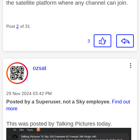
the satellite platform where any channel can join.
Post
2
of 31
3
This message was authored by:
ozsat
Message posted on
‎29 Nov 2024
03:42 PM
Posted by a Superuser, not a Sky employee.
Find out
more
This was posted by Talking Pictures today.