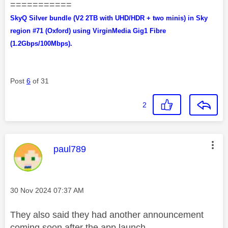
===========
SkyQ Silver bundle (V2 2TB with UHD/HDR + two minis) in Sky
region #71 (Oxford) using VirginMedia Gig1 Fibre
(1.2Gbps/100Mbps).
Post
6
of 31
2
This message was authored by:
paul789
Message posted on
‎30 Nov 2024
07:37 AM
They also said they had another announcement
coming soon after the app launch.