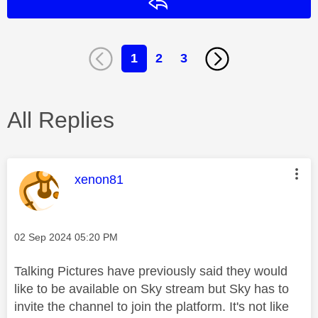
Reply
1
2
3
All Replies
This message was authored by:
xenon81
Message posted on
‎02 Sep 2024
05:20 PM
Talking Pictures have previously said they would
like to be available on Sky stream but Sky has to
invite the channel to join the platform. It's not like