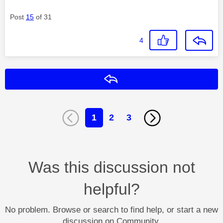
Post
15
of 31
4
Reply
1
2
3
Was this discussion not
helpful?
No problem. Browse or search to find help, or start a new
discussion on Community.