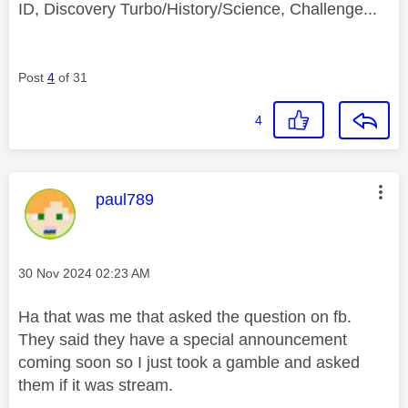
ID, Discovery Turbo/History/Science, Challenge...
Post
4
of 31
4
This message was authored by:
paul789
Message posted on
‎30 Nov 2024
02:23 AM
Ha that was me that asked the question on fb.
They said they have a special announcement
coming soon so I just took a gamble and asked
them if it was stream.