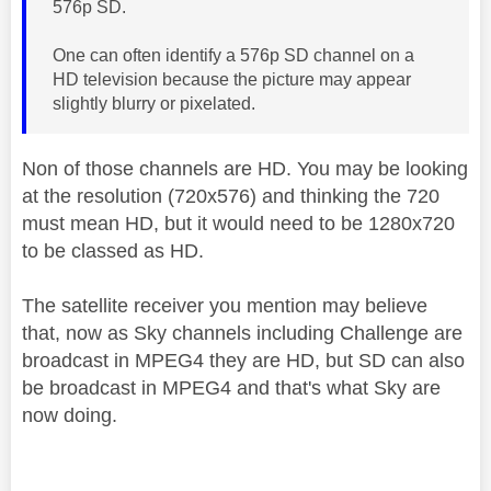
576p SD.
One can often identify a 576p SD channel on a
HD television because the picture may appear
slightly blurry or pixelated.
Non of those channels are HD. You may be looking
at the resolution (720x576) and thinking the 720
must mean HD, but it would need to be
1280x720
to be classed as HD.
The satellite receiver you mention may believe
that, now as Sky channels including Challenge are
broadcast in MPEG4 they are HD, but SD can also
be broadcast in MPEG4 and that's what Sky are
now doing.