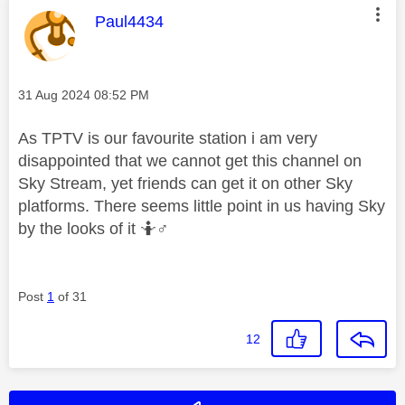
This message was authored by:
Paul4434
Message posted on
‎31 Aug 2024
08:52 PM
As TPTV is our favourite station i am very
disappointed that we cannot get this channel on
Sky Stream, yet friends can get it on other Sky
platforms. There seems little point in us having Sky
by the looks of it 🤷‍
♂️
Post
1
of 31
12