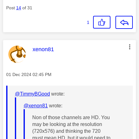
Post
14
of 31
1
This message was authored by:
xenon81
Message posted on
‎01 Dec 2024
02:45 PM
@TimmyBGood
wrote:
@xenon81
wrote:
Non of those channels are HD. You
may be looking at the resolution
(720x576) and thinking the 720
must mean HD, but it would need to