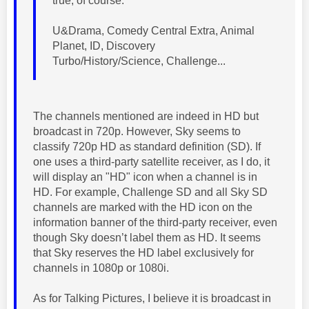
true, of course.
U&Drama, Comedy Central Extra, Animal
Planet, ID, Discovery
Turbo/History/Science, Challenge...
The channels mentioned are indeed in HD but
broadcast in 720p. However, Sky seems to
classify 720p HD as standard definition (SD). If
one uses a third-party satellite receiver, as I do, it
will display an "HD" icon when a channel is in
HD. For example, Challenge SD and all Sky SD
channels are marked with the HD icon on the
information banner of the third-party receiver, even
though Sky doesn’t label them as HD. It seems
that Sky reserves the HD label exclusively for
channels in 1080p or 1080i.
As for Talking Pictures, I believe it is broadcast in