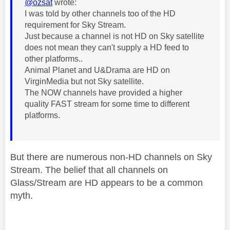
@ozsat
wrote:
I was told by other channels too of the HD
requirement for Sky Stream.
Just because a channel is not HD on Sky satellite
does not mean they can't supply a HD feed to
other platforms..
Animal Planet and U&Drama are HD on
VirginMedia but not Sky satellite.
The NOW channels have provided a higher
quality FAST stream for some time to different
platforms.
But there are numerous non-HD channels on Sky
Stream. The belief that all channels on
Glass/Stream are HD appears to be a common
myth.