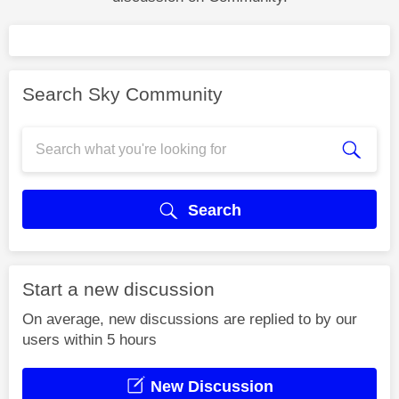
Search Sky Community
Search
Start a new discussion
On average, new discussions are replied to by our
users within 5 hours
New Discussion