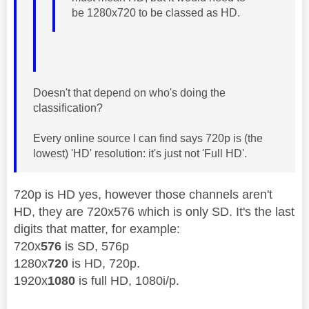
be
1280x720 to be classed as HD.
Doesn't that depend on who's doing the
classification?
Every online source I can find says 720p is (the
lowest) 'HD' resolution: it's just not 'Full HD'.
720p is HD yes, however those channels aren't
HD, they are 720x576 which is only SD. It's the last
digits that matter, for example:
720x
576
is SD, 576p
1280x
720
is HD, 720p.
1920x
1080
is full HD, 1080i/p.