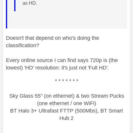
as HD.
Doesn't that depend on who's doing the
classification?
Every online source I can find says 720p is (the
lowest) 'HD' resolution: it's just not 'Full HD'.
* * * * * * *
Sky Glass 55" (on ethernet) & two Stream Pucks
(one ethernet / one WiFi)
BT Halo 3+ Ultrafast FTTP (500Mbs), BT Smart
Hub 2