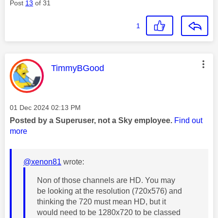
Post
13
of 31
1
This message was authored by:
TimmyBGood
Message posted on
‎01 Dec 2024
02:13 PM
Posted by a Superuser, not a Sky employee.
Find out
more
@xenon81
wrote:
Non of those channels are HD. You may
be looking at the resolution (720x576) and
thinking the 720 must mean HD, but it
would need to be
1280x720 to be classed