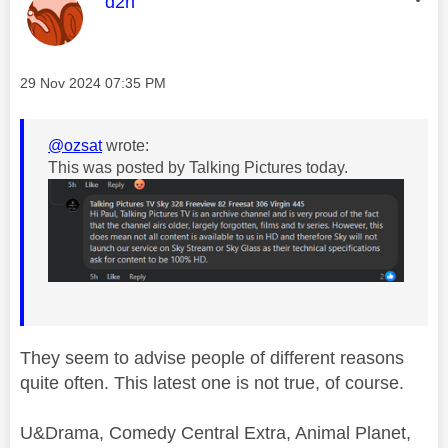
This message was authored by:
d2h
Message posted on
‎29 Nov 2024
07:35 PM
@ozsat
wrote:
This was posted by Talking Pictures today.
They seem to advise people of different reasons
quite often. This latest one is not true, of course.
U&Drama, Comedy Central Extra, Animal Planet,