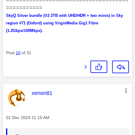
===========
SkyQ Silver bundle (V2 2TB with UHD/HDR + two minis) in Sky
region #71 (Oxford) using VirginMedia Gig1 Fibre
(1.2Gbps/100Mbps).
Post
10
of 31
3
This message was authored by:
xenon81
Message posted on
‎01 Dec 2024
11:15 AM