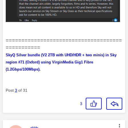
=====================================
===========
SkyQ Silver bundle (V2 2TB with UHD/HDR + two minis) in Sky
region #71 (Oxford) using VirginMedia Gig1 Fibre
(1.2Gbps/100Mbps).
Post
3
of 31
3