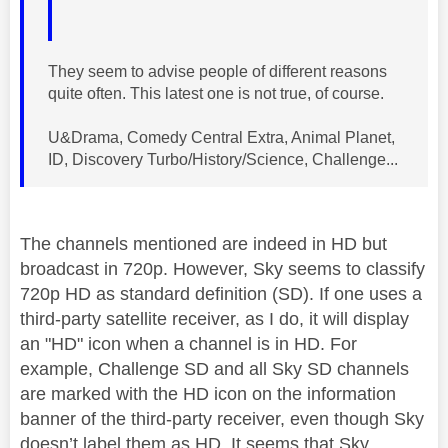
They seem to advise people of different reasons
quite often. This latest one is not true, of course.
U&Drama, Comedy Central Extra, Animal Planet,
ID, Discovery Turbo/History/Science, Challenge...
The channels mentioned are indeed in HD but
broadcast in 720p. However, Sky seems to classify
720p HD as standard definition (SD). If one uses a
third-party satellite receiver, as I do, it will display
an "HD" icon when a channel is in HD. For
example, Challenge SD and all Sky SD channels
are marked with the HD icon on the information
banner of the third-party receiver, even though Sky
doesn’t label them as HD. It seems that Sky