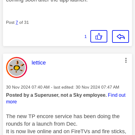
Post
7
of 31
1
This message was authored by:
lettice
Message posted on
‎30 Nov 2024
07:40 AM
- last edited:
‎30 Nov 2024
07:47 AM
Posted by a Superuser, not a Sky employee.
Find out
more
The new TP encore service has been doing the
rounds for a launch from Dec.
It is now live online and on FireTVs and fire sticks,