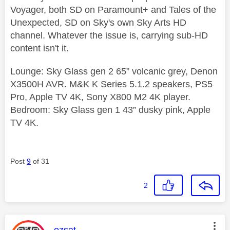
Voyager, both SD on Paramount+ and Tales of the
Unexpected, SD on Sky's own Sky Arts HD
channel. Whatever the issue is, carrying sub-HD
content isn't it.
Lounge: Sky Glass gen 2 65” volcanic grey, Denon
X3500H AVR. M&K K Series 5.1.2 speakers, PS5
Pro, Apple TV 4K, Sony X800 M2 4K player.
Bedroom: Sky Glass gen 1 43” dusky pink, Apple
TV 4K.
Post
9
of 31
2
This message was authored by:
ozsat