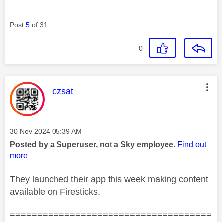
Post
5
of 31
0
This message was authored by:
ozsat
Message posted on
‎30 Nov 2024
05:39 AM
Posted by a Superuser, not a Sky employee.
Find out
more
They launched their app this week making content
available on Firesticks.
=====================================