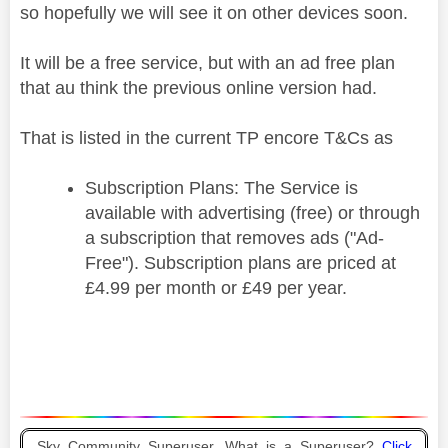
so hopefully we will see it on other devices soon.
It will be a free service, but with an ad free plan
that au think the previous online version had.
That is listed in the current TP encore T&Cs as
Subscription Plans: The Service is
available with advertising (free) or through
a subscription that removes ads ("Ad-
Free"). Subscription plans are priced at
£4.99 per month or £49 per year.
Sky Community Superuser. What is a Superuser?
Click