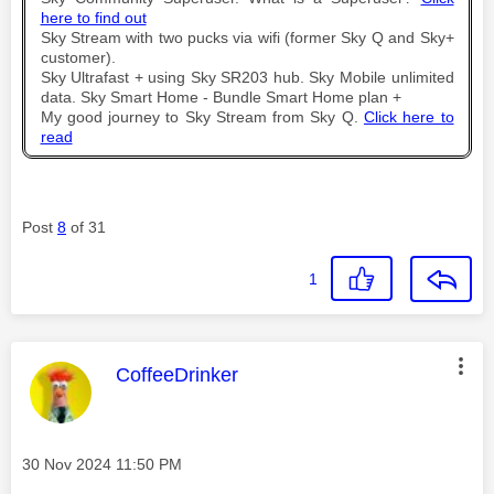
here to find out
Sky Stream with two pucks via wifi (former Sky Q and Sky+
customer).
Sky Ultrafast + using Sky SR203 hub. Sky Mobile unlimited
data. Sky Smart Home - Bundle Smart Home plan +
My good journey to Sky Stream from Sky Q.
Click here to
read
Post
8
of 31
1
This message was authored by:
CoffeeDrinker
Message posted on
‎30 Nov 2024
11:50 PM