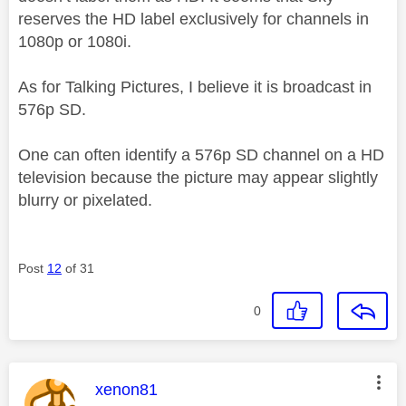
reserves the HD label exclusively for channels in
1080p or 1080i.
As for Talking Pictures, I believe it is broadcast in
576p SD.
One can often identify a 576p SD channel on a HD
television because the picture may appear slightly
blurry or pixelated.
Post
12
of 31
0
This message was authored by:
xenon81