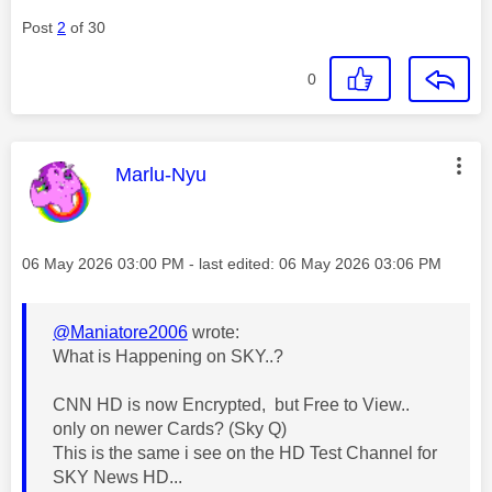
Post
2
of 30
0
This message was authored by:
Marlu-Nyu
Message posted on
‎06 May 2026
03:00 PM
- last edited:
‎06 May 2026
03:06 PM
@Maniatore2006
wrote:
What is Happening on SKY..?
CNN HD is now Encrypted, but Free to View..
only on newer Cards? (Sky Q)
This is the same i see on the HD Test Channel for
SKY News HD...