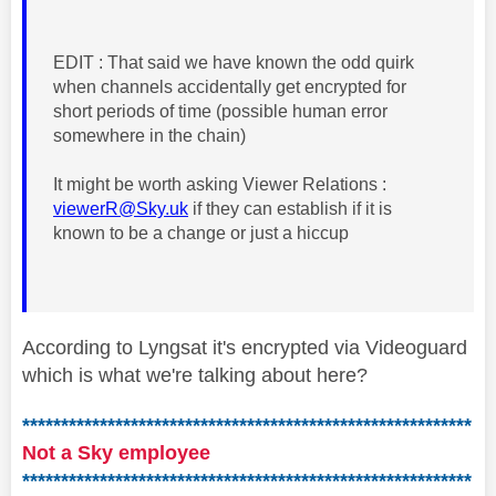
EDIT : That said we have known the odd quirk
when channels accidentally get encrypted for
short periods of time (possible human error
somewhere in the chain)
It might be worth asking Viewer Relations :
viewerR@Sky.uk
if they can establish if it is
known to be a change or just a hiccup
According to Lyngsat it's encrypted via Videoguard
which is what we're talking about here?
**********************************************************
Not a Sky employee
**********************************************************