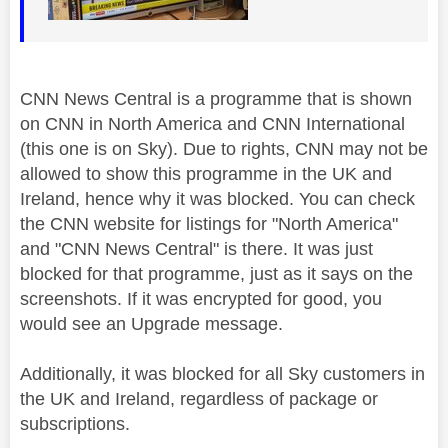
CNN News Central is a programme that is shown
on CNN in North America and CNN International
(this one is on Sky). Due to rights, CNN may not be
allowed to show this programme in the UK and
Ireland, hence why it was blocked. You can check
the CNN website for listings for "North America"
and "CNN News Central" is there. It was just
blocked for that programme, just as it says on the
screenshots. If it was encrypted for good, you
would see an Upgrade message.
Additionally, it was blocked for all Sky customers in
the UK and Ireland, regardless of package or
subscriptions.