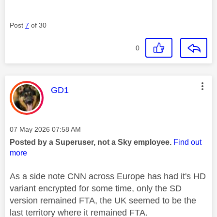
Post
7
of 30
0
This message was authored by:
GD1
Message posted on
‎07 May 2026
07:58 AM
Posted by a Superuser, not a Sky employee.
Find out
more
As a side note CNN across Europe has had it's HD
variant encrypted for some time, only the SD
version remained FTA, the UK seemed to be the
last territory where it remained FTA.