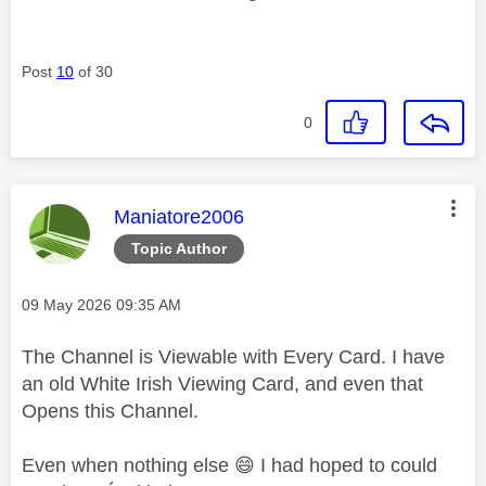
Post
10
of 30
0
This message was authored by:
Maniatore2006
Topic Author
Message posted on
‎09 May 2026
09:35 AM
The Channel is Viewable with Every Card. I have
an old White Irish Viewing Card, and even that
Opens this Channel.
Even when nothing else
😄
I had hoped to could