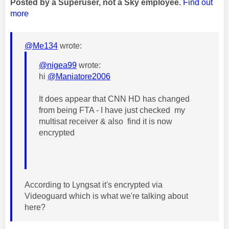
Posted by a Superuser, not a Sky employee.
Find out
more
@Me134
wrote:
@nigea99
wrote:
hi
@Maniatore2006
It does appear that CNN HD has changed
from being FTA - I have just checked my
multisat receiver & also find it is now
encrypted
According to Lyngsat it's encrypted via
Videoguard which is what we're talking about
here?