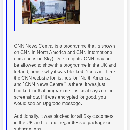
CNN News Central is a programme that is shown
on CNN in North America and CNN International
(this one is on Sky). Due to rights, CNN may not
be allowed to show this programme in the UK and
Ireland, hence why it was blocked. You can check
the CNN website for listings for "North America"
and "CNN News Central" is there. It was just
blocked for that programme, just as it says on the
screenshots. If it was encrypted for good, you
would see an Upgrade message.
Additionally, it was blocked for all Sky customers
in the UK and Ireland, regardless of package or
subscriptions.