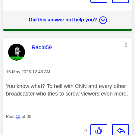
Did this answer not help you?
This message was authored by:
Radio59
Message posted on
‎16 May 2026
12:46 AM
You know what? To hell with CNN and every other
broadcaster who tries to screw viewers even more.
Post
13
of 30
0