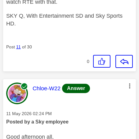
watch RTÉ with that.
SKY Q, With Entertainment SD and Sky Sports
HD.
Post
11
of 30
0
This message was authored by:
Chloe-W22
Answer
Message posted on
‎11 May 2026
02:24 PM
Posted by a Sky employee
Good afternoon all,