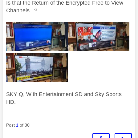
Is that the Return of the Encrypted Free to View
Channels...?
SKY Q, With Entertainment SD and Sky Sports
HD.
Post
1
of 30