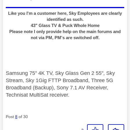
Like you I'm a customer here, Sky Employees are clearly
identified as such.
43" Glass TV & Puck Whole Home
Please note I only provide help on the main forums and
not via PM, PM's are switched off.
Samsung 75" 4K TV, Sky Glass Gen 2 55", Sky
Stream, Sky 1Gig FTTP Broadband, Three 5G
Broadband (Backup), Sony 7.1 AV Receiver,
Technisat MultiSat receiver.
Post
8
of 30