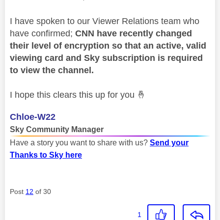
I have spoken to our Viewer Relations team who
have confirmed;
CNN have recently changed
their level of encryption so that an active, valid
viewing card and Sky subscription is required
to view the channel.
I hope this clears this up for you
🤞
Chloe-W22
Sky Community Manager
Have a story you want to share with us?
Send your
Thanks to Sky here
Post
12
of 30
1