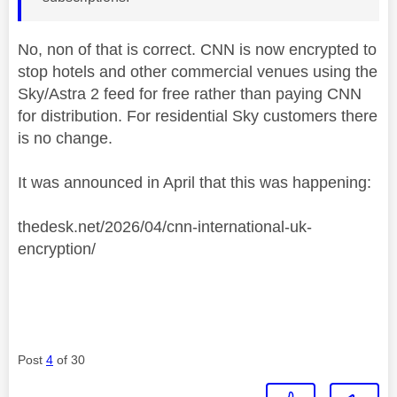
No, non of that is correct. CNN is now encrypted to
stop hotels and other commercial venues using the
Sky/Astra 2 feed for free rather than paying CNN
for distribution. For residential Sky customers there
is no change.
It was announced in April that this was happening:
thedesk.net/2026/04/cnn-international-uk-
encryption/
Post
4
of 30