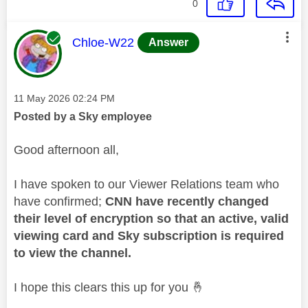
0
This message was authored by:
Chloe-W22
Answer
Message posted on
‎11 May 2026
02:24 PM
Posted by a Sky employee
Good afternoon all,
I have spoken to our Viewer Relations team who
have confirmed;
CNN have recently changed
their level of encryption so that an active, valid
viewing card and Sky subscription is required
to view the channel.
I hope this clears this up for you
🤞