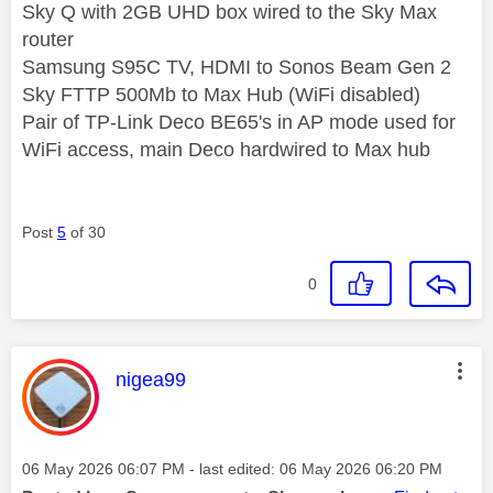
Sky Q with 2GB UHD box wired to the Sky Max
router
Samsung S95C TV, HDMI to Sonos Beam Gen 2
Sky FTTP 500Mb to Max Hub (WiFi disabled)
Pair of TP-Link Deco BE65's in AP mode used for
WiFi access, main Deco hardwired to Max hub
Post
5
of 30
0
This message was authored by:
nigea99
Message posted on
‎06 May 2026
06:07 PM
- last edited:
‎06 May 2026
06:20 PM