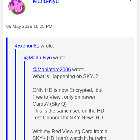
This message was authored by:
Marlu-Nyu
Message posted on
‎06 May 2026
10:25 PM
@xenon81
wrote:
@Marlu-Nyu
wrote:
@Maniatore2006
wrote:
What is Happening on SKY..?
CNN HD is now Encrypted, but
Free to View.. only on newer
Cards? (Sky Q)
This is the same i see on the HD
Test Channel for SKY News HD...
With my Red Viewing Card from a
SKY+ HD i can't watch it, but with