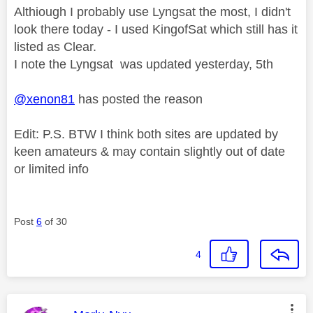
Althiough I probably use Lyngsat the most, I didn't
look there today - I used KingofSat which still has it
listed as Clear.
I note the Lyngsat was updated yesterday, 5th
@xenon81
has posted the reason
Edit: P.S. BTW I think both sites are updated by
keen amateurs & may contain slightly out of date
or limited info
Post
6
of 30
4