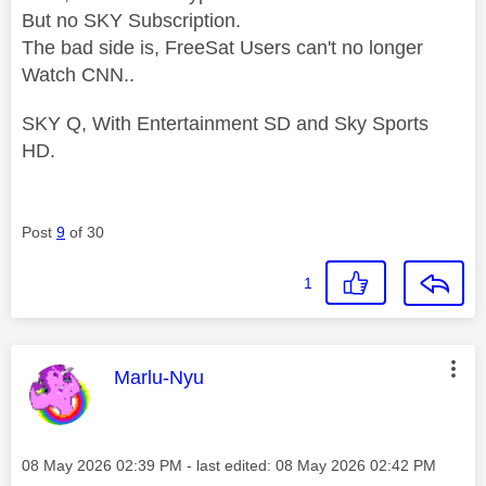
But no SKY Subscription.
The bad side is, FreeSat Users can't no longer
Watch CNN..
SKY Q, With Entertainment SD and Sky Sports
HD.
Post
9
of 30
1
This message was authored by:
Marlu-Nyu
Message posted on
‎08 May 2026
02:39 PM
- last edited:
‎08 May 2026
02:42 PM