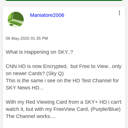
This message was authored by:
Maniatore2006
Message posted on
‎06 May 2026
01:35 PM
What is Happening on SKY..?
CNN HD is now Encrypted, but Free to View.. only
on newer Cards? (Sky Q)
This is the same i see on the HD Test Channel for
SKY News HD...
With my Red Viewing Card from a SKY+ HD i can't
watch it, but with my FreeView Card, (Purple/Blue)
The Channel works....