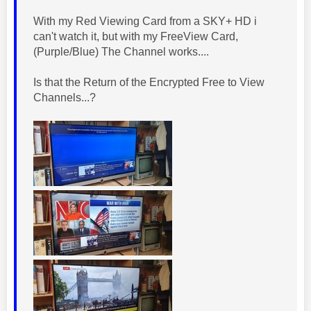
With my Red Viewing Card from a SKY+ HD i
can't watch it, but with my FreeView Card,
(Purple/Blue) The Channel works....
Is that the Return of the Encrypted Free to View
Channels...?