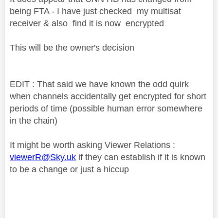
being FTA - I have just checked my multisat
receiver & also find it is now encrypted
This will be the owner's decision
EDIT : That said we have known the odd quirk
when channels accidentally get encrypted for short
periods of time (possible human error somewhere
in the chain)
It might be worth asking Viewer Relations :
viewerR@Sky.uk
if they can establish if it is known
to be a change or just a hiccup