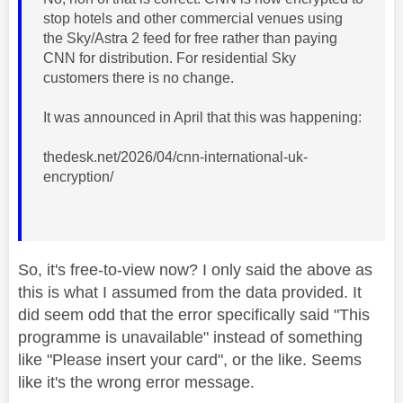
stop hotels and other commercial venues using
the Sky/Astra 2 feed for free rather than paying
CNN for distribution. For residential Sky
customers there is no change.
It was announced in April that this was happening:
thedesk.net/2026/04/cnn-international-uk-
encryption/
So, it's free-to-view now? I only said the above as
this is what I assumed from the data provided. It
did seem odd that the error specifically said "This
programme is unavailable" instead of something
like "Please insert your card", or the like. Seems
like it's the wrong error message.