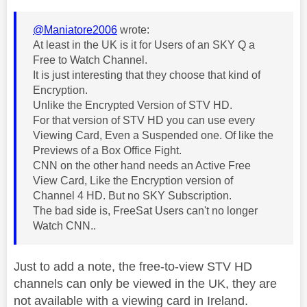
@Maniatore2006
wrote:
At least in the UK is it for Users of an SKY Q a
Free to Watch Channel.
It is just interesting that they choose that kind of
Encryption.
Unlike the Encrypted Version of STV HD.
For that version of STV HD you can use every
Viewing Card, Even a Suspended one. Of like the
Previews of a Box Office Fight.
CNN on the other hand needs an Active Free
View Card, Like the Encryption version of
Channel 4 HD. But no SKY Subscription.
The bad side is, FreeSat Users can't no longer
Watch CNN..
Just to add a note, the free-to-view STV HD
channels can only be viewed in the UK, they are
not available with a viewing card in Ireland.