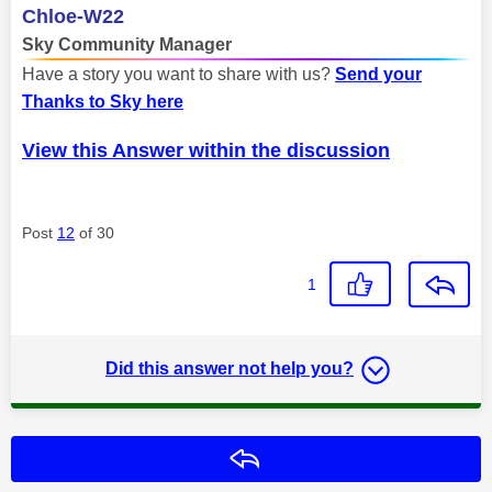
Chloe-W22
Sky Community Manager
Have a story you want to share with us?
Send your
Thanks to Sky here
View this Answer within the discussion
Post
12
of 30
1
Did this answer not help you?
Reply