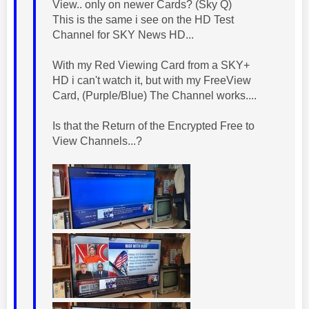
View.. only on newer Cards? (Sky Q)
This is the same i see on the HD Test
Channel for SKY News HD...
With my Red Viewing Card from a SKY+
HD i can't watch it, but with my FreeView
Card, (Purple/Blue) The Channel works....
Is that the Return of the Encrypted Free to
View Channels...?