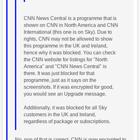
CNN News Central is a programme that is
shown on CNN in North America and CNN
International (this one is on Sky). Due to
rights, CNN may not be allowed to show
this programme in the UK and Ireland,
hence why it was blocked. You can check
the CNN website for listings for "North
America" and "CNN News Central" is
there. It was just blocked for that
programme, just as it says on the
screenshots. If it was encrypted for good,
you would see an Upgrade message.
Additionally, it was blocked for all Sky
customers in the UK and Ireland,
regardless of package or subscriptions.
No, non of that is correct. CNN is now encrypted to