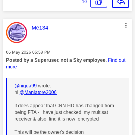
10
This message was authored by:
Me134
Message posted on
‎06 May 2026
05:59 PM
Posted by a Superuser, not a Sky employee.
Find out
more
@nigea99
wrote:
hi
@Maniatore2006
It does appear that CNN HD has changed from
being FTA - I have just checked my multisat
receiver & also find it is now encrypted
This will be the owner's decision