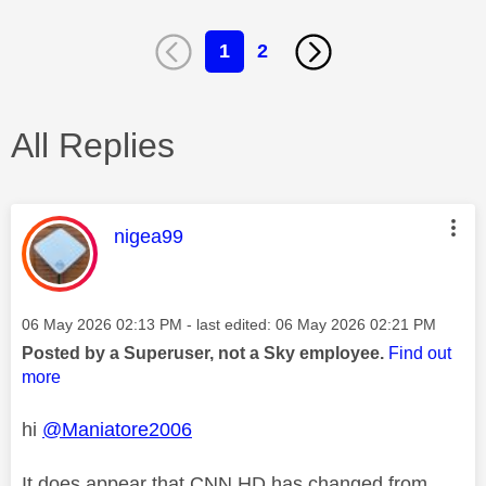
1
2
All Replies
This message was authored by:
nigea99
Message posted on
‎06 May 2026
02:13 PM
- last edited:
‎06 May 2026
02:21 PM
Posted by a Superuser, not a Sky employee.
Find out
more
hi
@Maniatore2006
It does appear that CNN HD has changed from