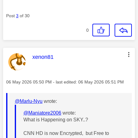
Post
3
of 30
0
This message was authored by:
xenon81
Message posted on
‎06 May 2026
05:50 PM
- last edited:
‎06 May 2026
05:51 PM
@Marlu-Nyu
wrote:
@Maniatore2006
wrote:
What is Happening on SKY..?
CNN HD is now Encrypted, but Free to