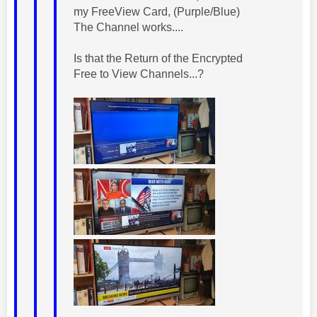
my FreeView Card, (Purple/Blue)
The Channel works....
Is that the Return of the Encrypted
Free to View Channels...?