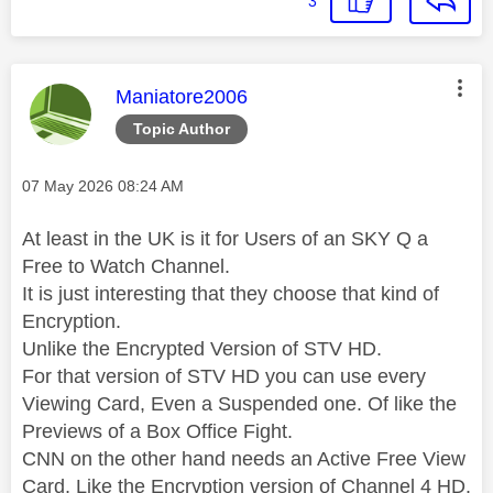
3
This message was authored by:
Maniatore2006
Topic Author
Message posted on
‎07 May 2026
08:24 AM
At least in the UK is it for Users of an SKY Q a
Free to Watch Channel.
It is just interesting that they choose that kind of
Encryption.
Unlike the Encrypted Version of STV HD.
For that version of STV HD you can use every
Viewing Card, Even a Suspended one. Of like the
Previews of a Box Office Fight.
CNN on the other hand needs an Active Free View
Card, Like the Encryption version of Channel 4 HD.