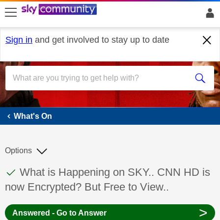
skip to search
skip to content
skip to footer
Sign in
and get involved to stay up to date
What's On
What's On
Options
This discussion topic has been answered
Discussion topic:
What is Happening on SKY.. CNN HD is
now Encrypted? But Free to View..
>
Answered - Go to Answer