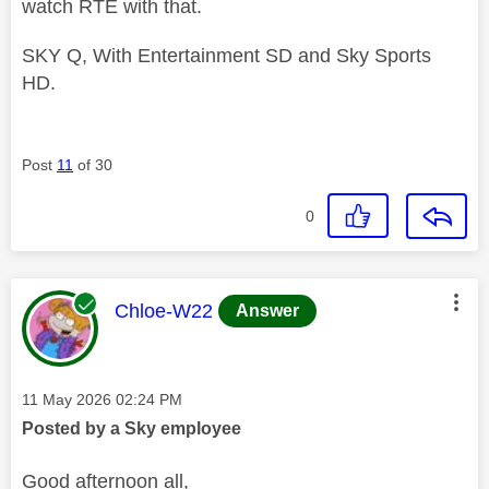
watch RTÉ with that.
SKY Q, With Entertainment SD and Sky Sports
HD.
Post
11
of 30
0
This message was authored by:
Chloe-W22
Answer
Message posted on
‎11 May 2026
02:24 PM
Posted by a Sky employee
Good afternoon all,