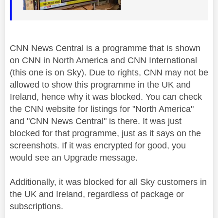
CNN News Central is a programme that is shown
on CNN in North America and CNN International
(this one is on Sky). Due to rights, CNN may not be
allowed to show this programme in the UK and
Ireland, hence why it was blocked. You can check
the CNN website for listings for "North America"
and "CNN News Central" is there. It was just
blocked for that programme, just as it says on the
screenshots. If it was encrypted for good, you
would see an Upgrade message.
Additionally, it was blocked for all Sky customers in
the UK and Ireland, regardless of package or
subscriptions.