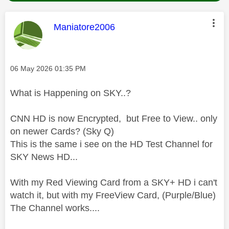
This message was authored by:
Maniatore2006
Message posted on
‎06 May 2026
01:35 PM
What is Happening on SKY..?
CNN HD is now Encrypted, but Free to View.. only
on newer Cards? (Sky Q)
This is the same i see on the HD Test Channel for
SKY News HD...
With my Red Viewing Card from a SKY+ HD i can't
watch it, but with my FreeView Card, (Purple/Blue)
The Channel works....