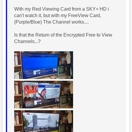
With my Red Viewing Card from a SKY+ HD i
can't watch it, but with my FreeView Card,
(Purple/Blue) The Channel works....
Is that the Return of the Encrypted Free to View
Channels...?