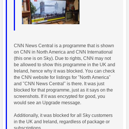
CNN News Central is a programme that is shown
on CNN in North America and CNN International
(this one is on Sky). Due to rights, CNN may not
be allowed to show this programme in the UK and
Ireland, hence why it was blocked. You can check
the CNN website for listings for "North America"
and "CNN News Central" is there. It was just
blocked for that programme, just as it says on the
screenshots. If it was encrypted for good, you
would see an Upgrade message.
Additionally, it was blocked for all Sky customers
in the UK and Ireland, regardless of package or
subscriptions.