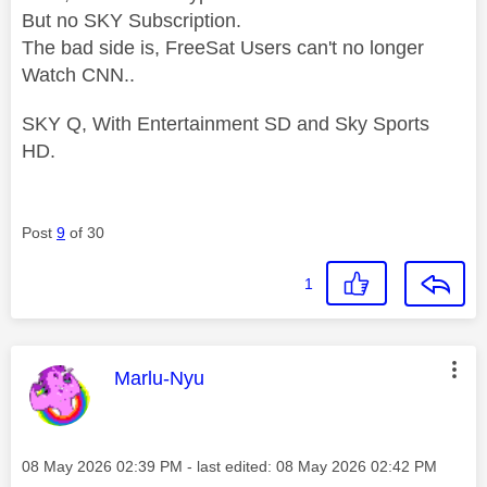
But no SKY Subscription.
The bad side is, FreeSat Users can't no longer
Watch CNN..
SKY Q, With Entertainment SD and Sky Sports
HD.
Post
9
of 30
1
This message was authored by:
Marlu-Nyu
Message posted on
‎08 May 2026
02:39 PM
- last edited:
‎08 May 2026
02:42 PM