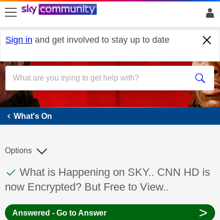
skip to search
skip to content
skip to footer
Sign in
and get involved to stay up to date
What's On
What's On
Options
This discussion topic has been answered
Discussion topic:
What is Happening on SKY.. CNN HD is
now Encrypted? But Free to View..
>
Answered - Go to Answer