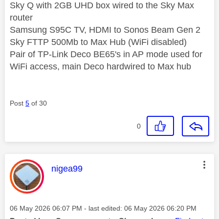
Sky Q with 2GB UHD box wired to the Sky Max
router
Samsung S95C TV, HDMI to Sonos Beam Gen 2
Sky FTTP 500Mb to Max Hub (WiFi disabled)
Pair of TP-Link Deco BE65's in AP mode used for
WiFi access, main Deco hardwired to Max hub
Post
5
of 30
0
This message was authored by:
nigea99
Message posted on
‎06 May 2026
06:07 PM
- last edited:
‎06 May 2026
06:20 PM