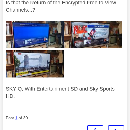
Is that the Return of the Encrypted Free to View
Channels...?
SKY Q, With Entertainment SD and Sky Sports
HD.
Post
1
of 30