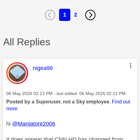
1
2
All Replies
This message was authored by:
nigea99
Message posted on
‎06 May 2026
02:13 PM
- last edited:
‎06 May 2026
02:21 PM
Posted by a Superuser, not a Sky employee.
Find out
more
hi
@Maniatore2006
It does appear that CNN HD has changed from