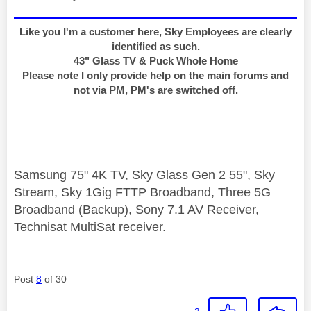
Like you I'm a customer here, Sky Employees are clearly
identified as such.
43" Glass TV & Puck Whole Home
Please note I only provide help on the main forums and
not via PM, PM's are switched off.
Samsung 75" 4K TV, Sky Glass Gen 2 55", Sky
Stream, Sky 1Gig FTTP Broadband, Three 5G
Broadband (Backup), Sony 7.1 AV Receiver,
Technisat MultiSat receiver.
Post
8
of 30