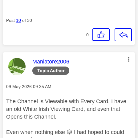
Post
10
of 30
0
This message was authored by:
Maniatore2006
Topic Author
Message posted on
‎09 May 2026
09:35 AM
The Channel is Viewable with Every Card. I have
an old White Irish Viewing Card, and even that
Opens this Channel.
Even when nothing else
😄
I had hoped to could