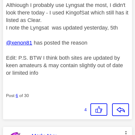
Althiough I probably use Lyngsat the most, I didn't
look there today - I used KingofSat which still has it
listed as Clear.
I note the Lyngsat was updated yesterday, 5th
@xenon81
has posted the reason
Edit: P.S. BTW I think both sites are updated by
keen amateurs & may contain slightly out of date
or limited info
Post
6
of 30
4