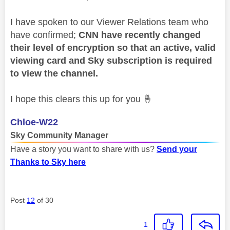
I have spoken to our Viewer Relations team who
have confirmed;
CNN have recently changed
their level of encryption so that an active, valid
viewing card and Sky subscription is required
to view the channel.
I hope this clears this up for you
🤞
Chloe-W22
Sky Community Manager
Have a story you want to share with us?
Send your
Thanks to Sky here
Post
12
of 30
1