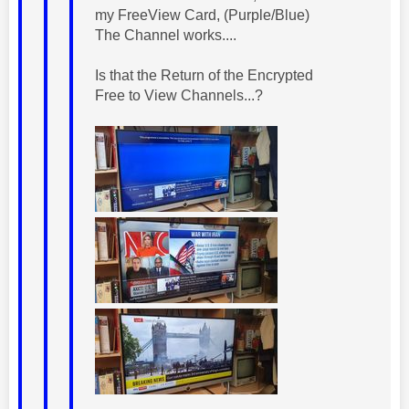
my FreeView Card, (Purple/Blue)
The Channel works....
Is that the Return of the Encrypted
Free to View Channels...?