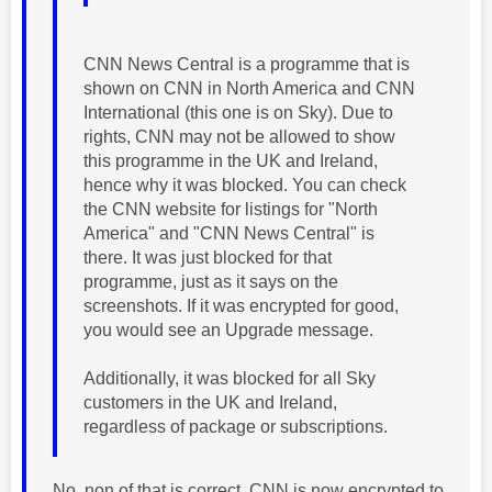
CNN News Central is a programme that is
shown on CNN in North America and CNN
International (this one is on Sky). Due to
rights, CNN may not be allowed to show
this programme in the UK and Ireland,
hence why it was blocked. You can check
the CNN website for listings for "North
America" and "CNN News Central" is
there. It was just blocked for that
programme, just as it says on the
screenshots. If it was encrypted for good,
you would see an Upgrade message.
Additionally, it was blocked for all Sky
customers in the UK and Ireland,
regardless of package or subscriptions.
No, non of that is correct. CNN is now encrypted to