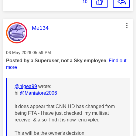
10
This message was authored by:
Me134
Message posted on
‎06 May 2026
05:59 PM
Posted by a Superuser, not a Sky employee.
Find out
more
@nigea99
wrote:
hi
@Maniatore2006
It does appear that CNN HD has changed from
being FTA - I have just checked my multisat
receiver & also find it is now encrypted
This will be the owner's decision