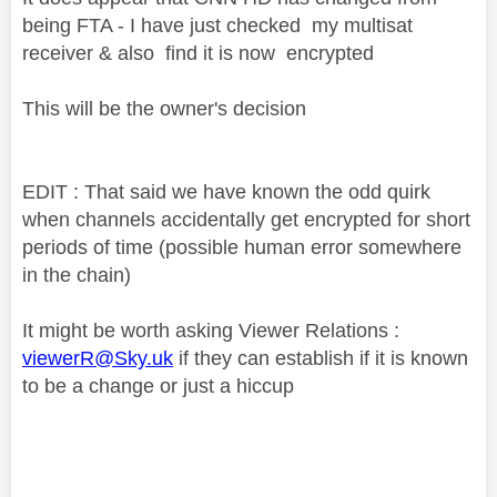
being FTA - I have just checked my multisat
receiver & also find it is now encrypted
This will be the owner's decision
EDIT : That said we have known the odd quirk
when channels accidentally get encrypted for short
periods of time (possible human error somewhere
in the chain)
It might be worth asking Viewer Relations :
viewerR@Sky.uk
if they can establish if it is known
to be a change or just a hiccup