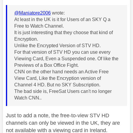
@Maniatore2006
wrote:
At least in the UK is it for Users of an SKY Q a
Free to Watch Channel.
It is just interesting that they choose that kind of
Encryption.
Unlike the Encrypted Version of STV HD.
For that version of STV HD you can use every
Viewing Card, Even a Suspended one. Of like the
Previews of a Box Office Fight.
CNN on the other hand needs an Active Free
View Card, Like the Encryption version of
Channel 4 HD. But no SKY Subscription.
The bad side is, FreeSat Users can't no longer
Watch CNN..
Just to add a note, the free-to-view STV HD
channels can only be viewed in the UK, they are
not available with a viewing card in Ireland.