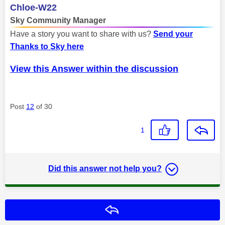
Chloe-W22
Sky Community Manager
Have a story you want to share with us?
Send your
Thanks to Sky here
View this Answer within the discussion
Post
12
of 30
1
Did this answer not help you?
Reply