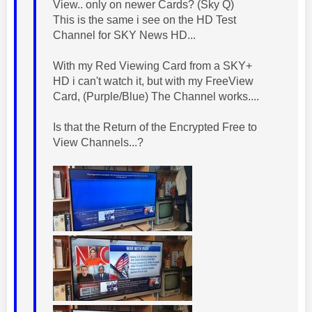
View.. only on newer Cards? (Sky Q)
This is the same i see on the HD Test
Channel for SKY News HD...
With my Red Viewing Card from a SKY+
HD i can't watch it, but with my FreeView
Card, (Purple/Blue) The Channel works....
Is that the Return of the Encrypted Free to
View Channels...?