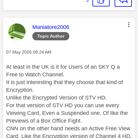
3
This message was authored by:
Maniatore2006
Topic Author
Message posted on
‎07 May 2026
08:24 AM
At least in the UK is it for Users of an SKY Q a
Free to Watch Channel.
It is just interesting that they choose that kind of
Encryption.
Unlike the Encrypted Version of STV HD.
For that version of STV HD you can use every
Viewing Card, Even a Suspended one. Of like the
Previews of a Box Office Fight.
CNN on the other hand needs an Active Free View
Card, Like the Encryption version of Channel 4 HD.