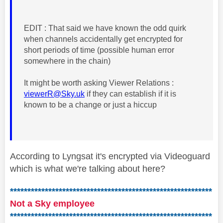
EDIT : That said we have known the odd quirk
when channels accidentally get encrypted for
short periods of time (possible human error
somewhere in the chain)
It might be worth asking Viewer Relations :
viewerR@Sky.uk
if they can establish if it is
known to be a change or just a hiccup
According to Lyngsat it's encrypted via Videoguard
which is what we're talking about here?
**********************************************************
Not a Sky employee
**********************************************************