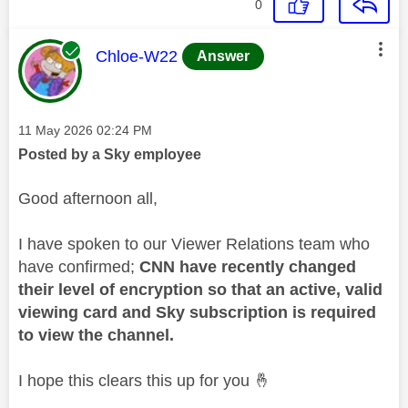
0
This message was authored by:
Chloe-W22
Answer
Message posted on
‎11 May 2026
02:24 PM
Posted by a Sky employee
Good afternoon all,
I have spoken to our Viewer Relations team who
have confirmed;
CNN have recently changed
their level of encryption so that an active, valid
viewing card and Sky subscription is required
to view the channel.
I hope this clears this up for you
🤞