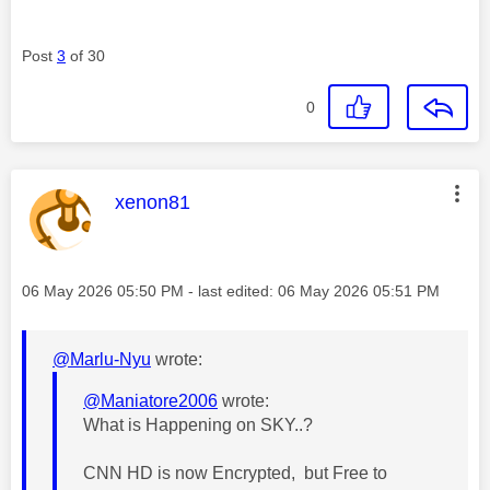
Post
3
of 30
0
This message was authored by:
xenon81
Message posted on
‎06 May 2026
05:50 PM
- last edited:
‎06 May 2026
05:51 PM
@Marlu-Nyu
wrote:
@Maniatore2006
wrote:
What is Happening on SKY..?
CNN HD is now Encrypted, but Free to