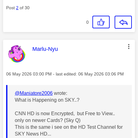
Post
2
of 30
0
This message was authored by:
Marlu-Nyu
Message posted on
‎06 May 2026
03:00 PM
- last edited:
‎06 May 2026
03:06 PM
@Maniatore2006
wrote:
What is Happening on SKY..?
CNN HD is now Encrypted, but Free to View..
only on newer Cards? (Sky Q)
This is the same i see on the HD Test Channel for
SKY News HD...