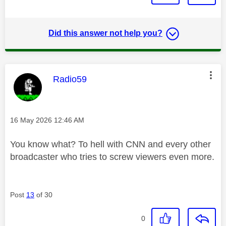
Did this answer not help you?
This message was authored by:
Radio59
Message posted on
‎16 May 2026
12:46 AM
You know what? To hell with CNN and every other
broadcaster who tries to screw viewers even more.
Post
13
of 30
0