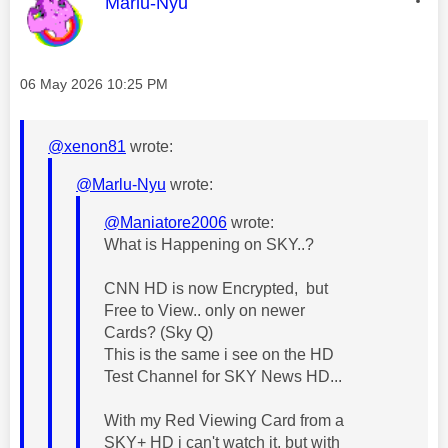
This message was authored by:
Marlu-Nyu
Message posted on
‎06 May 2026
10:25 PM
@xenon81
wrote:
@Marlu-Nyu
wrote:
@Maniatore2006
wrote:
What is Happening on SKY..?
CNN HD is now Encrypted, but
Free to View.. only on newer
Cards? (Sky Q)
This is the same i see on the HD
Test Channel for SKY News HD...
With my Red Viewing Card from a
SKY+ HD i can't watch it, but with