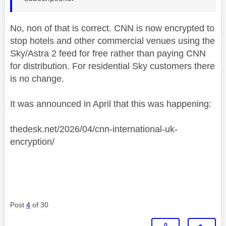
No, non of that is correct. CNN is now encrypted to
stop hotels and other commercial venues using the
Sky/Astra 2 feed for free rather than paying CNN
for distribution. For residential Sky customers there
is no change.
It was announced in April that this was happening:
thedesk.net/2026/04/cnn-international-uk-
encryption/
Post
4
of 30