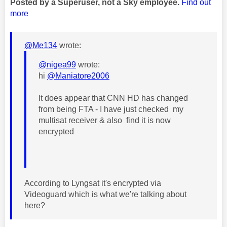
Posted by a Superuser, not a Sky employee.
Find out
more
@Me134
wrote:
@nigea99
wrote:
hi
@Maniatore2006
It does appear that CNN HD has changed
from being FTA - I have just checked my
multisat receiver & also find it is now
encrypted
According to Lyngsat it's encrypted via
Videoguard which is what we're talking about
here?