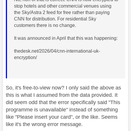
stop hotels and other commercial venues using
the Sky/Astra 2 feed for free rather than paying
CNN for distribution. For residential Sky
customers there is no change.
It was announced in April that this was happening:
thedesk.net/2026/04/cnn-international-uk-
encryption/
So, it's free-to-view now? I only said the above as
this is what I assumed from the data provided. It
did seem odd that the error specifically said "This
programme is unavailable" instead of something
like "Please insert your card", or the like. Seems
like it's the wrong error message.