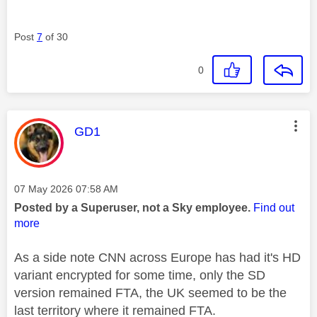
Post
7
of 30
0
This message was authored by:
GD1
Message posted on
‎07 May 2026
07:58 AM
Posted by a Superuser, not a Sky employee.
Find out
more
As a side note CNN across Europe has had it's HD
variant encrypted for some time, only the SD
version remained FTA, the UK seemed to be the
last territory where it remained FTA.