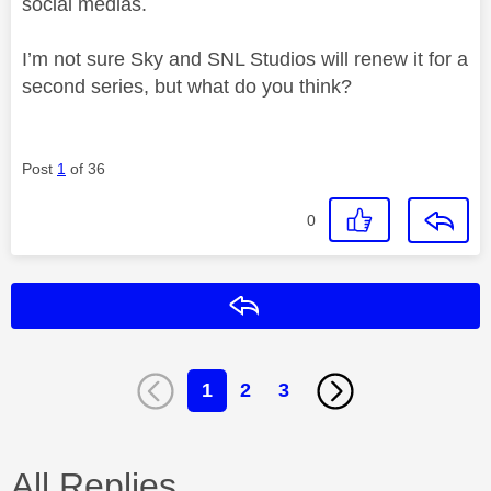
social medias.
I’m not sure Sky and SNL Studios will renew it for a
second series, but what do you think?
Post
1
of 36
0
Reply
1
2
3
All Replies