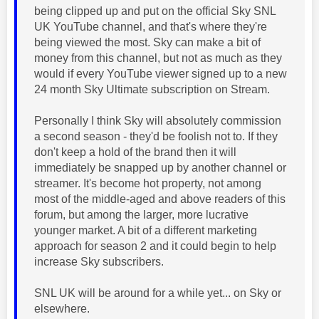
being clipped up and put on the official Sky SNL
UK YouTube channel, and that's where they're
being viewed the most. Sky can make a bit of
money from this channel, but not as much as they
would if every YouTube viewer signed up to a new
24 month Sky Ultimate subscription on Stream.
Personally I think Sky will absolutely commission
a second season - they'd be foolish not to. If they
don't keep a hold of the brand then it will
immediately be snapped up by another channel or
streamer. It's become hot property, not among
most of the middle-aged and above readers of this
forum, but among the larger, more lucrative
younger market. A bit of a different marketing
approach for season 2 and it could begin to help
increase Sky subscribers.
SNL UK will be around for a while yet... on Sky or
elsewhere.