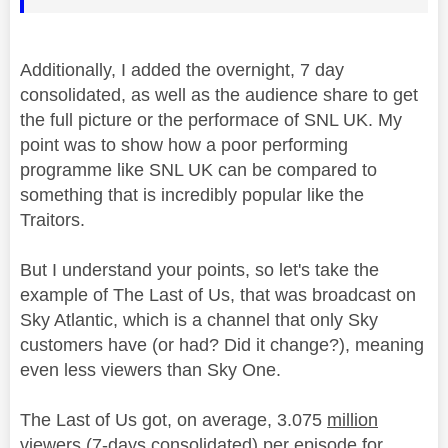
Additionally, I added the overnight, 7 day
consolidated
, as well as the audience share to get
the full picture or the performace of SNL UK. My
point was to show how a poor performing
programme like SNL UK can be compared to
something that is incredibly popular like the
Traitors.
But I understand your points, so let's take the
example of The Last of Us, that was broadcast on
Sky Atlantic, which is a channel that only Sky
customers have (or had? Did it change?), meaning
even less viewers than Sky One.
The Last of Us got, on average, 3.075
million
viewers (7-days
consolidated
) per episode for