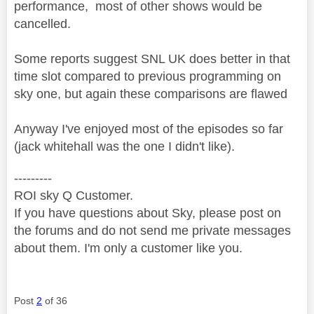
performance, most of other shows would be
cancelled.
Some reports suggest SNL UK does better in that
time slot compared to previous programming on
sky one, but again these comparisons are flawed
Anyway I've enjoyed most of the episodes so far
(jack whitehall was the one I didn't like).
---------
ROI sky Q Customer.
If you have questions about Sky, please post on
the forums and do not send me private messages
about them. I'm only a customer like you.
Post
2
of 36