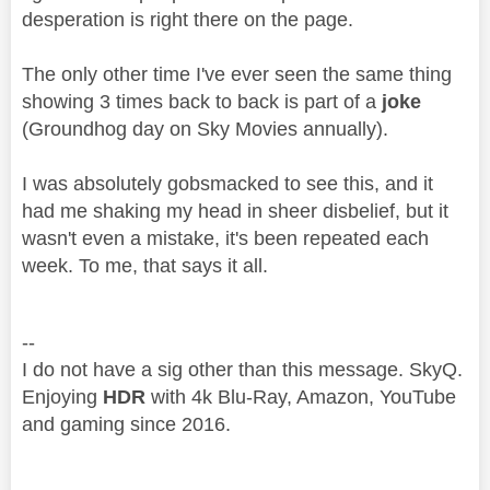
desperation is right there on the page.
The only other time I've ever seen the same thing
showing 3 times back to back is part of a
joke
(Groundhog day on Sky Movies annually).
I was absolutely gobsmacked to see this, and it
had me shaking my head in sheer disbelief, but it
wasn't even a mistake, it's been repeated each
week. To me, that says it all.
--
I do not have a sig other than this message. SkyQ.
Enjoying
HDR
with 4k Blu-Ray, Amazon, YouTube
and gaming since 2016.