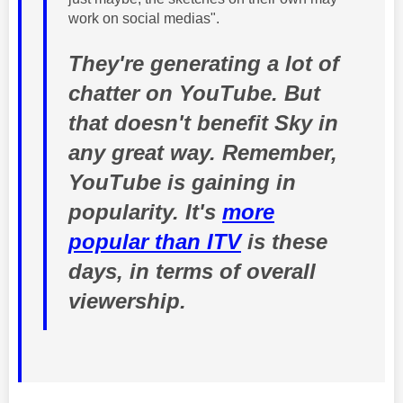
work on social medias".
They're generating a lot of
chatter on YouTube. But
that doesn't benefit Sky in
any great way. Remember,
YouTube is gaining in
popularity. It's
more
popular than ITV
is these
days, in terms of overall
viewership.