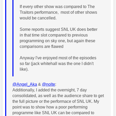
If every other show was compared to The
Traitors performance, most of other shows
would be cancelled.
Some reports suggest SNL UK does better
in that time slot compared to previous
programming on sky one, but again these
comparisons are flawed
Anyway I've enjoyed most of the episodes
so far (jack whitehall was the one I didn't
like).
@Angel_Aka
&
@nolte
:
Additionally, I added the overnight, 7 day
consolidated
, as well as the audience share to get
the full picture or the performace of SNL UK. My
point was to show how a poor performing
programme like SNL UK can be compared to