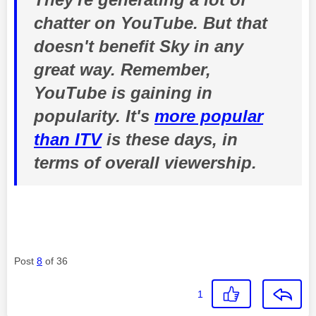
chatter on YouTube. But that
doesn't benefit Sky in any
great way. Remember,
YouTube is gaining in
popularity. It's
more popular
than ITV
is these days, in
terms of overall viewership.
Post
8
of 36
1