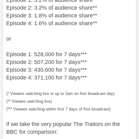
Episode 2: 3.2% of audience share**
Episode 3: 1.8% of audience share**
Episode 4: 1.6% of audience share**
or
Episode 1: 528,000 for 7 days***
Episode 2: 507,200 for 7 days***
Episode 3: 430,600 for 7 days***
Episode 4: 371,100 for 7 days***
(* Viewers watching live or up to 2am on first broadcast day)
(** Viewers watching live)
(*** Viewers watching within first 7 days of first broadcast)
If we take the very popular The Traitors on the
BBC for comparison: