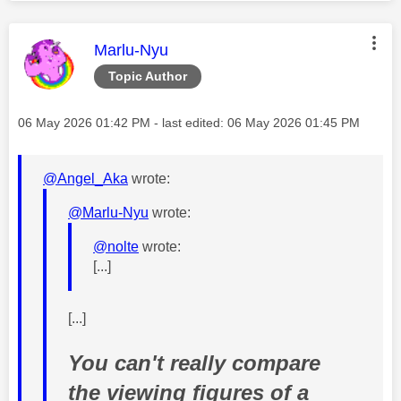
This message was authored by:
Marlu-Nyu
Topic Author
Message posted on
‎06 May 2026
01:42 PM
- last edited:
‎06 May 2026
01:45 PM
@Angel_Aka
wrote:
@Marlu-Nyu
wrote:
@nolte
wrote:
[...]
[...]
You can't really compare
the viewing figures of a