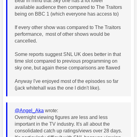
Bear in mind that Sky one has a lot lower
available audience then compared to The Traitors
being on BBC 1 (which everyone has access to)
If every other show was compared to The Traitors
performance, most of other shows would be
cancelled.
Some reports suggest SNL UK does better in that
time slot compared to previous programming on
sky one, but again these comparisons are flawed
Anyway I've enjoyed most of the episodes so far
(jack whitehall was the one I didn't like).
@Angel_Aka
wrote:
Overnight viewing figures are less and less
important in the TV industry. It's all about the
consolidated catch up ratings/views over 28 days.