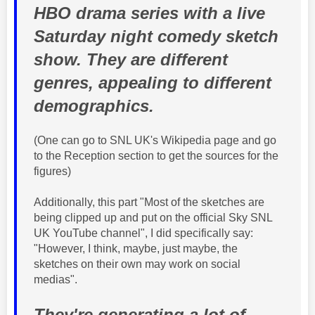
HBO drama series with a live
Saturday night comedy sketch
show. They are different
genres, appealing to different
demographics.
(One can go to SNL UK's Wikipedia page and go
to the Reception section to get the sources for the
figures)
Additionally, this part "Most of the sketches are
being clipped up and put on the official Sky SNL
UK YouTube channel", I did specifically say:
"However, I think, maybe, just maybe, the
sketches on their own may work on social
medias".
They're generating a lot of