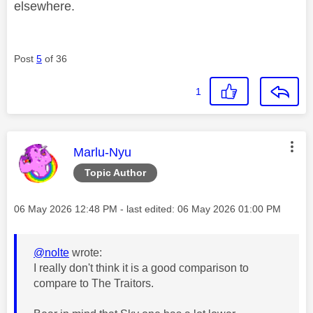
elsewhere.
Post
5
of 36
1
This message was authored by:
Marlu-Nyu
Topic Author
Message posted on
‎06 May 2026
12:48 PM
- last edited:
‎06 May 2026
01:00 PM
@nolte
wrote:
I really don't think it is a good comparison to
compare to The Traitors.