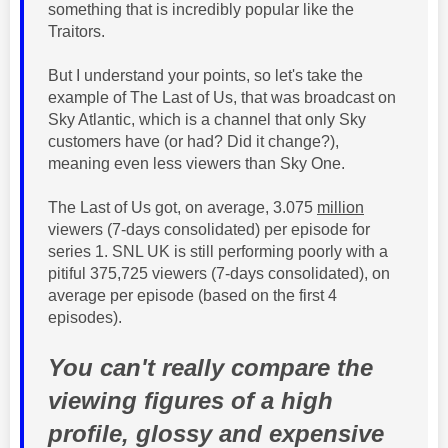
something that is incredibly popular like the
Traitors.
But I understand your points, so let's take the
example of The Last of Us, that was broadcast on
Sky Atlantic, which is a channel that only Sky
customers have (or had? Did it change?),
meaning even less viewers than Sky One.
The Last of Us got, on average, 3.075
million
viewers (7-days
consolidated
) per episode for
series 1. SNL UK is still performing poorly with a
pitiful
375,725
viewers (7-days consolidated), on
average per episode (based on the first 4
episodes).
You can't really compare the
viewing figures of a high
profile, glossy and expensive