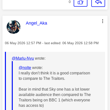
0
This message was authored by:
Angel_Aka
Message posted on
‎06 May 2026
12:57 PM
- last edited:
‎06 May 2026
12:58 PM
@Marlu-Nyu
wrote:
@nolte
wrote:
I really don't think it is a good comparison
to compare to The Traitors.
Bear in mind that Sky one has a lot lower
available audience then compared to The
Traitors being on BBC 1 (which everyone
has access to)