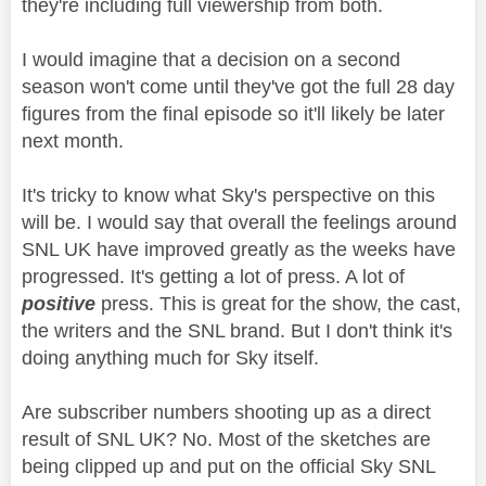
they're including full viewership from both.
I would imagine that a decision on a second
season won't come until they've got the full 28 day
figures from the final episode so it'll likely be later
next month.
It's tricky to know what Sky's perspective on this
will be. I would say that overall the feelings around
SNL UK have improved greatly as the weeks have
progressed. It's getting a lot of press. A lot of
positive
press. This is great for the show, the cast,
the writers and the SNL brand. But I don't think it's
doing anything much for Sky itself.
Are subscriber numbers shooting up as a direct
result of SNL UK? No. Most of the sketches are
being clipped up and put on the official Sky SNL