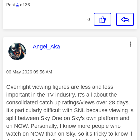
Post
4
of 36
0
This message was authored by:
Angel_Aka
Message posted on
‎06 May 2026
09:56 AM
Overnight viewing figures are less and less
important in the TV industry. It's all about the
consolidated catch up ratings/views over 28 days.
It's particularly difficult with SNL because viewing is
split between Sky One on Sky's own platform and
on NOW. Personally, I know more people who
watch on NOW than on Sky, so it's tricky to know if