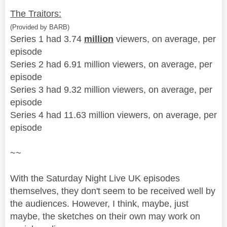
The Traitors:
(Provided by BARB)
Series 1 had 3.74
million
viewers, on average, per
episode
Series 2 had 6.91 million viewers, on average, per
episode
Series 3 had 9.32 million viewers, on average, per
episode
Series 4 had 11.63 million viewers, on average, per
episode
~~
With the Saturday Night Live UK episodes
themselves, they don't seem to be received well by
the audiences. However, I think, maybe, just
maybe, the sketches on their own may work on