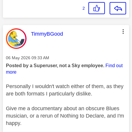
2
This message was authored by:
TimmyBGood
Message posted on
‎06 May 2026
09:33 AM
Posted by a Superuser, not a Sky employee.
Find out
more
Personally I wouldn't watch either of them, as they
are both formats I particularly dislike.
Give me a documentary about an obscure Blues
musician, or a rerun of Nothing to Declare, and I'm
happy.