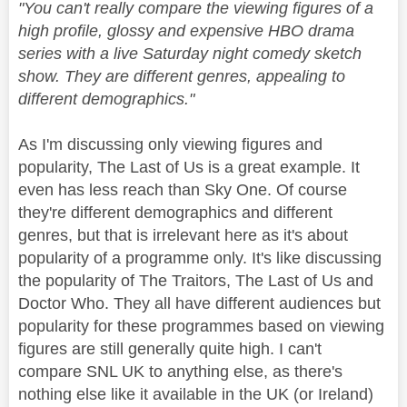
"You can't really compare the viewing figures of a
high profile, glossy and expensive HBO drama
series with a live Saturday night comedy sketch
show. They are different genres, appealing to
different demographics."
As I'm discussing only viewing figures and
popularity, The Last of Us is a great example. It
even has less reach than Sky One. Of course
they're different demographics and different
genres, but that is irrelevant here as it's about
popularity of a programme only. It's like discussing
the popularity of The Traitors, The Last of Us and
Doctor Who. They all have different audiences but
popularity for these programmes based on viewing
figures are still generally quite high. I can't
compare SNL UK to anything else, as there's
nothing else like it available in the UK (or Ireland)