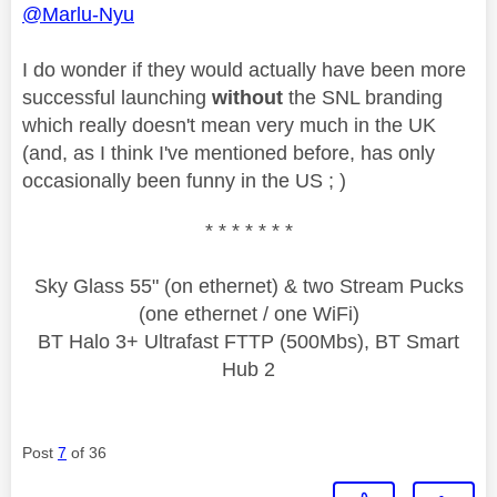
@Marlu-Nyu
I do wonder if they would actually have been more
successful launching
without
the SNL branding
which really doesn't mean very much in the UK
(and, as I think I've mentioned before, has only
occasionally been funny in the US ; )
* * * * * * *
Sky Glass 55" (on ethernet) & two Stream Pucks
(one ethernet / one WiFi)
BT Halo 3+ Ultrafast FTTP (500Mbs), BT Smart
Hub 2
Post
7
of 36