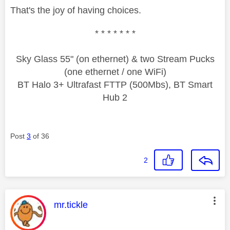
That's the joy of having choices.
* * * * * * *
Sky Glass 55" (on ethernet) & two Stream Pucks
(one ethernet / one WiFi)
BT Halo 3+ Ultrafast FTTP (500Mbs), BT Smart
Hub 2
Post
3
of 36
2
This message was authored by:
mr.tickle