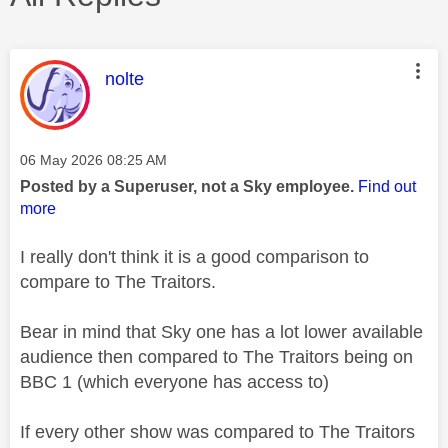
This message was authored by:
nolte
Message posted on
‎06 May 2026
08:25 AM
Posted by a Superuser, not a Sky employee.
Find out
more
I really don't think it is a good comparison to
compare to The Traitors.
Bear in mind that Sky one has a lot lower available
audience then compared to The Traitors being on
BBC 1 (which everyone has access to)
If every other show was compared to The Traitors