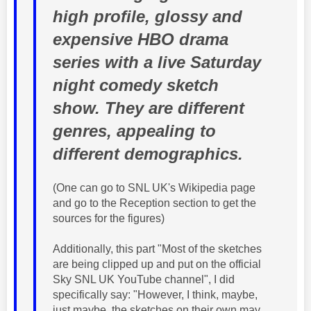
high profile, glossy and
expensive HBO drama
series with a live Saturday
night comedy sketch
show. They are different
genres, appealing to
different demographics.
(One can go to SNL UK's Wikipedia page
and go to the Reception section to get the
sources for the figures)
Additionally, this part "Most of the sketches
are being clipped up and put on the official
Sky SNL UK YouTube channel", I did
specifically say: "However, I think, maybe,
just maybe, the sketches on their own may