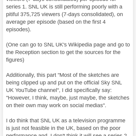
series 1. SNL UK is still performing poorly with a
pitiful
375,725
viewers (7-days consolidated), on
average per episode (based on the first 4
episodes).
(One can go to SNL UK's Wikipedia page and go to
the Reception section to get the sources for the
figures)
Additionally, this part "Most of the sketches are
being clipped up and put on the official Sky SNL
UK YouTube channel", I did specifically say:
"However, I think, maybe, just maybe, the sketches
on their own may work on social medias".
I do think that SNL UK as a television programme
is just not feasible in the UK, based on the poor
performance and I don't think it will see a series 2.