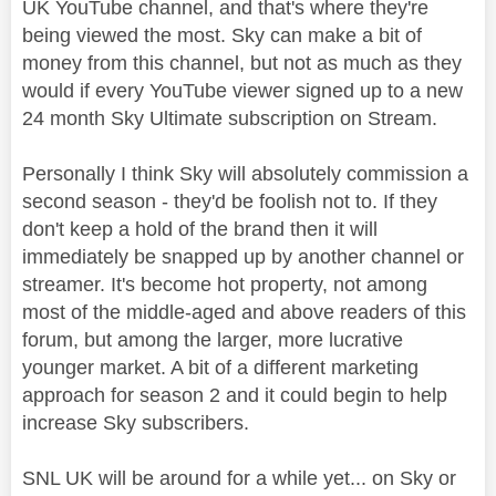
UK YouTube channel, and that's where they're
being viewed the most. Sky can make a bit of
money from this channel, but not as much as they
would if every YouTube viewer signed up to a new
24 month Sky Ultimate subscription on Stream.
Personally I think Sky will absolutely commission a
second season - they'd be foolish not to. If they
don't keep a hold of the brand then it will
immediately be snapped up by another channel or
streamer. It's become hot property, not among
most of the middle-aged and above readers of this
forum, but among the larger, more lucrative
younger market. A bit of a different marketing
approach for season 2 and it could begin to help
increase Sky subscribers.
SNL UK will be around for a while yet... on Sky or