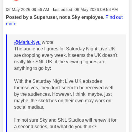
Message posted on
‎06 May 2026
09:56 AM
- last edited:
‎06 May 2026
09:58 AM
Posted by a Superuser, not a Sky employee.
Find out
more
@Marlu-Nyu
wrote:
The audience figures for Saturday Night Live UK
are dropping every week. It seems the UK doesn't
really like SNL UK, if the viewing figures are
anything to go by:
With the Saturday Night Live UK episodes
themselves, they don't seem to be received well
by the audiences. However, I think, maybe, just
maybe, the sketches on their own may work on
social medias.
I’m not sure Sky and SNL Studios will renew it for
a second series, but what do you think?