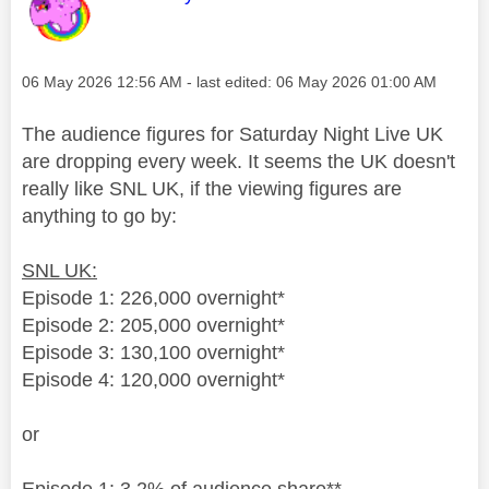
Message posted on
‎06 May 2026
12:56 AM
- last edited:
‎06 May 2026
01:00 AM
The audience figures for Saturday Night Live UK
are dropping every week. It seems the UK doesn't
really like SNL UK, if the viewing figures are
anything to go by:
SNL UK:
Episode 1: 226,000 overnight*
Episode 2: 205,000 overnight*
Episode 3: 130,100 overnight*
Episode 4: 120,000 overnight*
or
Episode 1: 3.2% of audience share**