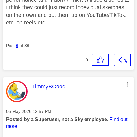
I think they could just record indevidual sketches
on their own and put them up on YouTube/TikTok,
etc. on reels etc.
Post
6
of 36
0
This message was authored by:
TimmyBGood
Message posted on
‎06 May 2026
12:57 PM
Posted by a Superuser, not a Sky employee.
Find out
more