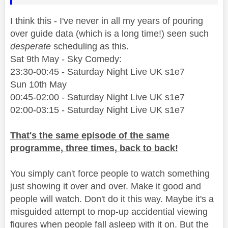
I think this - I've never in all my years of pouring
over guide data (which is a long time!) seen such
desperate
scheduling as this.
Sat 9th May - Sky Comedy:
23:30-00:45 - Saturday Night Live UK s1e7
Sun 10th May
00:45-02:00 - Saturday Night Live UK s1e7
02:00-03:15 - Saturday Night Live UK s1e7
That's the same episode of the same
programme, three times, back to back!
You simply can't force people to watch something
just showing it over and over. Make it good and
people will watch. Don't do it this way. Maybe it's a
misguided attempt to mop-up accidential viewing
figures when people fall asleep with it on. But the