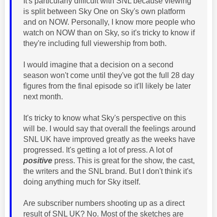
It's particularly difficult with SNL because viewing
is split between Sky One on Sky's own platform
and on NOW. Personally, I know more people who
watch on NOW than on Sky, so it's tricky to know if
they're including full viewership from both.
I would imagine that a decision on a second
season won't come until they've got the full 28 day
figures from the final episode so it'll likely be later
next month.
It's tricky to know what Sky's perspective on this
will be. I would say that overall the feelings around
SNL UK have improved greatly as the weeks have
progressed. It's getting a lot of press. A lot of
positive
press. This is great for the show, the cast,
the writers and the SNL brand. But I don't think it's
doing anything much for Sky itself.
Are subscriber numbers shooting up as a direct
result of SNL UK? No. Most of the sketches are