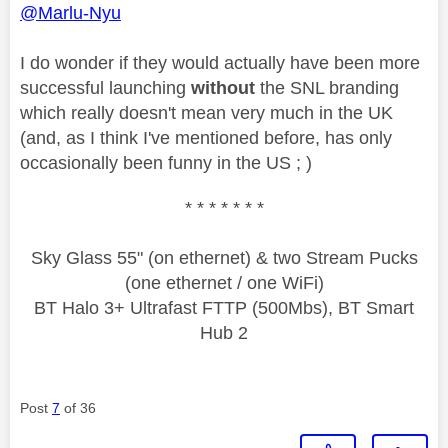
@Marlu-Nyu
I do wonder if they would actually have been more
successful launching
without
the SNL branding
which really doesn't mean very much in the UK
(and, as I think I've mentioned before, has only
occasionally been funny in the US ; )
* * * * * * *
Sky Glass 55" (on ethernet) & two Stream Pucks
(one ethernet / one WiFi)
BT Halo 3+ Ultrafast FTTP (500Mbs), BT Smart
Hub 2
Post
7
of 36