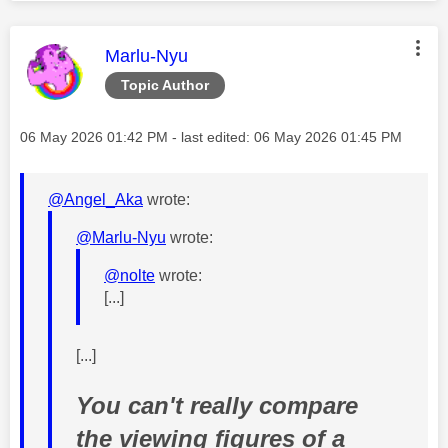
This message was authored by:
Marlu-Nyu
Topic Author
Message posted on
‎06 May 2026
01:42 PM
- last edited:
‎06 May 2026
01:45 PM
@Angel_Aka
wrote:
@Marlu-Nyu
wrote:
@nolte
wrote:
[...]
[...]
You can't really compare
the viewing figures of a