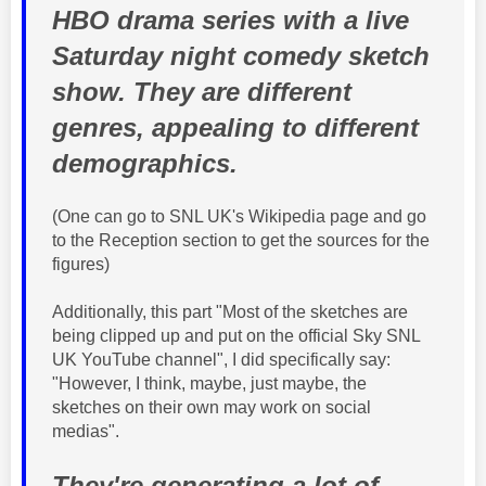
HBO drama series with a live
Saturday night comedy sketch
show. They are different
genres, appealing to different
demographics.
(One can go to SNL UK's Wikipedia page and go
to the Reception section to get the sources for the
figures)
Additionally, this part "Most of the sketches are
being clipped up and put on the official Sky SNL
UK YouTube channel", I did specifically say:
"However, I think, maybe, just maybe, the
sketches on their own may work on social
medias".
They're generating a lot of