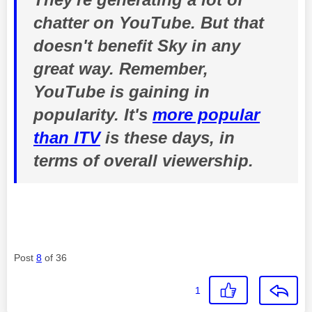
chatter on YouTube. But that
doesn't benefit Sky in any
great way. Remember,
YouTube is gaining in
popularity. It's
more popular
than ITV
is these days, in
terms of overall viewership.
Post
8
of 36
1