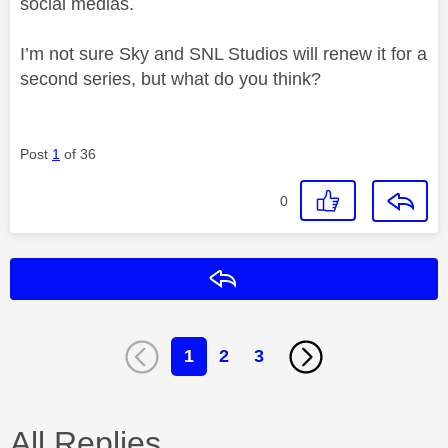
social medias.
I’m not sure Sky and SNL Studios will renew it for a
second series, but what do you think?
Post
1
of 36
0
Reply
1
2
3
All Replies