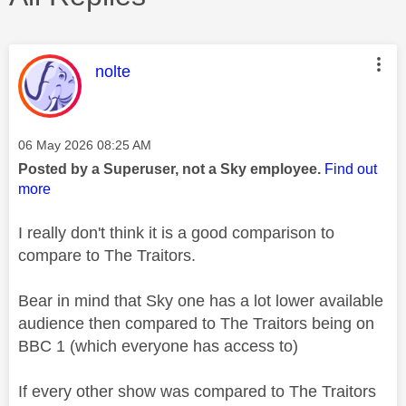
This message was authored by:
nolte
Message posted on
‎06 May 2026
08:25 AM
Posted by a Superuser, not a Sky employee.
Find out
more
I really don't think it is a good comparison to
compare to The Traitors.
Bear in mind that Sky one has a lot lower available
audience then compared to The Traitors being on
BBC 1 (which everyone has access to)
If every other show was compared to The Traitors