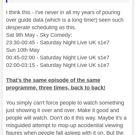
I think this - I've never in all my years of pouring
over guide data (which is a long time!) seen such
desperate
scheduling as this.
Sat 9th May - Sky Comedy:
23:30-00:45 - Saturday Night Live UK s1e7
Sun 10th May
00:45-02:00 - Saturday Night Live UK s1e7
02:00-03:15 - Saturday Night Live UK s1e7
That's the same episode of the same
programme, three times, back to back!
You simply can't force people to watch something
just showing it over and over. Make it good and
people will watch. Don't do it this way. Maybe it's a
misguided attempt to mop-up accidential viewing
figures when people fall asleep with it on. But the