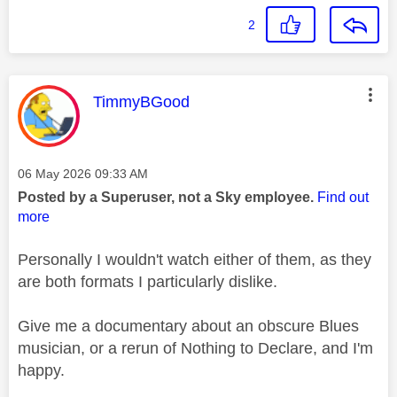
2
This message was authored by:
TimmyBGood
Message posted on
‎06 May 2026
09:33 AM
Posted by a Superuser, not a Sky employee.
Find out
more
Personally I wouldn't watch either of them, as they
are both formats I particularly dislike.
Give me a documentary about an obscure Blues
musician, or a rerun of Nothing to Declare, and I'm
happy.