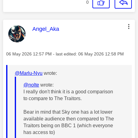
0
This message was authored by:
Angel_Aka
Message posted on
‎06 May 2026
12:57 PM
- last edited:
‎06 May 2026
12:58 PM
@Marlu-Nyu
wrote:
@nolte
wrote:
I really don't think it is a good comparison
to compare to The Traitors.
Bear in mind that Sky one has a lot lower
available audience then compared to The
Traitors being on BBC 1 (which everyone
has access to)