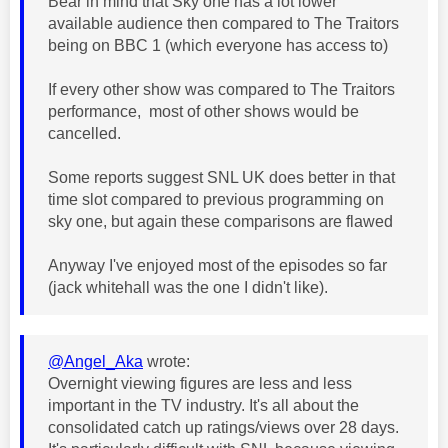
Bear in mind that Sky one has a lot lower
available audience then compared to The Traitors
being on BBC 1 (which everyone has access to)
If every other show was compared to The Traitors
performance, most of other shows would be
cancelled.
Some reports suggest SNL UK does better in that
time slot compared to previous programming on
sky one, but again these comparisons are flawed
Anyway I've enjoyed most of the episodes so far
(jack whitehall was the one I didn't like).
@Angel_Aka
wrote:
Overnight viewing figures are less and less
important in the TV industry. It's all about the
consolidated catch up ratings/views over 28 days.