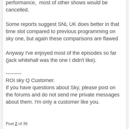
performance, most of other shows would be
cancelled.
Some reports suggest SNL UK does better in that
time slot compared to previous programming on
sky one, but again these comparisons are flawed
Anyway I've enjoyed most of the episodes so far
(jack whitehall was the one I didn't like).
---------
ROI sky Q Customer.
If you have questions about Sky, please post on
the forums and do not send me private messages
about them. I'm only a customer like you.
Post
2
of 36