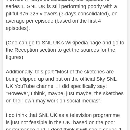
series 1. SNL UK is still performing poorly with a
pitiful
375,725
viewers (7-days consolidated), on
average per episode (based on the first 4
episodes).
(One can go to SNL UK's Wikipedia page and go to
the Reception section to get the sources for the
figures)
Additionally, this part "Most of the sketches are
being clipped up and put on the official Sky SNL
UK YouTube channel", I did specifically say:
"However, I think, maybe, just maybe, the sketches
on their own may work on social medias".
I do think that SNL UK as a television programme
is just not feasible in the UK, based on the poor
performance and I don't think it will see a series 2.