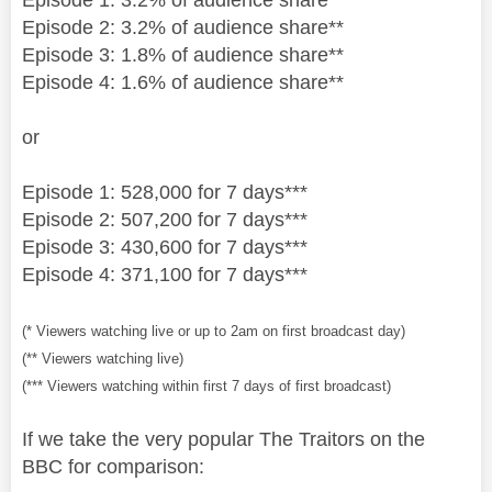
Episode 2: 3.2% of audience share**
Episode 3: 1.8% of audience share**
Episode 4: 1.6% of audience share**
or
Episode 1: 528,000 for 7 days***
Episode 2: 507,200 for 7 days***
Episode 3: 430,600 for 7 days***
Episode 4: 371,100 for 7 days***
(* Viewers watching live or up to 2am on first broadcast day)
(** Viewers watching live)
(*** Viewers watching within first 7 days of first broadcast)
If we take the very popular The Traitors on the
BBC for comparison: