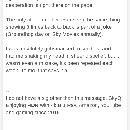
desperation is right there on the page.
The only other time I've ever seen the same thing
showing 3 times back to back is part of a
joke
(Groundhog day on Sky Movies annually).
I was absolutely gobsmacked to see this, and it
had me shaking my head in sheer disbelief, but it
wasn't even a mistake, it's been repeated each
week. To me, that says it all.
--
I do not have a sig other than this message. SkyQ.
Enjoying
HDR
with 4k Blu-Ray, Amazon, YouTube
and gaming since 2016.