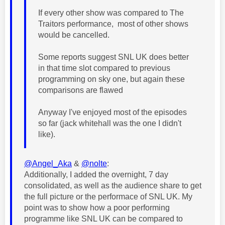
If every other show was compared to The
Traitors performance, most of other shows
would be cancelled.
Some reports suggest SNL UK does better
in that time slot compared to previous
programming on sky one, but again these
comparisons are flawed
Anyway I've enjoyed most of the episodes
so far (jack whitehall was the one I didn't
like).
@Angel_Aka
&
@nolte
:
Additionally, I added the overnight, 7 day
consolidated
, as well as the audience share to get
the full picture or the performace of SNL UK. My
point was to show how a poor performing
programme like SNL UK can be compared to