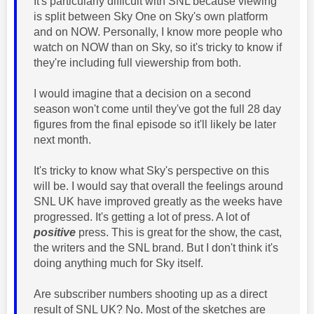
It's particularly difficult with SNL because viewing
is split between Sky One on Sky's own platform
and on NOW. Personally, I know more people who
watch on NOW than on Sky, so it's tricky to know if
they're including full viewership from both.
I would imagine that a decision on a second
season won't come until they've got the full 28 day
figures from the final episode so it'll likely be later
next month.
It's tricky to know what Sky's perspective on this
will be. I would say that overall the feelings around
SNL UK have improved greatly as the weeks have
progressed. It's getting a lot of press. A lot of
positive
press. This is great for the show, the cast,
the writers and the SNL brand. But I don't think it's
doing anything much for Sky itself.
Are subscriber numbers shooting up as a direct
result of SNL UK? No. Most of the sketches are