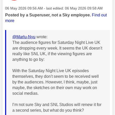
Message posted on
‎06 May 2026
09:56 AM
- last edited:
‎06 May 2026
09:58 AM
Posted by a Superuser, not a Sky employee.
Find out
more
@Marlu-Nyu
wrote:
The audience figures for Saturday Night Live UK
are dropping every week. It seems the UK doesn't
really like SNL UK, if the viewing figures are
anything to go by:
With the Saturday Night Live UK episodes
themselves, they don't seem to be received well
by the audiences. However, I think, maybe, just
maybe, the sketches on their own may work on
social medias.
I’m not sure Sky and SNL Studios will renew it for
a second series, but what do you think?