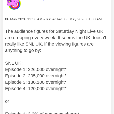
Message posted on
‎06 May 2026
12:56 AM
- last edited:
‎06 May 2026
01:00 AM
The audience figures for Saturday Night Live UK
are dropping every week. It seems the UK doesn't
really like SNL UK, if the viewing figures are
anything to go by:
SNL UK:
Episode 1: 226,000 overnight*
Episode 2: 205,000 overnight*
Episode 3: 130,100 overnight*
Episode 4: 120,000 overnight*
or
Episode 1: 3.2% of audience share**