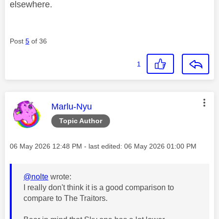
elsewhere.
Post
5
of 36
1
This message was authored by:
Marlu-Nyu
Topic Author
Message posted on
‎06 May 2026
12:48 PM
- last edited:
‎06 May 2026
01:00 PM
@nolte
wrote:
I really don't think it is a good comparison to
compare to The Traitors.