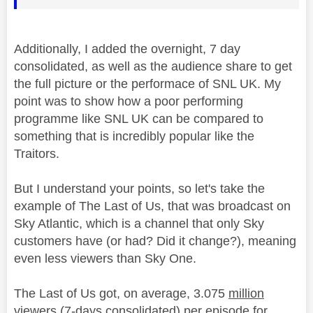
Additionally, I added the overnight, 7 day
consolidated
, as well as the audience share to get
the full picture or the performace of SNL UK. My
point was to show how a poor performing
programme like SNL UK can be compared to
something that is incredibly popular like the
Traitors.
But I understand your points, so let's take the
example of The Last of Us, that was broadcast on
Sky Atlantic, which is a channel that only Sky
customers have (or had? Did it change?), meaning
even less viewers than Sky One.
The Last of Us got, on average, 3.075
million
viewers (7-days
consolidated
) per episode for