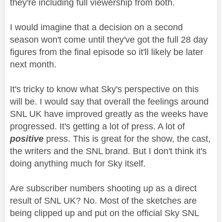
they're including full viewership from both.
I would imagine that a decision on a second
season won't come until they've got the full 28 day
figures from the final episode so it'll likely be later
next month.
It's tricky to know what Sky's perspective on this
will be. I would say that overall the feelings around
SNL UK have improved greatly as the weeks have
progressed. It's getting a lot of press. A lot of
positive
press. This is great for the show, the cast,
the writers and the SNL brand. But I don't think it's
doing anything much for Sky itself.
Are subscriber numbers shooting up as a direct
result of SNL UK? No. Most of the sketches are
being clipped up and put on the official Sky SNL