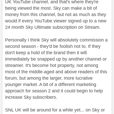
UK YouTube channel, and that's where they're
being viewed the most. Sky can make a bit of
money from this channel, but not as much as they
would if every YouTube viewer signed up to a new
24 month Sky Ultimate subscription on Stream.
Personally I think Sky will absolutely commission a
second season - they'd be foolish not to. If they
don't keep a hold of the brand then it will
immediately be snapped up by another channel or
streamer. It's become hot property, not among
most of the middle-aged and above readers of this
forum, but among the larger, more lucrative
younger market. A bit of a different marketing
approach for season 2 and it could begin to help
increase Sky subscribers.
SNL UK will be around for a while yet... on Sky or