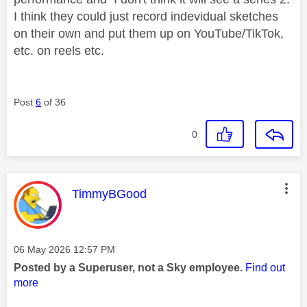
I think they could just record indevidual sketches
on their own and put them up on YouTube/TikTok,
etc. on reels etc.
Post
6
of 36
0
This message was authored by:
TimmyBGood
Message posted on
‎06 May 2026
12:57 PM
Posted by a Superuser, not a Sky employee.
Find out
more