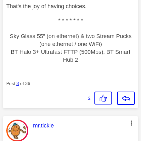
That's the joy of having choices.
* * * * * * *
Sky Glass 55" (on ethernet) & two Stream Pucks
(one ethernet / one WiFi)
BT Halo 3+ Ultrafast FTTP (500Mbs), BT Smart
Hub 2
Post
3
of 36
2
This message was authored by:
mr.tickle