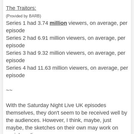
The Traitors:
(Provided by BARB)
Series 1 had 3.74
million
viewers, on average, per
episode
Series 2 had 6.91 million viewers, on average, per
episode
Series 3 had 9.32 million viewers, on average, per
episode
Series 4 had 11.63 million viewers, on average, per
episode
~~
With the Saturday Night Live UK episodes
themselves, they don't seem to be received well by
the audiences. However, I think, maybe, just
maybe, the sketches on their own may work on