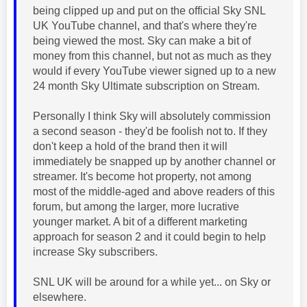
being clipped up and put on the official Sky SNL
UK YouTube channel, and that's where they're
being viewed the most. Sky can make a bit of
money from this channel, but not as much as they
would if every YouTube viewer signed up to a new
24 month Sky Ultimate subscription on Stream.
Personally I think Sky will absolutely commission
a second season - they'd be foolish not to. If they
don't keep a hold of the brand then it will
immediately be snapped up by another channel or
streamer. It's become hot property, not among
most of the middle-aged and above readers of this
forum, but among the larger, more lucrative
younger market. A bit of a different marketing
approach for season 2 and it could begin to help
increase Sky subscribers.
SNL UK will be around for a while yet... on Sky or
elsewhere.