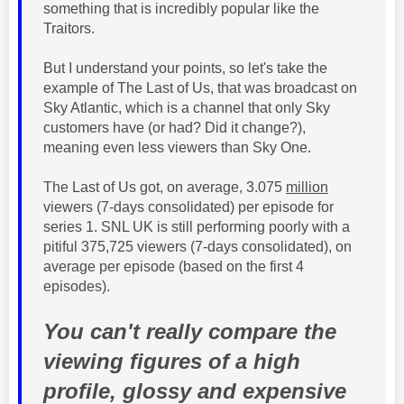
something that is incredibly popular like the
Traitors.
But I understand your points, so let's take the
example of The Last of Us, that was broadcast on
Sky Atlantic, which is a channel that only Sky
customers have (or had? Did it change?),
meaning even less viewers than Sky One.
The Last of Us got, on average, 3.075
million
viewers (7-days
consolidated
) per episode for
series 1. SNL UK is still performing poorly with a
pitiful
375,725
viewers (7-days consolidated), on
average per episode (based on the first 4
episodes).
You can't really compare the
viewing figures of a high
profile, glossy and expensive