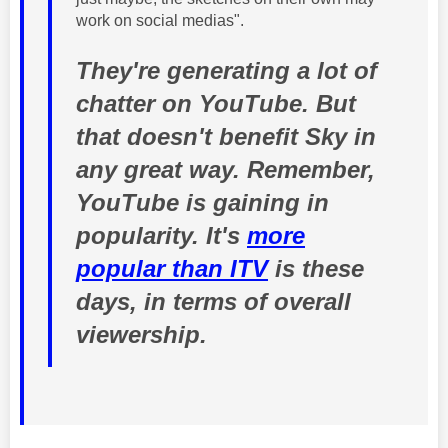
work on social medias".
They're generating a lot of
chatter on YouTube. But
that doesn't benefit Sky in
any great way. Remember,
YouTube is gaining in
popularity. It's
more
popular than ITV
is these
days, in terms of overall
viewership.