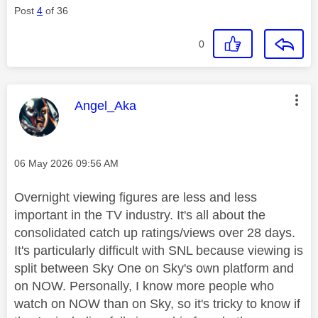
Post
4
of 36
0
This message was authored by:
Angel_Aka
Message posted on
‎06 May 2026
09:56 AM
Overnight viewing figures are less and less
important in the TV industry. It's all about the
consolidated catch up ratings/views over 28 days.
It's particularly difficult with SNL because viewing is
split between Sky One on Sky's own platform and
on NOW. Personally, I know more people who
watch on NOW than on Sky, so it's tricky to know if