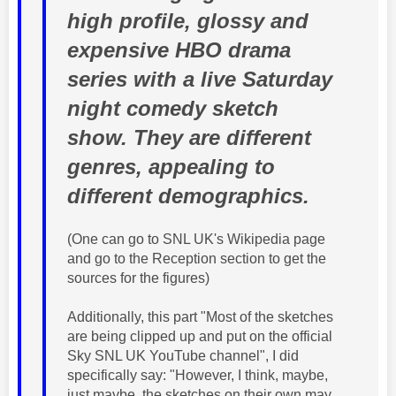
high profile, glossy and
expensive HBO drama
series with a live Saturday
night comedy sketch
show. They are different
genres, appealing to
different demographics.
(One can go to SNL UK's Wikipedia page
and go to the Reception section to get the
sources for the figures)
Additionally, this part "Most of the sketches
are being clipped up and put on the official
Sky SNL UK YouTube channel", I did
specifically say: "However, I think, maybe,
just maybe, the sketches on their own may