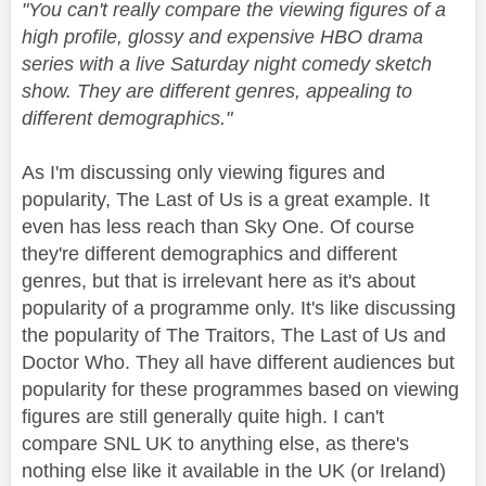
"You can't really compare the viewing figures of a
high profile, glossy and expensive HBO drama
series with a live Saturday night comedy sketch
show. They are different genres, appealing to
different demographics."
As I'm discussing only viewing figures and
popularity, The Last of Us is a great example. It
even has less reach than Sky One. Of course
they're different demographics and different
genres, but that is irrelevant here as it's about
popularity of a programme only. It's like discussing
the popularity of The Traitors, The Last of Us and
Doctor Who. They all have different audiences but
popularity for these programmes based on viewing
figures are still generally quite high. I can't
compare SNL UK to anything else, as there's
nothing else like it available in the UK (or Ireland)