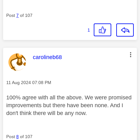
Post
7
of 107
1
This message was authored by:
carolineb68
Message posted on
‎11 Aug 2024
07:08 PM
100% agree with all the above. We were promised
improvements but there have been none. And I
don't think there will be any now.
Post
8
of 107