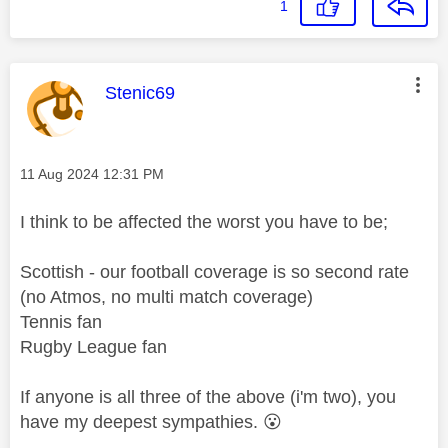
1
This message was authored by:
Stenic69
Message posted on
‎11 Aug 2024
12:31 PM
I think to be affected the worst you have to be;
Scottish - our football coverage is so second rate
(no Atmos, no multi match coverage)
Tennis fan
Rugby League fan
If anyone is all three of the above (i'm two), you
have my deepest sympathies.
😮