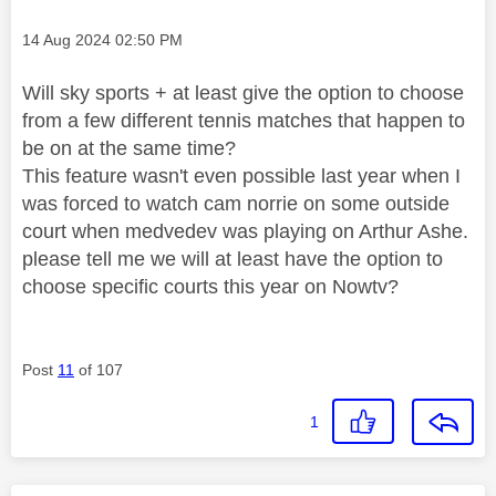
Message posted on
‎14 Aug 2024
02:50 PM
Will sky sports + at least give the option to choose
from a few different tennis matches that happen to
be on at the same time?
This feature wasn't even possible last year when I
was forced to watch cam norrie on some outside
court when medvedev was playing on Arthur Ashe.
please tell me we will at least have the option to
choose specific courts this year on Nowtv?
Post
11
of 107
1