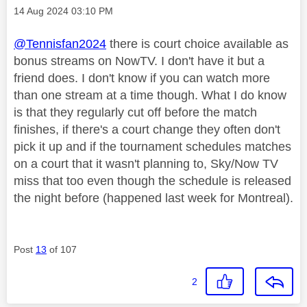
Message posted on
‎14 Aug 2024
03:10 PM
@Tennisfan2024
there is court choice available as
bonus streams on NowTV. I don't have it but a
friend does. I don't know if you can watch more
than one stream at a time though. What I do know
is that they regularly cut off before the match
finishes, if there's a court change they often don't
pick it up and if the tournament schedules matches
on a court that it wasn't planning to, Sky/Now TV
miss that too even though the schedule is released
the night before (happened last week for Montreal).
Post
13
of 107
2