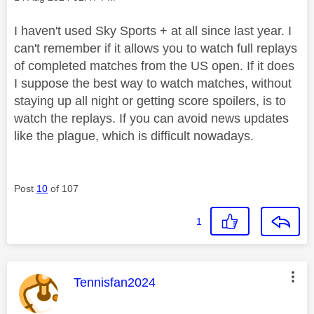
I haven't used Sky Sports + at all since last year. I
can't remember if it allows you to watch full replays
of completed matches from the US open. If it does
I suppose the best way to watch matches, without
staying up all night or getting score spoilers, is to
watch the replays. If you can avoid news updates
like the plague, which is difficult nowadays.
Post
10
of 107
1
This message was authored by:
Tennisfan2024