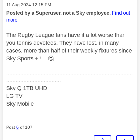
Message posted on
‎11 Aug 2024
12:15 PM
Posted by a Superuser, not a Sky employee.
Find out
more
The Rugby League fans have it a lot worse than
you tennis devotees. They have lost, in many
cases, more than half of their weekly fixtures since
Sky Sports + ! ..
🤔
.................................................................................
...................................
Sky Q 1TB UHD
LG TV
Sky Mobile
Post
6
of 107