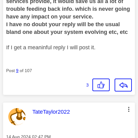
services provide, it would save us all a lot of
trouble feeding back info. which is never going
have any impact on your service.
I have no doubt your reply will be the usual
bland one about your system evolving etc, etc
If I get a meaninful reply I will post it.
Post
9
of 107
3
This message was authored by:
TateTaylor2022
Message posted on
‎14 Aug 2024
02:47 PM