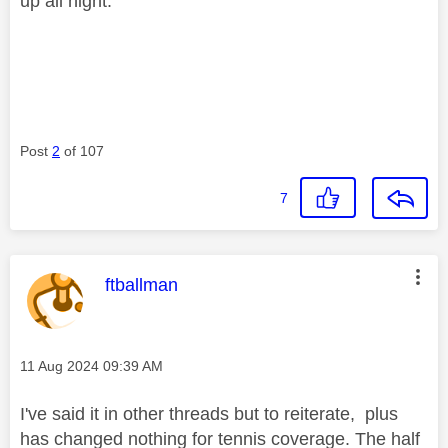
up all night.
Post
2
of 107
7
This message was authored by:
ftballman
Message posted on
‎11 Aug 2024
09:39 AM
I've said it in other threads but to reiterate, plus
has changed nothing for tennis coverage. The half