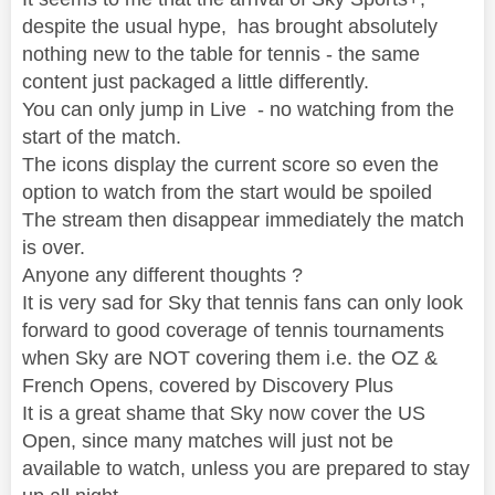
despite the usual hype, has brought absolutely
nothing new to the table for tennis - the same
content just packaged a little differently.
You can only jump in Live - no watching from the
start of the match.
The icons display the current score so even the
option to watch from the start would be spoiled
The stream then disappear immediately the match
is over.
Anyone any different thoughts ?
It is very sad for Sky that tennis fans can only look
forward to good coverage of tennis tournaments
when Sky are NOT covering them i.e. the OZ &
French Opens, covered by Discovery Plus
It is a great shame that Sky now cover the US
Open, since many matches will just not be
available to watch, unless you are prepared to stay