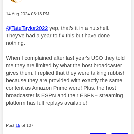
Message posted on
‎14 Aug 2024
03:13 PM
@TateTaylor2022
yep, that's it in a nutshell.
They've had a year to fix this but have done
nothing.
When I complained after last year's USO they told
me they are limited by what the host broadcaster
gives them. I replied that they were talking rubbish
because they are provided with exactly the same
content as Amazon Prime were! Plus, the host
broadcaster is ESPN and their ESPN+ streaming
platform has full replays available!
Post
15
of 107