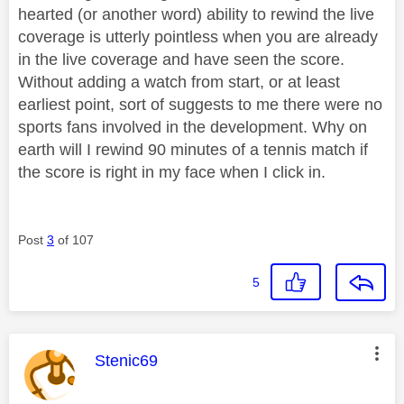
hearted (or another word) ability to rewind the live
coverage is utterly pointless when you are already
in the live coverage and have seen the score.
Without adding a watch from start, or at least
earliest point, sort of suggests to me there were no
sports fans involved in the development. Why on
earth will I rewind 90 minutes of a tennis match if
the score is right in my face when I click in.
Post
3
of 107
5
This message was authored by:
Stenic69