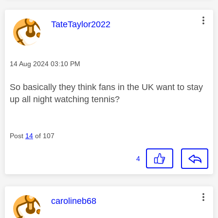
This message was authored by:
TateTaylor2022
Message posted on
‎14 Aug 2024
03:10 PM
So basically they think fans in the UK want to stay
up all night watching tennis?
Post
14
of 107
4
This message was authored by:
carolineb68