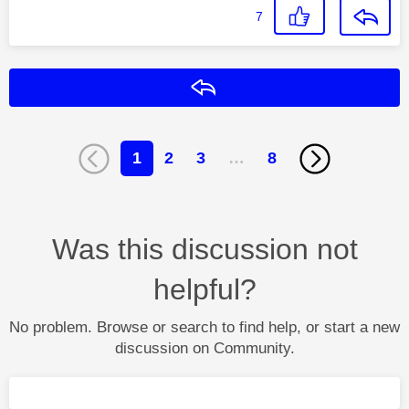
7
Reply
1
2
3
…
8
Was this discussion not
helpful?
No problem. Browse or search to find help, or start a new
discussion on Community.