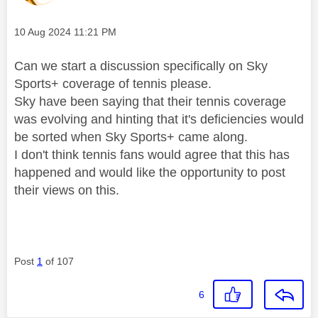
Message posted on
‎10 Aug 2024
11:21 PM
Can we start a discussion specifically on Sky
Sports+ coverage of tennis please.
Sky have been saying that their tennis coverage
was evolving and hinting that it's deficiencies would
be sorted when Sky Sports+ came along.
I don't think tennis fans would agree that this has
happened and would like the opportunity to post
their views on this.
Post
1
of 107
6