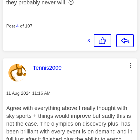
they probably never will.
☹️
Post
4
of 107
3
This message was authored by:
Tennis2000
Message posted on
‎11 Aug 2024
11:16 AM
Agree with everything above I really thought with
sky sports + things would improve but sadly this is
not the case. The olympics on discovery plus has
been brilliant with every event is on demand and in
full just after it finished plus the ability to watch