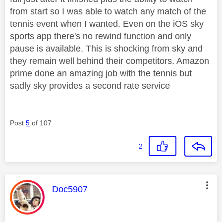
from start so I was able to watch any match of the
tennis event when I wanted. Even on the iOS sky
sports app there's no rewind function and only
pause is available. This is shocking from sky and
they remain well behind their competitors. Amazon
prime done an amazing job with the tennis but
sadly sky provides a second rate service
Post
5
of 107
2
This message was authored by:
Doc5907