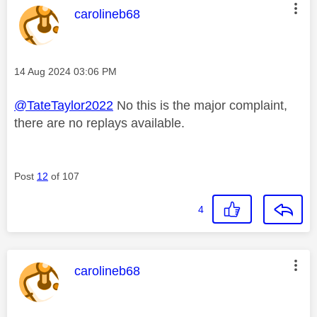
This message was authored by:
carolineb68
Message posted on
‎14 Aug 2024
03:06 PM
@TateTaylor2022
No this is the major complaint,
there are no replays available.
Post
12
of 107
4
This message was authored by:
carolineb68