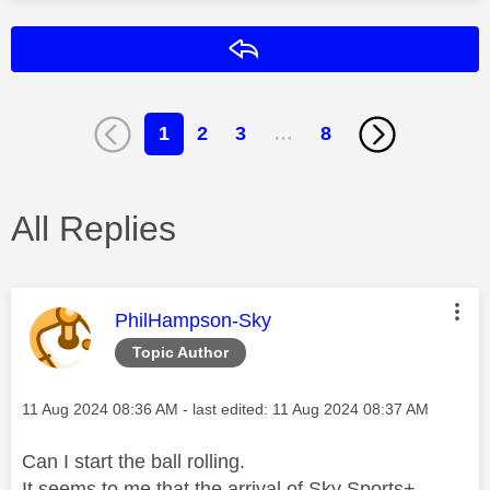
Reply
1
2
3
…
8
All Replies
This message was authored by:
PhilHampson-Sky
Topic Author
Message posted on
‎11 Aug 2024
08:36 AM
- last edited:
‎11 Aug 2024
08:37 AM
Can I start the ball rolling.
It seems to me that the arrival of Sky Sports+,