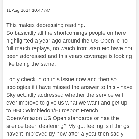
Message posted on
‎11 Aug 2024
10:47 AM
This makes depressing reading.
So basically all the shortcomings people on here
highlighted a year ago around the US Open ie no
full match replays, no watch from start etc have not
been addressed and this years coverage is looking
like being the same.
I only check in on this issue now and then so
apologies if i have missed the answer to this - have
Sky actually addressed whether the service will
ever improve to give us what we want and get up
to BBC Wimbledon/Eurosport French
Open/Amazon US Open standards or has the
silence been deafening? My gut feeling is if things
havent improved by now after a year then sadly