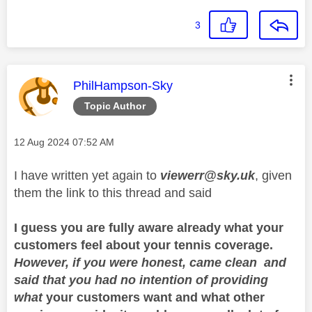
3
This message was authored by:
PhilHampson-Sky
Topic Author
Message posted on
‎12 Aug 2024
07:52 AM
I have written yet again to
viewerr@sky.uk
, given
them the link to this thread and said
I guess you are fully aware already what your
customers feel about your tennis coverage.
However, if you were honest, came clean and
said that you had no intention of providing
what
your customers want and what other