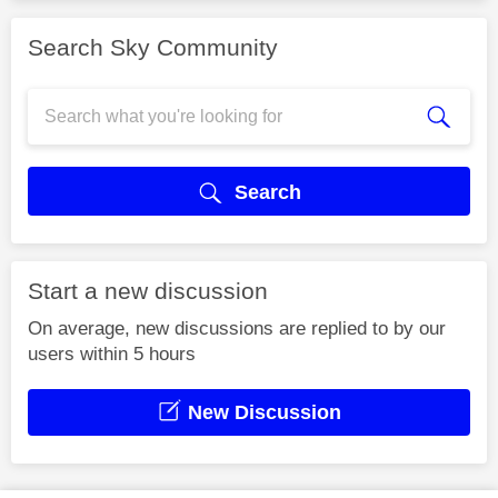
Search Sky Community
Search
Start a new discussion
On average, new discussions are replied to by our
users within 5 hours
New Discussion