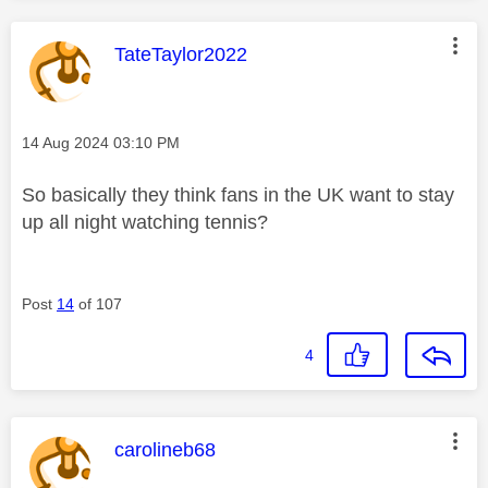
This message was authored by:
TateTaylor2022
Message posted on
‎14 Aug 2024
03:10 PM
So basically they think fans in the UK want to stay
up all night watching tennis?
Post
14
of 107
4
This message was authored by:
carolineb68