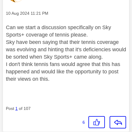
Message posted on
‎10 Aug 2024
11:21 PM
Can we start a discussion specifically on Sky
Sports+ coverage of tennis please.
Sky have been saying that their tennis coverage
was evolving and hinting that it's deficiencies would
be sorted when Sky Sports+ came along.
I don't think tennis fans would agree that this has
happened and would like the opportunity to post
their views on this.
Post
1
of 107
6