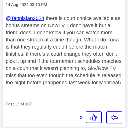
Message posted on
‎14 Aug 2024
03:10 PM
@Tennisfan2024
there is court choice available as
bonus streams on NowTV. I don't have it but a
friend does. I don't know if you can watch more
than one stream at a time though. What I do know
is that they regularly cut off before the match
finishes, if there's a court change they often don't
pick it up and if the tournament schedules matches
on a court that it wasn't planning to, Sky/Now TV
miss that too even though the schedule is released
the night before (happened last week for Montreal).
Post
13
of 107
2