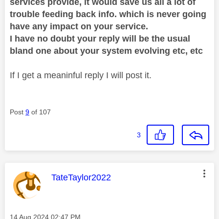
services provide, it would save us all a lot of
trouble feeding back info. which is never going
have any impact on your service.
I have no doubt your reply will be the usual
bland one about your system evolving etc, etc
If I get a meaninful reply I will post it.
Post
9
of 107
3
This message was authored by:
TateTaylor2022
Message posted on
‎14 Aug 2024
02:47 PM