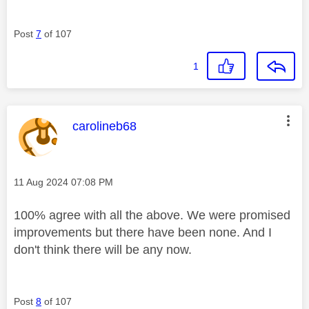
Post
7
of 107
1
This message was authored by:
carolineb68
Message posted on
‎11 Aug 2024
07:08 PM
100% agree with all the above. We were promised
improvements but there have been none. And I
don't think there will be any now.
Post
8
of 107