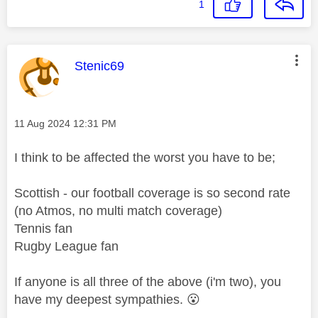
1
This message was authored by:
Stenic69
Message posted on
‎11 Aug 2024
12:31 PM
I think to be affected the worst you have to be;
Scottish - our football coverage is so second rate
(no Atmos, no multi match coverage)
Tennis fan
Rugby League fan
If anyone is all three of the above (i'm two), you
have my deepest sympathies.
😮