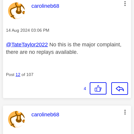
This message was authored by:
carolineb68
Message posted on
‎14 Aug 2024
03:06 PM
@TateTaylor2022
No this is the major complaint,
there are no replays available.
Post
12
of 107
4
This message was authored by:
carolineb68