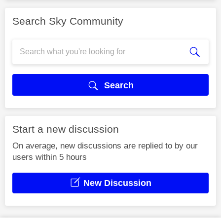
Search Sky Community
Search
Start a new discussion
On average, new discussions are replied to by our
users within 5 hours
New Discussion