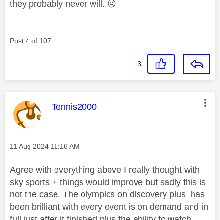
they probably never will.
☹️
Post
4
of 107
3
This message was authored by:
Tennis2000
Message posted on
‎11 Aug 2024
11:16 AM
Agree with everything above I really thought with
sky sports + things would improve but sadly this is
not the case. The olympics on discovery plus has
been brilliant with every event is on demand and in
full just after it finished plus the ability to watch