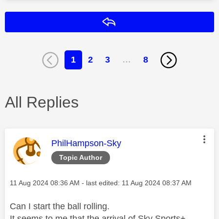
Reply
1
2
3
…
8
All Replies
This message was authored by:
PhilHampson-Sky
Topic Author
Message posted on
‎11 Aug 2024
08:36 AM
- last edited:
‎11 Aug 2024
08:37 AM
Can I start the ball rolling.
It seems to me that the arrival of Sky Sports+,