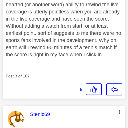
hearted (or another word) ability to rewind the live
coverage is utterly pointless when you are already
in the live coverage and have seen the score.
Without adding a watch from start, or at least
earliest point, sort of suggests to me there were no
sports fans involved in the development. Why on
earth will I rewind 90 minutes of a tennis match if
the score is right in my face when I click in.
Post
3
of 107
5
This message was authored by:
Stenic69