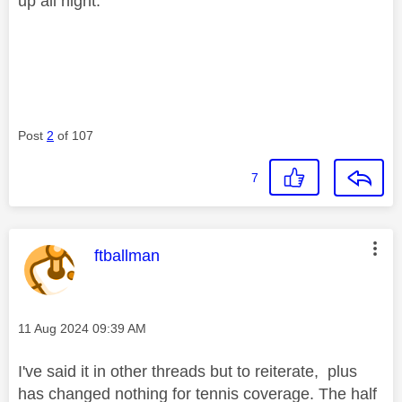
up all night.
Post
2
of 107
7
This message was authored by:
ftballman
Message posted on
‎11 Aug 2024
09:39 AM
I've said it in other threads but to reiterate, plus
has changed nothing for tennis coverage. The half