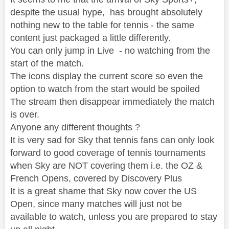
despite the usual hype, has brought absolutely
nothing new to the table for tennis - the same
content just packaged a little differently.
You can only jump in Live - no watching from the
start of the match.
The icons display the current score so even the
option to watch from the start would be spoiled
The stream then disappear immediately the match
is over.
Anyone any different thoughts ?
It is very sad for Sky that tennis fans can only look
forward to good coverage of tennis tournaments
when Sky are NOT covering them i.e. the OZ &
French Opens, covered by Discovery Plus
It is a great shame that Sky now cover the US
Open, since many matches will just not be
available to watch, unless you are prepared to stay