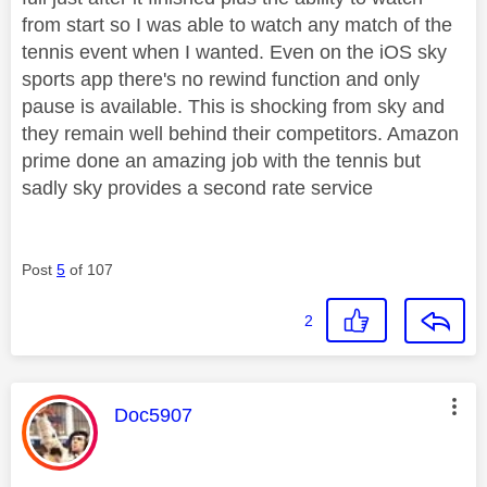
from start so I was able to watch any match of the
tennis event when I wanted. Even on the iOS sky
sports app there's no rewind function and only
pause is available. This is shocking from sky and
they remain well behind their competitors. Amazon
prime done an amazing job with the tennis but
sadly sky provides a second rate service
Post
5
of 107
2
This message was authored by:
Doc5907