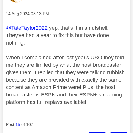
Message posted on
‎14 Aug 2024
03:13 PM
@TateTaylor2022
yep, that's it in a nutshell.
They've had a year to fix this but have done
nothing.
When I complained after last year's USO they told
me they are limited by what the host broadcaster
gives them. I replied that they were talking rubbish
because they are provided with exactly the same
content as Amazon Prime were! Plus, the host
broadcaster is ESPN and their ESPN+ streaming
platform has full replays available!
Post
15
of 107