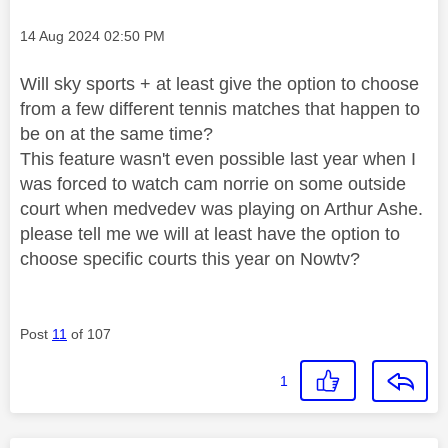
Message posted on
‎14 Aug 2024
02:50 PM
Will sky sports + at least give the option to choose
from a few different tennis matches that happen to
be on at the same time?
This feature wasn't even possible last year when I
was forced to watch cam norrie on some outside
court when medvedev was playing on Arthur Ashe.
please tell me we will at least have the option to
choose specific courts this year on Nowtv?
Post
11
of 107
1