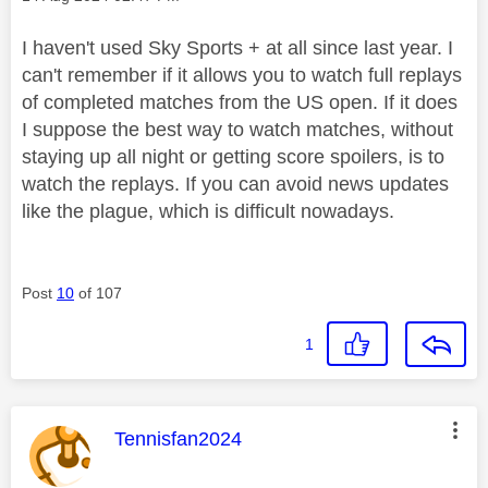
I haven't used Sky Sports + at all since last year. I
can't remember if it allows you to watch full replays
of completed matches from the US open. If it does
I suppose the best way to watch matches, without
staying up all night or getting score spoilers, is to
watch the replays. If you can avoid news updates
like the plague, which is difficult nowadays.
Post
10
of 107
1
This message was authored by:
Tennisfan2024