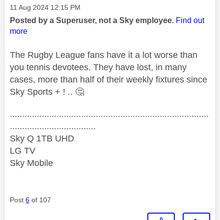
Message posted on
‎11 Aug 2024
12:15 PM
Posted by a Superuser, not a Sky employee.
Find out
more
The Rugby League fans have it a lot worse than
you tennis devotees. They have lost, in many
cases, more than half of their weekly fixtures since
Sky Sports + ! ..
🤔
.................................................................................
...................................
Sky Q 1TB UHD
LG TV
Sky Mobile
Post
6
of 107