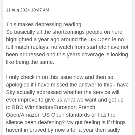
Message posted on
‎11 Aug 2024
10:47 AM
This makes depressing reading.
So basically all the shortcomings people on here
highlighted a year ago around the US Open ie no
full match replays, no watch from start etc have not
been addressed and this years coverage is looking
like being the same.
I only check in on this issue now and then so
apologies if i have missed the answer to this - have
Sky actually addressed whether the service will
ever improve to give us what we want and get up
to BBC Wimbledon/Eurosport French
Open/Amazon US Open standards or has the
silence been deafening? My gut feeling is if things
havent improved by now after a year then sadly