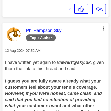
3
This message was authored by:
PhilHampson-Sky
Topic Author
Message posted on
‎12 Aug 2024
07:52 AM
I have written yet again to
viewerr@sky.uk
, given
them the link to this thread and said
I guess you are fully aware already what your
customers feel about your tennis coverage.
However, if you were honest, came clean and
said that you had no intention of providing
what
your customers want and what other