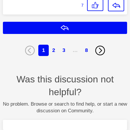
7
Reply
1
2
3
…
8
Was this discussion not
helpful?
No problem. Browse or search to find help, or start a new
discussion on Community.