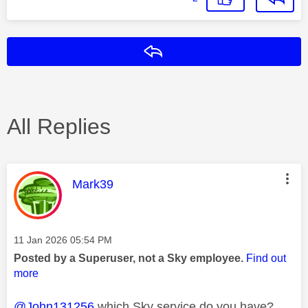
Reply
All Replies
This message was authored by:
Mark39
Message posted on
‎11 Jan 2026
05:54 PM
Posted by a Superuser, not a Sky employee.
Find out
more
@John131256
which Sky service do you have?