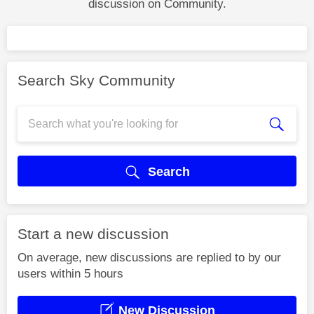
discussion on Community.
Search Sky Community
Search
Start a new discussion
On average, new discussions are replied to by our
users within 5 hours
New Discussion