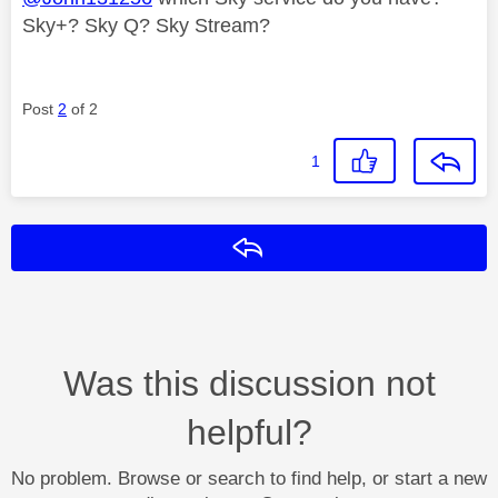
Sky+? Sky Q? Sky Stream?
Post
2
of 2
1
Reply
Was this discussion not
helpful?
No problem. Browse or search to find help, or start a new