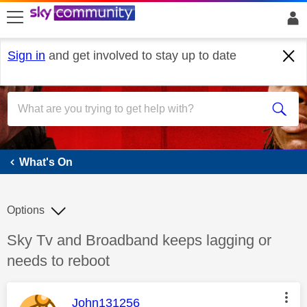
skip to search
skip to content
skip to footer
Sign in
and get involved to stay up to date
What's On
What's On
Options
Discussion topic:
Sky Tv and Broadband keeps lagging or
needs to reboot
This message was authored by:
John131256