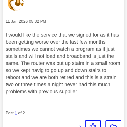
Message posted on
‎11 Jan 2026
05:32 PM
I would like the service that we signed for as it has
been getting worse over the last few months
sometimes we cannot watch a program as it just
stalls and will not load and broadband is just the
same. The router was put up stairs in a small room
so we kept havig to go up and down stairs to
reboot and we are both retired and this is a strain
two or three times a night never had this much
problems with previous supplier
Post
1
of 2
2