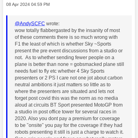
Message posted on
‎08 Apr 2024
04:59 PM
@AndySCFC
wrote:
wow totally flabbergasted by the insanity of most
of these comments there is so much wrong with
F1 the least of which is whether Sky ~Sports
present the pre event discussions from a studio or
not. As to whether sending fewer people on a
plane is better than none = gobsmacked plane still
needs fuel to fly etc whether 4 Sky Sports
presenters or 2 PS I care not one jot about carbon
neutral ambitions it just matters so little as to
where the presenters are situated and lets not
forget post covid this was the norm as no media
aloud at circuits BT Sport presented MotoGP from
a studio in post office tower for several races in
2020. Also you dont pay a premium for coverage
to be "onsite" you pay for the coverage if they had
robots presenting it still is just a charge to watch it.