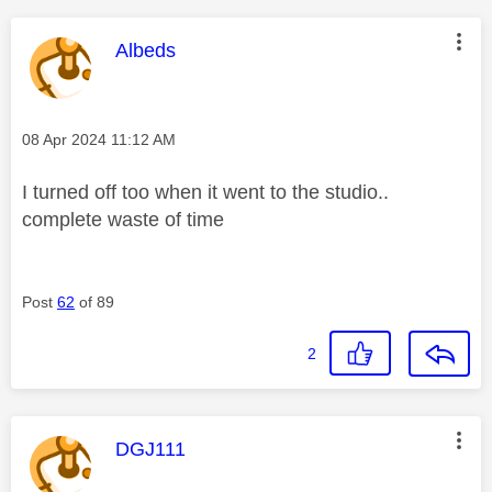
This message was authored by:
Albeds
Message posted on
‎08 Apr 2024
11:12 AM
I turned off too when it went to the studio..
complete waste of time
Post
62
of 89
2
This message was authored by:
DGJ111