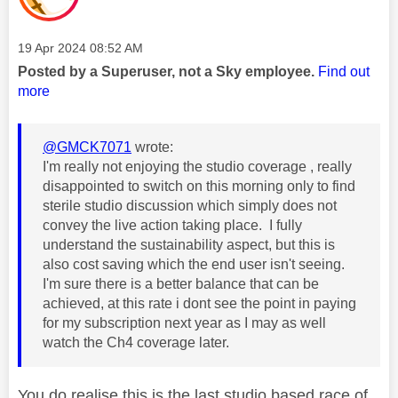
Message posted on
‎19 Apr 2024
08:52 AM
Posted by a Superuser, not a Sky employee.
Find out
more
@GMCK7071
wrote:
I'm really not enjoying the studio coverage , really
disappointed to switch on this morning only to find
sterile studio discussion which simply does not
convey the live action taking place. I fully
understand the sustainability aspect, but this is
also cost saving which the end user isn't seeing.
I'm sure there is a better balance that can be
achieved, at this rate i dont see the point in paying
for my subscription next year as I may as well
watch the Ch4 coverage later.
You do realise this is the last studio based race of