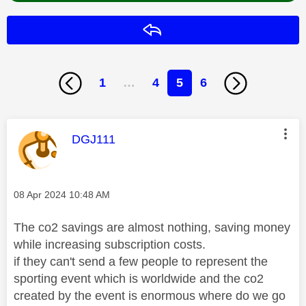
Reply
1
…
4
5
6
This message was authored by:
DGJ111
Message posted on
‎08 Apr 2024
10:48 AM
The co2 savings are almost nothing, saving money
while increasing subscription costs.
if they can't send a few people to represent the
sporting event which is worldwide and the co2
created by the event is enormous where do we go