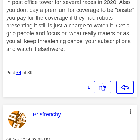
in post office tower for several races in 2020. Also
you dont pay a premium for coverage to be "onsite"
you pay for the coverage if they had robots
presenting it still is just a charge to watch it. Get a
grip people and focus on what really maters or as
you all keep threatening cancel your subscriptions
and watch it elsehwere.
Post
64
of 89
1
This message was authored by:
Brisfrenchy
Message posted on
‎08 Apr 2024
03:39 PM