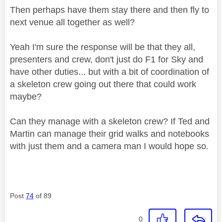
Then perhaps have them stay there and then fly to
next venue all together as well?
Yeah I'm sure the response will be that they all,
presenters and crew, don't just do F1 for Sky and
have other duties... but with a bit of coordination of
a skeleton crew going out there that could work
maybe?
Can they manage with a skeleton crew? If Ted and
Martin can manage their grid walks and notebooks
with just them and a camera man I would hope so.
Post
74
of 89
0