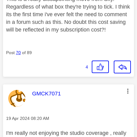
Regardless of what box they're trying to tick. I think
its the first time i've ever felt the need to comment
in a forum such as this. No doubt this cost saving
will be reflected in my subscription cost?!
Post
70
of 89
4
This message was authored by:
GMCK7071
Message posted on
‎19 Apr 2024
08:20 AM
I'm really not enjoying the studio coverage , really