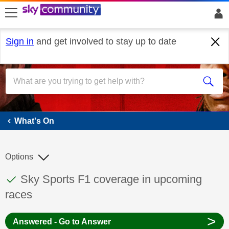
skip to search
skip to content
skip to footer
Sign in
and get involved to stay up to date
What's On
What's On
Options
This discussion topic has been answered
Discussion topic:
Sky Sports F1 coverage in upcoming
races
>
Answered - Go to Answer