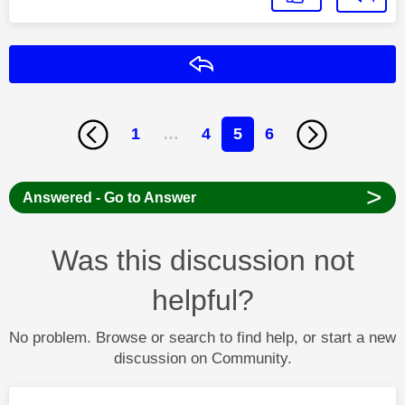
Reply
1
…
4
5
6
>
Answered - Go to Answer
Was this discussion not
helpful?
No problem. Browse or search to find help, or start a new
discussion on Community.