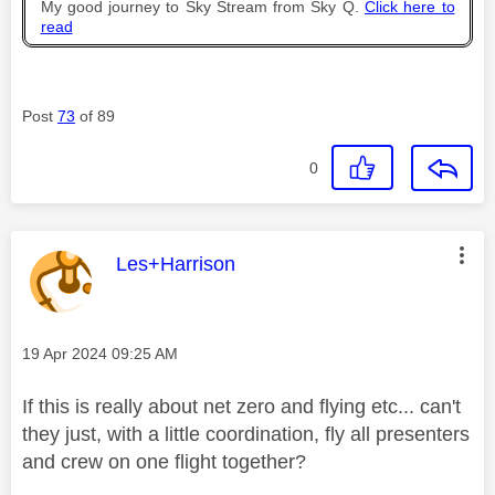
My good journey to Sky Stream from Sky Q.
Click here to
read
Post
73
of 89
0
This message was authored by:
Les+Harrison
Message posted on
‎19 Apr 2024
09:25 AM
If this is really about net zero and flying etc... can't
they just, with a little coordination, fly all presenters
and crew on one flight together?