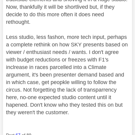
Now, thankfully it will be shortlived but, if they
decide to do this more often it does need
rethought.
Less studio, less fashon, more tech input, perhaps
a complete rethink on how SKY presents based on
viewer / enthusiast needs / wants. I don't agree
with budget reductions or freezes with F1's
inclrease in races parcelled into a Climate
argument, it's been presenter demand based and
in which case, get peopkle willing to follow the
circus. Not forgetting the lack of transparrency
here, no-one expected studio content until it
hapened. Don't know who they tested this on but
they weren't the customer.
Post
67
of 89