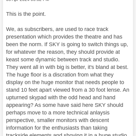
This is the point.
We, as subscribers, are used to race track
presentation which provides the theatre and has
been the norm. If SKY is going to switch things up,
for whatever the reason, they should provide at
keast some dynamic between track and studio.
They went all in with big is better, it's bland at best.
The huge floor is a discration from what they
display on the huge monitor that needs people to
stand 10 feet apart viewed from a 30 foot lense. An
upturned skypad with the odd head and hand
appearing? As some have said here SKY should
perhaps move to a more technical anlaysis
perspective, smaller monitors with descent
information for the enthusiasts than taking
trackside elements and shoving it in a huge studio.