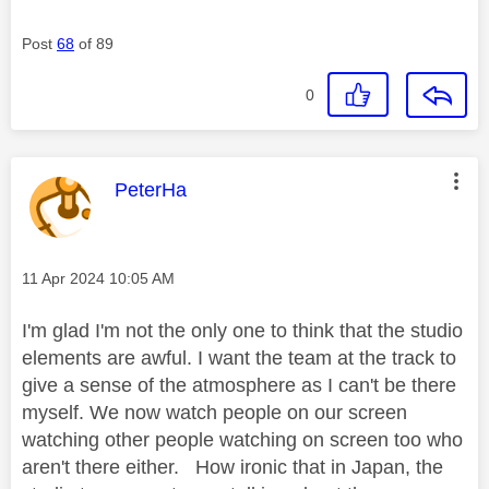
Post
68
of 89
0
This message was authored by:
PeterHa
Message posted on
‎11 Apr 2024
10:05 AM
I'm glad I'm not the only one to think that the studio
elements are awful. I want the team at the track to
give a sense of the atmosphere as I can't be there
myself. We now watch people on our screen
watching other people watching on screen too who
aren't there either. How ironic that in Japan, the