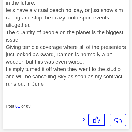
in the future.
let's have a virtual beach holiday, or just show sim
racing and stop the crazy motorsport events
altogether.
The quantity of people on the planet is the biggest
issue.
Giving terrible coverage where all of the presenters
just looked awkward, Damon is normally a bit
wooden but this was even worse.
I simply turned it off when they went to the studio
and will be cancelling Sky as soon as my contract
runs out in June
Post
61
of 89
2