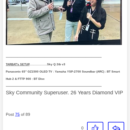
--------------------------------------------------------------------------------------------------------------
TARBAT's SETUP
....................Sky Q 2tb v3
Panasonic 65” GZ1500 OLED TV : Yamaha YSP-2700 Soundbar (ARC) : BT Smart
Hub 2 & FTTP 900 : BT Disc
--------------------------------------------------------------------------------------------------------------
Sky Community Superuser. 26 Years Diamond VIP
Post
75
of 89
0