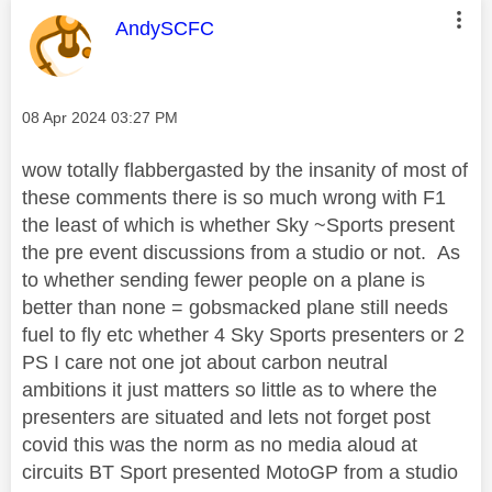
This message was authored by:
AndySCFC
Message posted on
‎08 Apr 2024
03:27 PM
wow totally flabbergasted by the insanity of most of
these comments there is so much wrong with F1
the least of which is whether Sky ~Sports present
the pre event discussions from a studio or not. As
to whether sending fewer people on a plane is
better than none = gobsmacked plane still needs
fuel to fly etc whether 4 Sky Sports presenters or 2
PS I care not one jot about carbon neutral
ambitions it just matters so little as to where the
presenters are situated and lets not forget post
covid this was the norm as no media aloud at
circuits BT Sport presented MotoGP from a studio