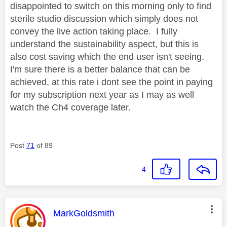
disappointed to switch on this morning only to find
sterile studio discussion which simply does not
convey the live action taking place. I fully
understand the sustainability aspect, but this is
also cost saving which the end user isn't seeing.
I'm sure there is a better balance that can be
achieved, at this rate i dont see the point in paying
for my subscription next year as I may as well
watch the Ch4 coverage later.
Post
71
of 89
4
This message was authored by:
MarkGoldsmith