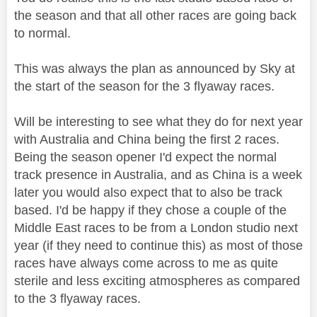
the season and that all other races are going back
to normal.
This was always the plan as announced by Sky at
the start of the season for the 3 flyaway races.
Will be interesting to see what they do for next year
with Australia and China being the first 2 races.
Being the season opener I'd expect the normal
track presence in Australia, and as China is a week
later you would also expect that to also be track
based. I'd be happy if they chose a couple of the
Middle East races to be from a London studio next
year (if they need to continue this) as most of those
races have always come across to me as quite
sterile and less exciting atmospheres as compared
to the 3 flyaway races.