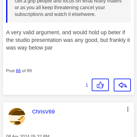
Get a grip people and focus on what really maters
or as you all keep threatening cancel your
subscriptions and watch it elsehwere.
A very valid argument, and would hold up beter if
the studio presentation was any good, but frankly it
was way below par
Post
66
of 89
1
This message was authored by:
ChrisV69
Message posted on
‎08 Apr 2024
05:32 PM