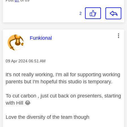
2
This message was authored by:
Funkional
Message posted on
‎09 Apr 2024
06:51 AM
it's not really working, I'm all for supporting working
parents but I'm hopeful this studio is temporary.
To cut carbon , just cut back on presenters, starting
with Hill
😂
Love the diversity of the team though