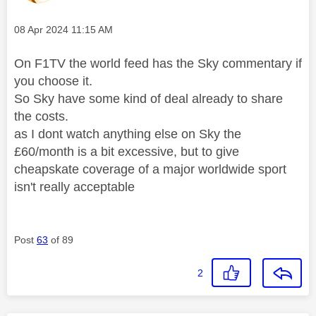
Message posted on
‎08 Apr 2024
11:15 AM
On F1TV the world feed has the Sky commentary if
you choose it.
So Sky have some kind of deal already to share
the costs.
as I dont watch anything else on Sky the
£60/month is a bit excessive, but to give
cheapskate coverage of a major worldwide sport
isn't really acceptable
Post
63
of 89
2