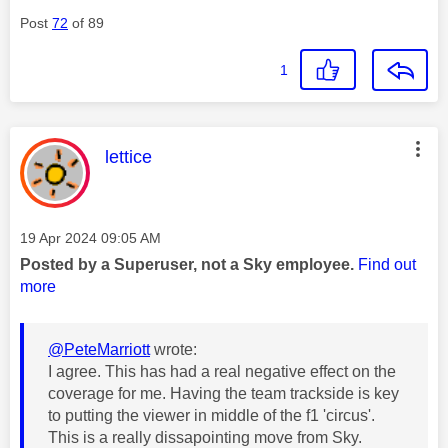
Post
72
of 89
1
This message was authored by:
lettice
Message posted on
‎19 Apr 2024
09:05 AM
Posted by a Superuser, not a Sky employee.
Find out
more
@PeteMarriott
wrote:
I agree. This has had a real negative effect on the
coverage for me. Having the team trackside is key
to putting the viewer in middle of the f1 'circus'.
This is a really dissapointing move from Sky.