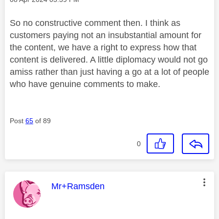
So no constructive comment then. I think as
customers paying not an insubstantial amount for
the content, we have a right to express how that
content is delivered. A little diplomacy would not go
amiss rather than just having a go at a lot of people
who have genuine comments to make.
Post
65
of 89
0
This message was authored by:
Mr+Ramsden