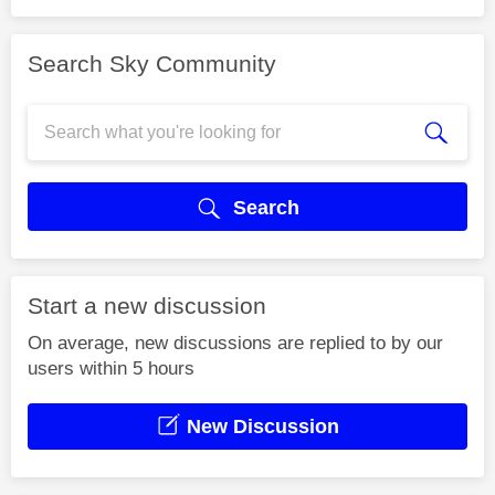
Search Sky Community
Search
Start a new discussion
On average, new discussions are replied to by our
users within 5 hours
New Discussion