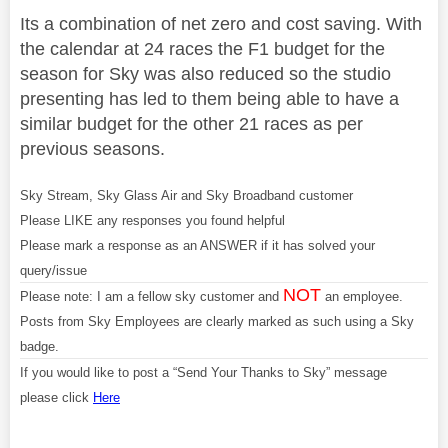
Its a combination of net zero and cost saving. With
the calendar at 24 races the F1 budget for the
season for Sky was also reduced so the studio
presenting has led to them being able to have a
similar budget for the other 21 races as per
previous seasons.
Sky Stream, Sky Glass Air and Sky Broadband customer
Please LIKE any responses you found helpful
Please mark a response as an ANSWER if it has solved your
query/issue
NOT
Please note: I am a fellow sky customer and
an employee.
Posts from Sky Employees are clearly marked as such using a Sky
badge.
If you would like to post a “Send Your Thanks to Sky” message
please click
Here