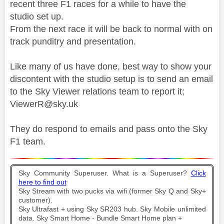
recent three F1 races for a while to have the
studio set up.
From the next race it will be back to normal with on
track punditry and presentation.
Like many of us have done, best way to show your
discontent with the studio setup is to send an email
to the Sky Viewer relations team to report it;
ViewerR@sky.uk
They do respond to emails and pass onto the Sky
F1 team.
Sky Community Superuser. What is a Superuser?
Click
here to find out
Sky Stream with two pucks via wifi (former Sky Q and Sky+
customer).
Sky Ultrafast + using Sky SR203 hub. Sky Mobile unlimited
data. Sky Smart Home - Bundle Smart Home plan +