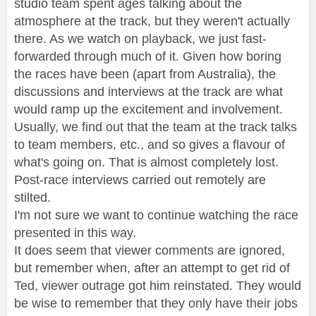
studio team spent ages talking about the
atmosphere at the track, but they weren't actually
there. As we watch on playback, we just fast-
forwarded through much of it. Given how boring
the races have been (apart from Australia), the
discussions and interviews at the track are what
would ramp up the excitement and involvement.
Usually, we find out that the team at the track talks
to team members, etc., and so gives a flavour of
what's going on. That is almost completely lost.
Post-race interviews carried out remotely are
stilted.
I'm not sure we want to continue watching the race
presented in this way.
It does seem that viewer comments are ignored,
but remember when, after an attempt to get rid of
Ted, viewer outrage got him reinstated. They would
be wise to remember that they only have their jobs