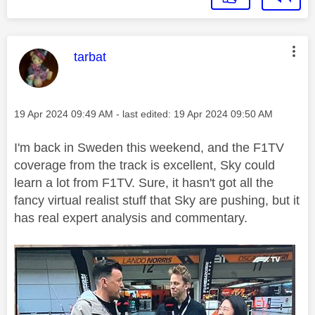
This message was authored by:
tarbat
Message posted on
‎19 Apr 2024
09:49 AM
- last edited:
‎19 Apr 2024
09:50 AM
I'm back in Sweden this weekend, and the F1TV
coverage from the track is excellent, Sky could
learn a lot from F1TV. Sure, it hasn't got all the
fancy virtual realist stuff that Sky are pushing, but it
has real expert analysis and commentary.