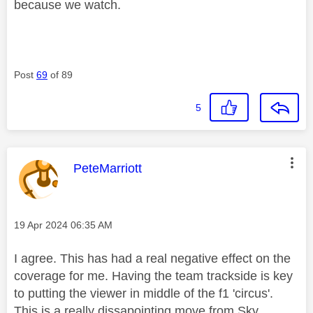
because we watch.
Post
69
of 89
5
This message was authored by:
PeteMarriott
Message posted on
‎19 Apr 2024
06:35 AM
I agree. This has had a real negative effect on the
coverage for me. Having the team trackside is key
to putting the viewer in middle of the f1 'circus'.
This is a really dissapointing move from Sky.