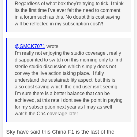
Regardless of what box they're trying to tick. I think
its the first time i've ever felt the need to comment
in a forum such as this. No doubt this cost saving
will be reflected in my subscription cost?!
@GMCK7071
wrote:
I'm really not enjoying the studio coverage , really
disappointed to switch on this morning only to find
sterile studio discussion which simply does not
convey the live action taking place. I fully
understand the sustainability aspect, but this is
also cost saving which the end user isn't seeing.
I'm sure there is a better balance that can be
achieved, at this rate i dont see the point in paying
for my subscription next year as I may as well
watch the Ch4 coverage later.
Sky have said this China F1 is the last of the